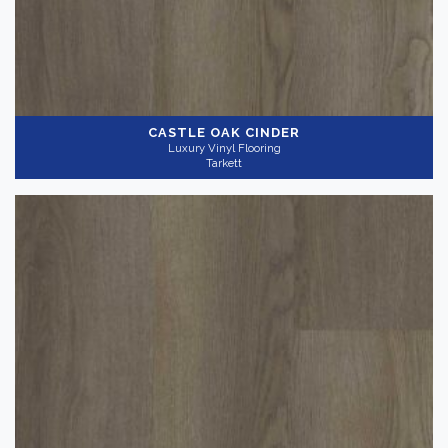
CASTLE OAK CINDER
Luxury Vinyl Flooring
Tarkett