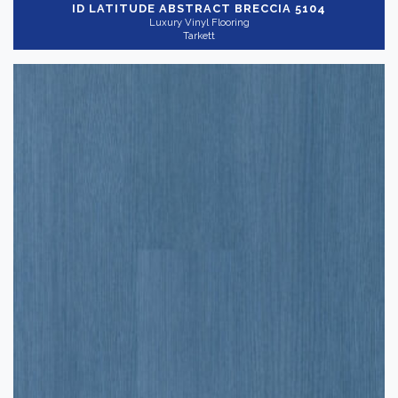
ID LATITUDE ABSTRACT
BRECCIA 5104
Show more
Application
-
Luxury Vinyl Flooring
Tarkett
Commercial
(60)
Residential
(22)
Thickness
+
Wear Layer
+
Shop By
-
QuickShip
(19)
Reset