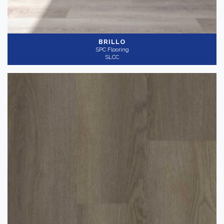
BRILLO
SPC Flooring
SLCC