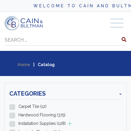
WELCOME TO CAIN AND BULTMAN
Skip to content
Search
Home
|
Catalog
CATEGORIES
-
Carpet Tile
(12)
Hardwood Flooring
(375)
Installation Supplies
(128)