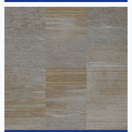
Dark
(11)
Light
(25)
Medium
(45)
Collection
-
Accel
(6)
iD Latitude
(7)
Bright
(7)
iD Latitude Abstract
(14)
InStudio 12
(15)
Gray
(50)
InStudio 20
(17)