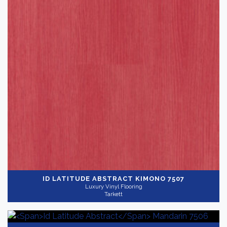
ID LATITUDE ABSTRACT
KIMONO 7507
Luxury Vinyl Flooring
Tarkett