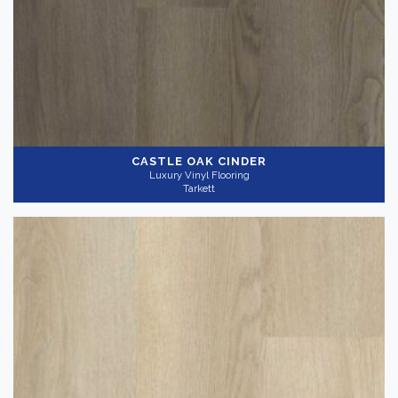
CASTLE OAK CINDER
Luxury Vinyl Flooring
Tarkett