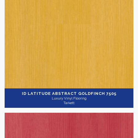
ID LATITUDE ABSTRACT
GOLDFINCH 7505
Luxury Vinyl Flooring
Tarkett