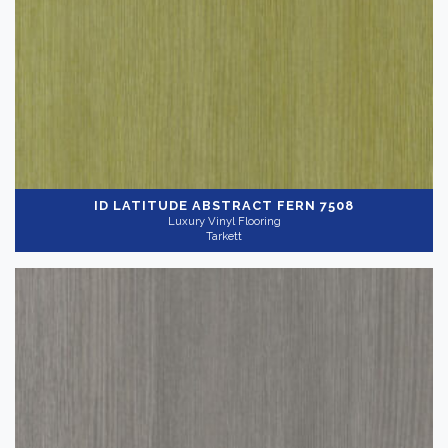
ID LATITUDE ABSTRACT
FERN 7508
Luxury Vinyl Flooring
Tarkett