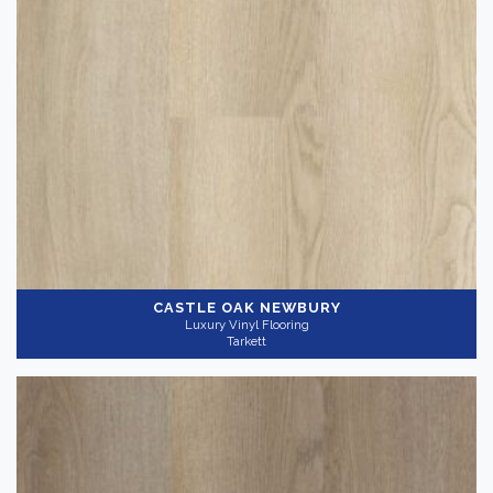
CASTLE OAK NEWBURY
Luxury Vinyl Flooring
Tarkett