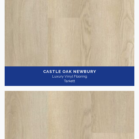
CASTLE OAK NEWBURY
Luxury Vinyl Flooring
Tarkett