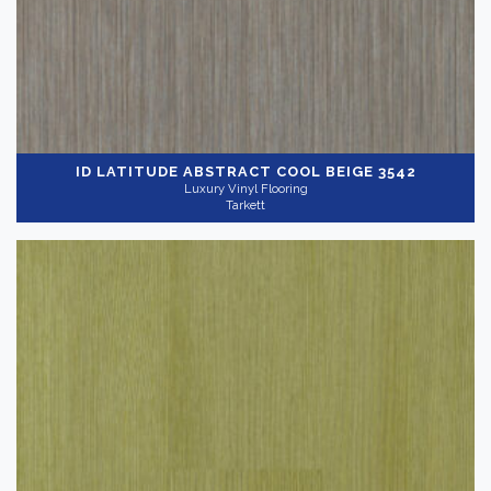
ID LATITUDE ABSTRACT
COOL BEIGE 3542
Luxury Vinyl Flooring
Tarkett