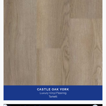
CASTLE OAK YORK
Luxury Vinyl Flooring
Tarkett