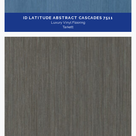
ID LATITUDE ABSTRACT
CASCADES 7511
Luxury Vinyl Flooring
Tarkett