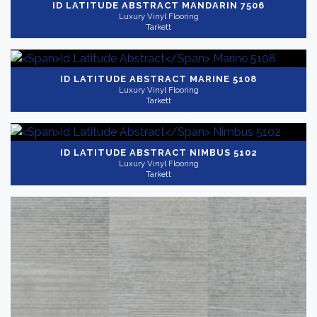
ID LATITUDE ABSTRACT
MANDARIN 7506
Luxury Vinyl Flooring
Tarkett
ID LATITUDE ABSTRACT
MARINE 5108
Luxury Vinyl Flooring
Tarkett
ID LATITUDE ABSTRACT
NIMBUS 5102
Luxury Vinyl Flooring
Tarkett