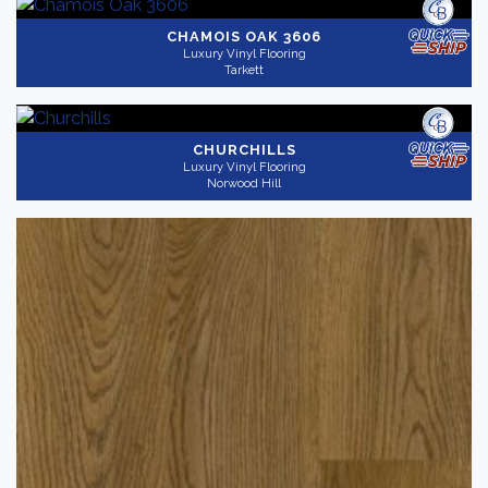
CHAMOIS OAK 3606
Luxury Vinyl Flooring
Tarkett
CHURCHILLS
Luxury Vinyl Flooring
Norwood Hill