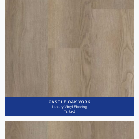
CASTLE OAK YORK
Luxury Vinyl Flooring
Tarkett