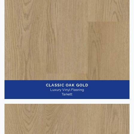
CLASSIC OAK GOLD
Luxury Vinyl Flooring
Tarkett