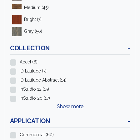
Medium
(45)
Bright
(7)
Gray
(50)
COLLECTION
-
Accel
(6)
iD Latitude
(7)
iD Latitude Abstract
(14)
InStudio 12
(15)
InStudio 20
(17)
Show more
APPLICATION
-
Commercial
(60)