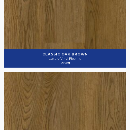
CLASSIC OAK BROWN
Luxury Vinyl Flooring
Tarkett