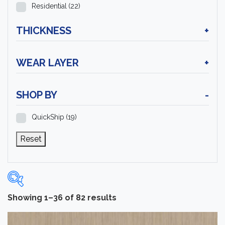
Residential
(22)
THICKNESS
+
WEAR LAYER
+
SHOP BY
-
QuickShip
(19)
Reset
Showing 1–36 of 82 results
Categories
-