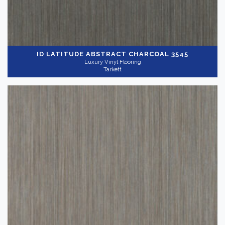
ID LATITUDE ABSTRACT
CHARCOAL 3545
Luxury Vinyl Flooring
Tarkett