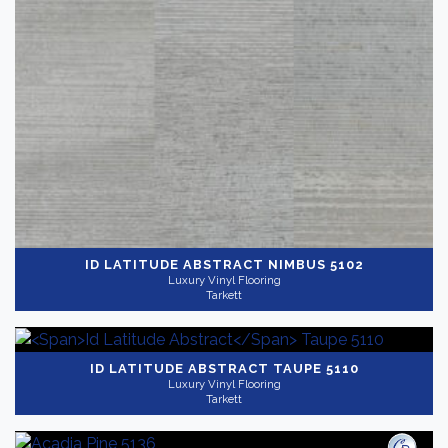
ID LATITUDE ABSTRACT
NIMBUS 5102
Luxury Vinyl Flooring
Tarkett
ID LATITUDE ABSTRACT
TAUPE 5110
Luxury Vinyl Flooring
Tarkett