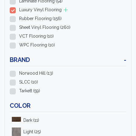
Laminate Flooring
(54)
Luxury Vinyl Flooring
Rubber Flooring
(156)
Sheet Vinyl Flooring
(260)
VCT Flooring
(10)
WPC Flooring
(10)
BRAND
-
Norwood Hill
(13)
SLCC
(10)
Tarkett
(59)
COLOR
Dark
(11)
Light
(25)