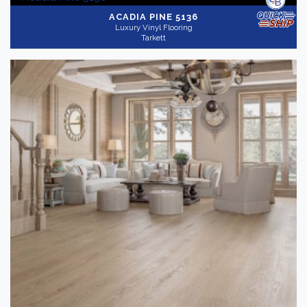
ACADIA PINE 5136
Luxury Vinyl Flooring
Tarkett