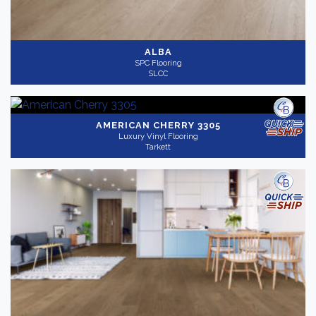
ALBA
SPC Flooring
SLCC
AMERICAN CHERRY 3305
Luxury Vinyl Flooring
Tarkett