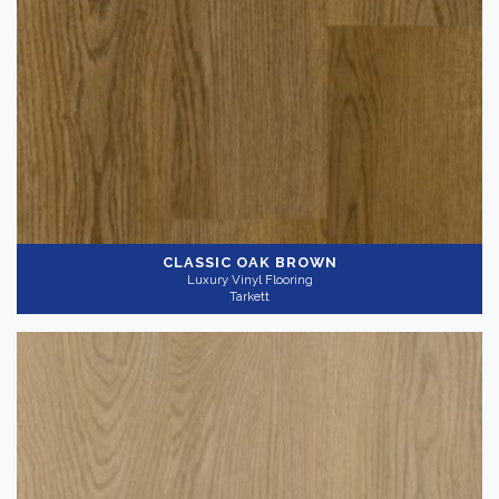
CLASSIC OAK BROWN
Luxury Vinyl Flooring
Tarkett