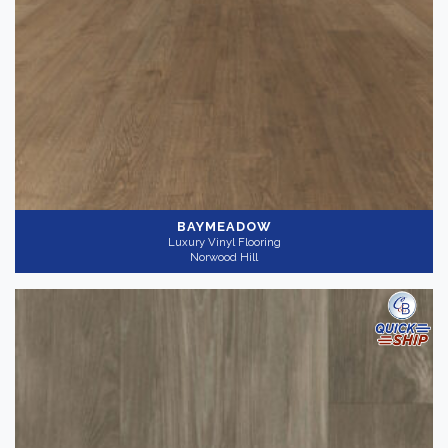
BAYMEADOW
Luxury Vinyl Flooring
Norwood Hill