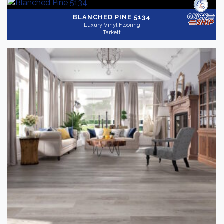
BLANCHED PINE 5134
Luxury Vinyl Flooring
Tarkett