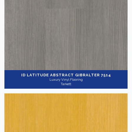
ID LATITUDE ABSTRACT
GIBRALTER 7514
Luxury Vinyl Flooring
Tarkett