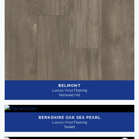
BELMONT
Luxury Vinyl Flooring
Norwood Hill
BERKSHIRE OAK SEA PEARL
Luxury Vinyl Flooring
Tarkett