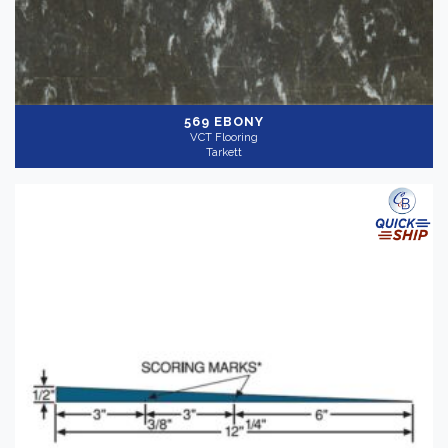
569 EBONY
VCT Flooring
Tarkett