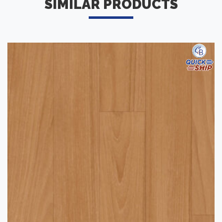
SIMILAR PRODUCTS