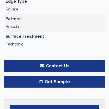
Edge Type
Square
Pattern
Breccia
Surface Treatment
Techtonic
Contact Us
Get Sample