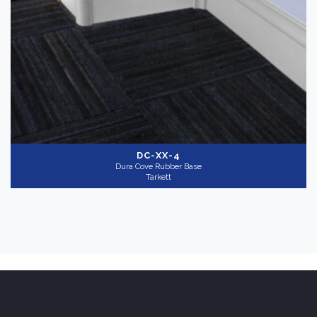
DC-XX-4
Dura Cove Rubber Base
Tarkett