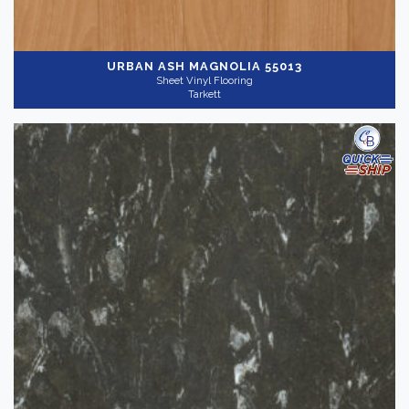
URBAN ASH MAGNOLIA 55013
Sheet Vinyl Flooring
Tarkett