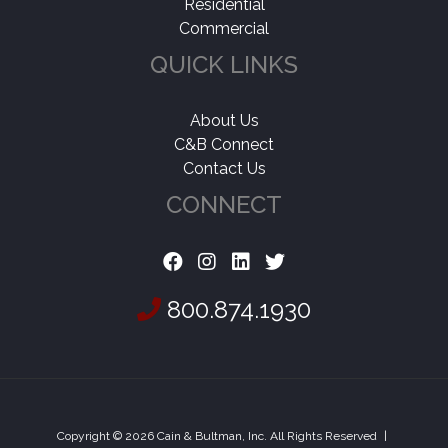
Residential
Commercial
QUICK LINKS
About Us
C&B Connect
Contact Us
CONNECT
800.874.1930
Copyright © 2026 Cain & Bultman, Inc. All Rights Reserved
|