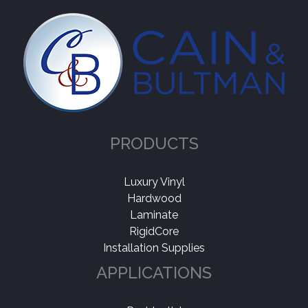
PRODUCTS
Luxury Vinyl
Hardwood
Laminate
RigidCore
Installation Supplies
APPLICATIONS