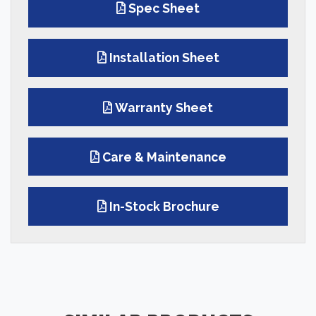
Spec Sheet
Installation Sheet
Warranty Sheet
Care & Maintenance
In-Stock Brochure