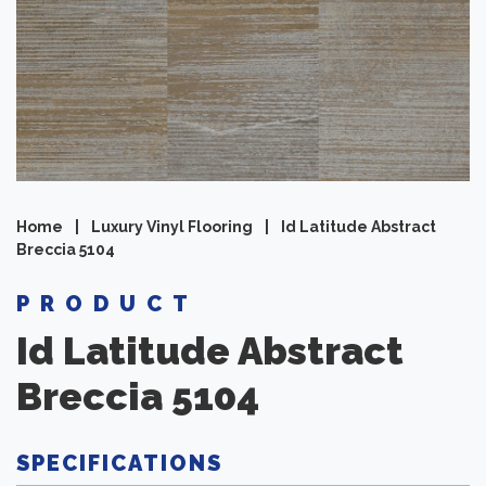
Home
|
Luxury Vinyl Flooring
|
Id Latitude Abstract
Breccia 5104
PRODUCT
Id Latitude Abstract
Breccia 5104
SPECIFICATIONS