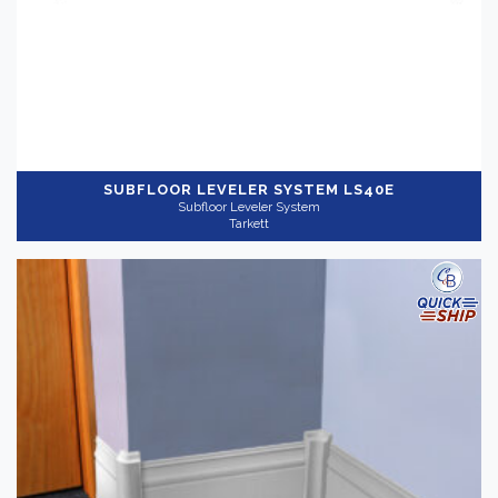
SUBFLOOR LEVELER SYSTEM
LS40E
Subfloor Leveler System
Tarkett