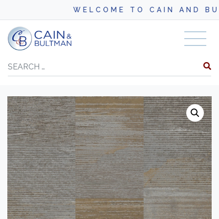
WELCOME TO CAIN AND BULT
Skip to content
Search