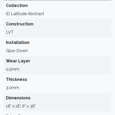
Collection
iD Latitude Abstract
Construction
LVT
Installation
Glue-Down
Wear Layer
0.5mm
Thickness
3.0mm
Dimensions
18" x 18", 6" x 36"