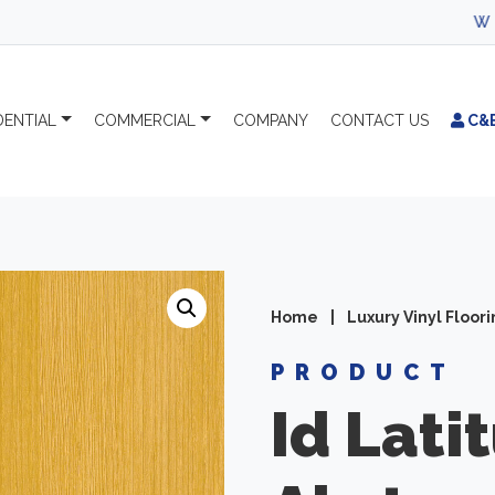
WELCOME TO C
DENTIAL
COMMERCIAL
COMPANY
CONTACT
US
C&
Home
|
Luxury Vinyl Floor
PRODUCT
Id Lati