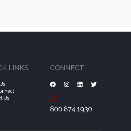
CK LINKS
CONNECT
 Us
onnect
t Us
800.874.1930