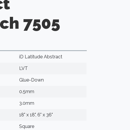
ct
nch 7505
iD Latitude Abstract
LVT
Glue-Down
0.5mm
3.0mm
18" x 18", 6" x 36"
Square