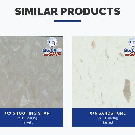
SIMILAR PRODUCTS
557 SHOOTING STAR
556 SANDSTONE
VCT Flooring
VCT Flooring
Tarkett
Tarkett