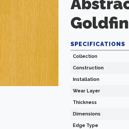
Abstra
Goldfi
SPECIFICATIONS
Collection
Construction
Installation
Wear Layer
Thickness
Dimensions
Edge Type