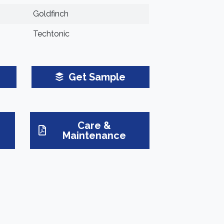
Goldfinch
Techtonic
Get Sample
Care &
Maintenance