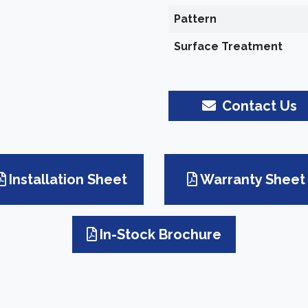
Pattern
Surface Treatment
Contact Us
Installation Sheet
Warranty Sheet
In-Stock Brochure