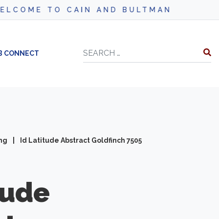
AIN AND BULTMAN
Search
B CONNECT
ing
|
Id Latitude Abstract Goldfinch 7505
tude