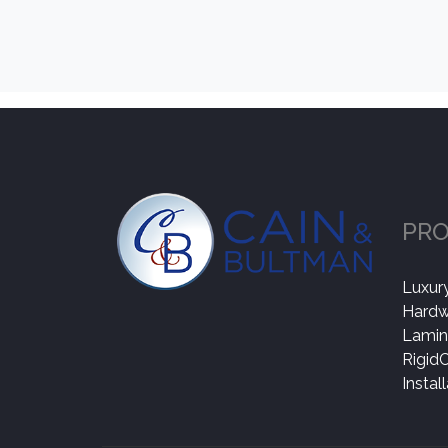
PR
Luxury
Hard
Lamin
Rigid
Instal