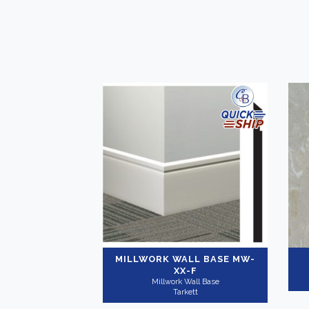
MILLWORK WALL BASE
MW-
XX-F
Millwork Wall Base
Tarkett