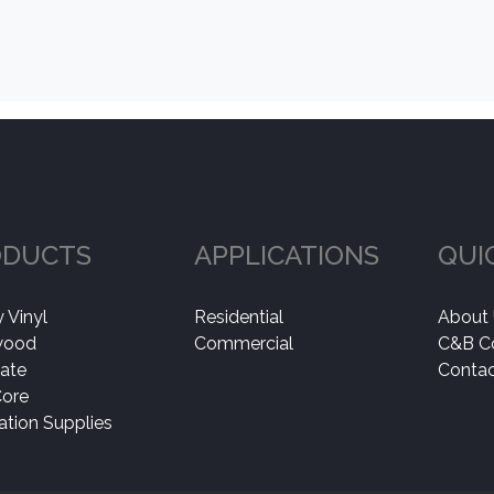
ODUCTS
APPLICATIONS
QUI
 Vinyl
Residential
About
wood
Commercial
C&B C
ate
Contac
Core
lation Supplies