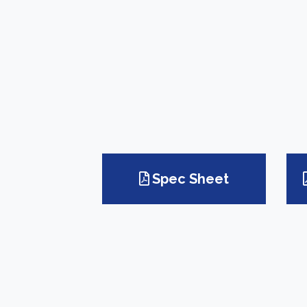
Spec Sheet