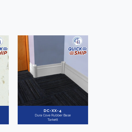
DC-XX-4
Dura Cove Rubber Base
Tarkett