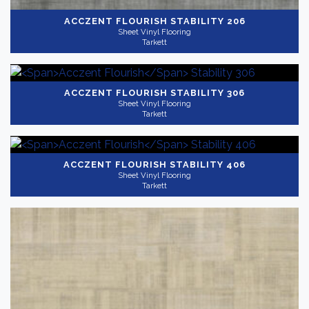
ACCZENT FLOURISH
STABILITY 206
Sheet Vinyl Flooring
Tarkett
ACCZENT FLOURISH
STABILITY 306
Sheet Vinyl Flooring
Tarkett
ACCZENT FLOURISH
STABILITY 406
Sheet Vinyl Flooring
Tarkett