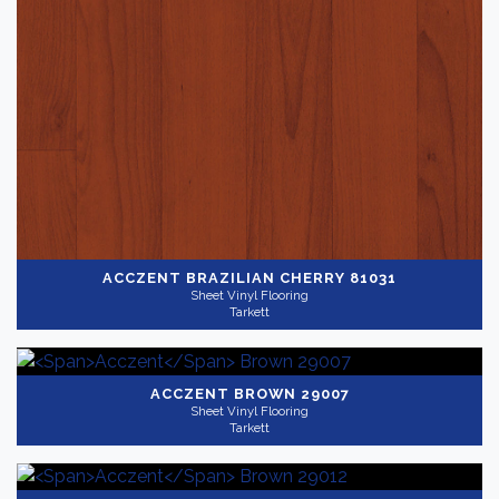
ACCZENT
BRAZILIAN CHERRY 81031
Sheet Vinyl Flooring
Tarkett
ACCZENT
BROWN 29007
Sheet Vinyl Flooring
Tarkett