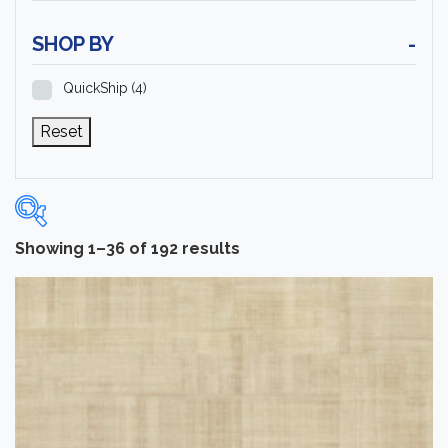
SHOP BY
-
QuickShip
(4)
Reset
Showing 1–36 of 192 results
Categories
-
Carpet Tile
(12)
Installation Supplies
(90)
Luxury Vinyl Flooring
(60)
Rubber Flooring
(156)