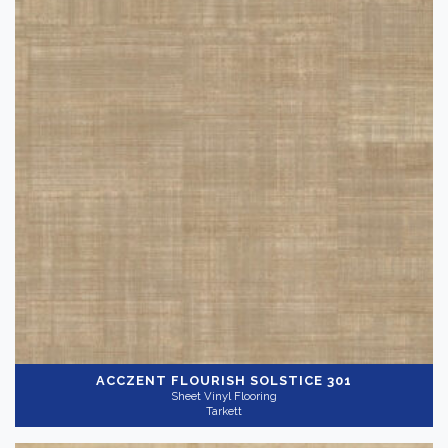
ACCZENT FLOURISH
SOLSTICE 301
Sheet Vinyl Flooring
Tarkett