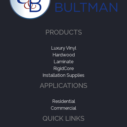
PRODUCTS
Luxury Vinyl
Hardwood
Laminate
RigidCore
Installation Supplies
APPLICATIONS
Residential
Commercial
QUICK LINKS