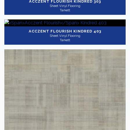
ACCZENT FLOURISH
KINDRED 303
Sheet Vinyl Flooring
Tarkett
ACCZENT FLOURISH
KINDRED 403
Sheet Vinyl Flooring
Tarkett