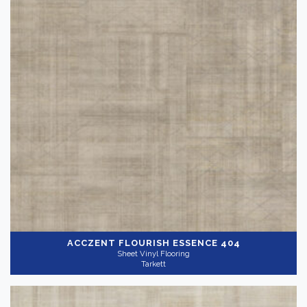
ACCZENT FLOURISH
ESSENCE 404
Sheet Vinyl Flooring
Tarkett