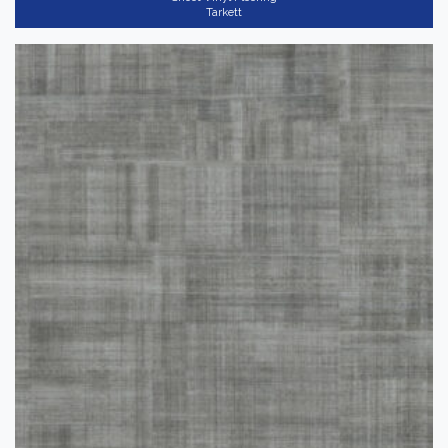
Tarkett