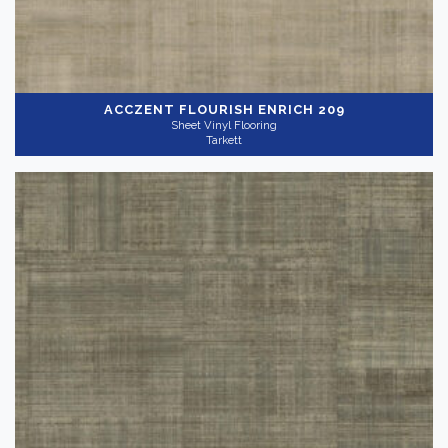
ACCZENT FLOURISH
ENRICH 209
Sheet Vinyl Flooring
Tarkett