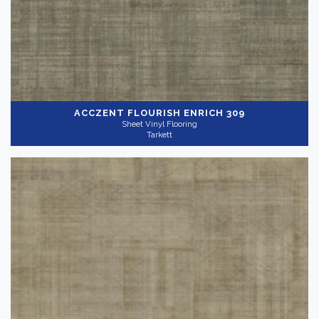
ACCZENT FLOURISH
ENRICH 309
Sheet Vinyl Flooring
Tarkett