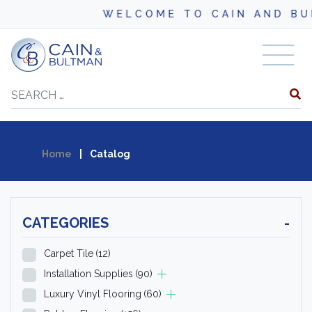
WELCOME TO CAIN AND BULTMAN
Skip to content
Search
Home
|
Catalog
CATEGORIES
-
Carpet Tile
(12)
Installation Supplies
(90)
Luxury Vinyl Flooring
(60)