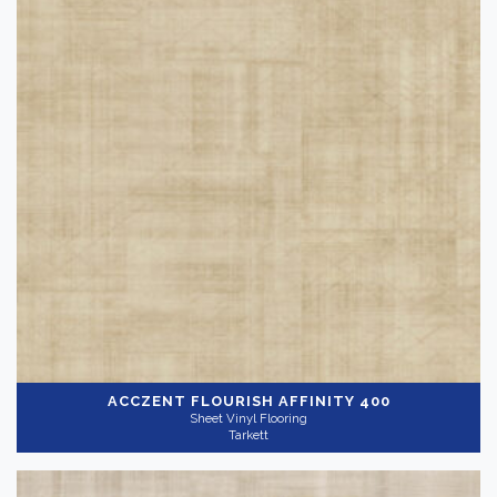
Shop By
-
QuickShip
(4)
Reset
ACCZENT FLOURISH
AFFINITY 400
Sheet Vinyl Flooring
Tarkett