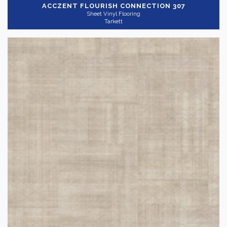
ACCZENT FLOURISH
CONNECTION 307
Sheet Vinyl Flooring
Tarkett