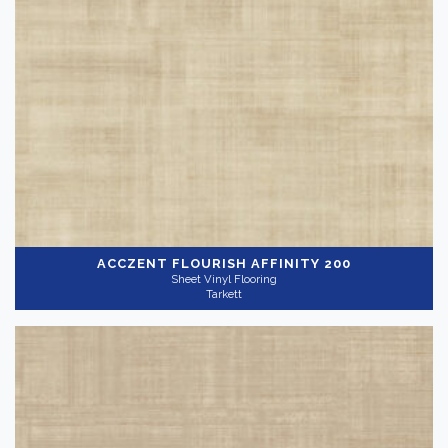
Sheet Vinyl Flooring
Brand
-
VCT Flooring
(10)
Tarkett
(192)
Color
Dark
(14)
ACCZENT FLOURISH
AFFINITY 200
Sheet Vinyl Flooring
Tarkett
Light
(98)
Medium
(81)
Collection
-