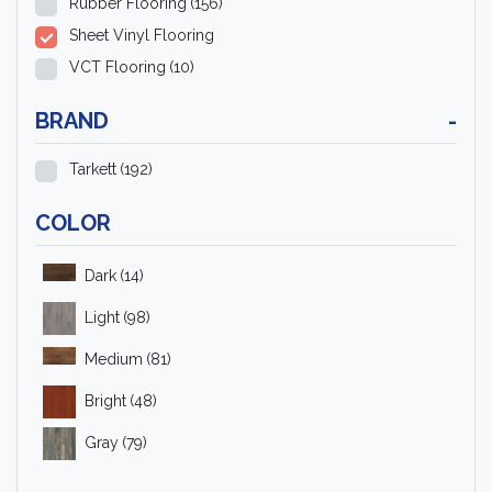
Rubber Flooring
(156)
Sheet Vinyl Flooring
VCT Flooring
(10)
BRAND
-
Tarkett
(192)
COLOR
Dark
(14)
Light
(98)
Medium
(81)
Bright
(48)
Gray
(79)