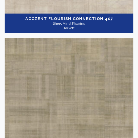
ACCZENT FLOURISH
CONNECTION 407
Sheet Vinyl Flooring
Tarkett