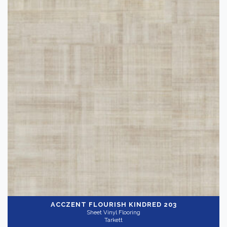
ACCZENT FLOURISH
KINDRED 203
Sheet Vinyl Flooring
Tarkett