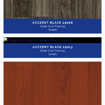
ACCZENT
BLACK 29006
Sheet Vinyl Flooring
Tarkett
ACCZENT
BLACK 29013
Sheet Vinyl Flooring
Tarkett