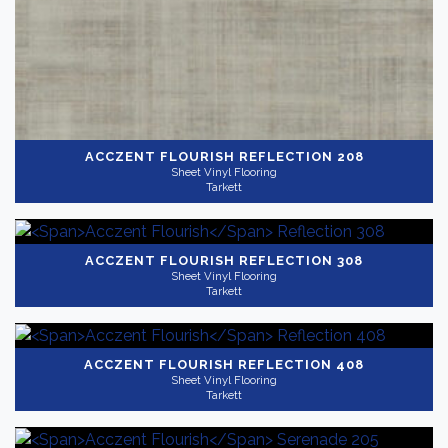
ACCZENT FLOURISH
REFLECTION 208
Sheet Vinyl Flooring
Tarkett
ACCZENT FLOURISH
REFLECTION 308
Sheet Vinyl Flooring
Tarkett
ACCZENT FLOURISH
REFLECTION 408
Sheet Vinyl Flooring
Tarkett