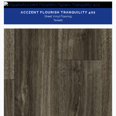
ACCZENT FLOURISH
TRANQUILITY 402
Sheet Vinyl Flooring
Tarkett