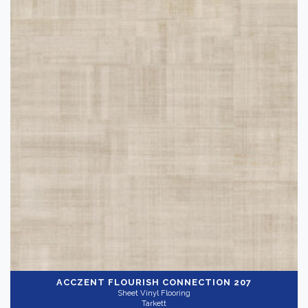
ACCZENT FLOURISH
CONNECTION 207
Sheet Vinyl Flooring
Tarkett