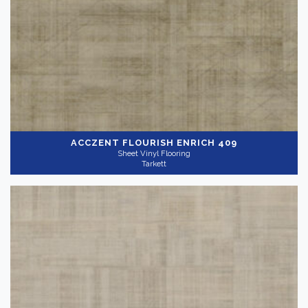
ACCZENT FLOURISH
ENRICH 409
Sheet Vinyl Flooring
Tarkett