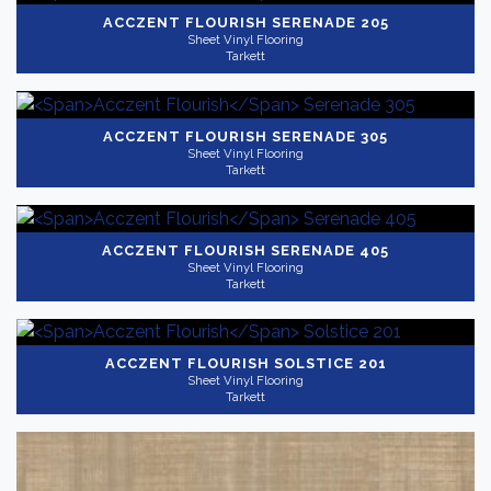
ACCZENT FLOURISH
SERENADE 205
Sheet Vinyl Flooring
Tarkett
ACCZENT FLOURISH
SERENADE 305
Sheet Vinyl Flooring
Tarkett
ACCZENT FLOURISH
SERENADE 405
Sheet Vinyl Flooring
Tarkett
ACCZENT FLOURISH
SOLSTICE 201
Sheet Vinyl Flooring
Tarkett