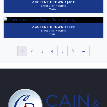
ACCZENT
BROWN 29012
Sheet Vinyl Flooring
Tarkett
ACCZENT
BROWN 30003
Sheet Vinyl Flooring
Tarkett
1
2
3
4
5
6
→