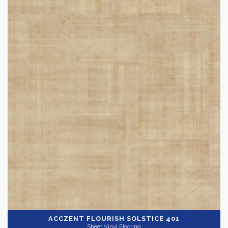
ACCZENT FLOURISH
SOLSTICE 401
Sheet Vinyl Flooring