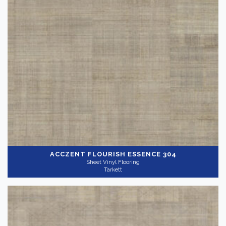
ACCZENT FLOURISH
ESSENCE 304
Sheet Vinyl Flooring
Tarkett