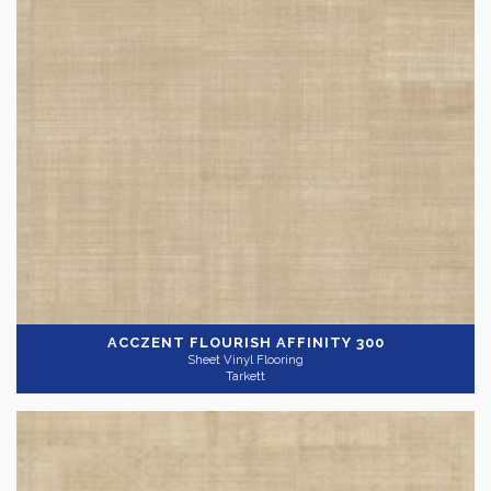
Acczent
(39)
Acczent Flourish
(30)
Bright
(48)
Aria
(14)
iQ Granit
(59)
Gray
(79)
iQ Optima
(3)
Show more
Application
-
Commercial
ACCZENT FLOURISH
AFFINITY 300
Residential
(68)
Sheet Vinyl Flooring
Tarkett
Thickness
+
Wear Layer
+