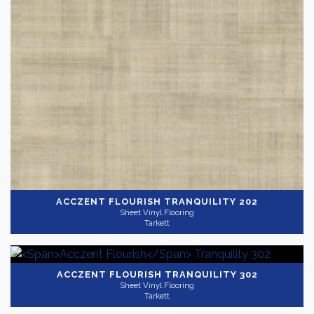
ACCZENT FLOURISH
TRANQUILITY 202
Sheet Vinyl Flooring
Tarkett
ACCZENT FLOURISH
TRANQUILITY 302
Sheet Vinyl Flooring
Tarkett