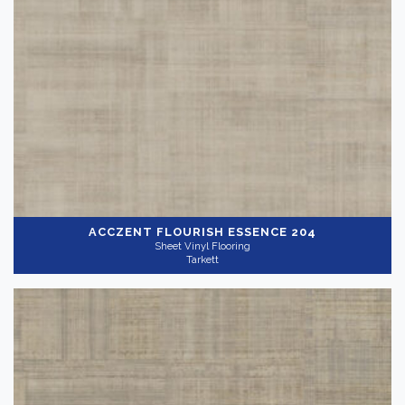
ACCZENT FLOURISH
ESSENCE 204
Sheet Vinyl Flooring
Tarkett