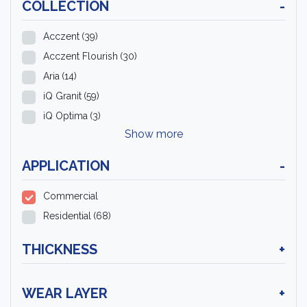
COLLECTION
-
Acczent
(39)
Acczent Flourish
(30)
Aria
(14)
iQ Granit
(59)
iQ Optima
(3)
Show more
APPLICATION
-
Commercial
Residential
(68)
THICKNESS
+
WEAR LAYER
+