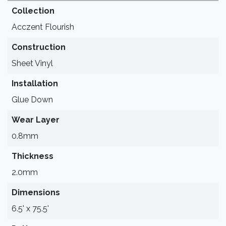
Collection
Acczent Flourish
Construction
Sheet Vinyl
Installation
Glue Down
Wear Layer
0.8mm
Thickness
2.0mm
Dimensions
6.5' x 75.5'