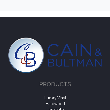
PRODUCTS
Luxury Vinyl
Hardwood
Laminate