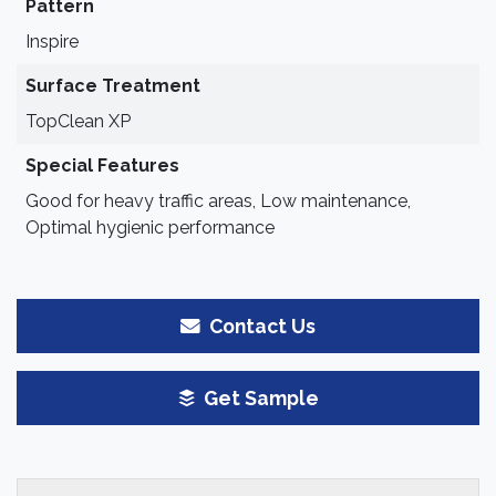
Pattern
Inspire
Surface Treatment
TopClean XP
Special Features
Good for heavy traffic areas, Low maintenance,
Optimal hygienic performance
Contact Us
Get Sample