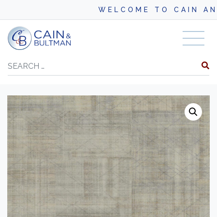
WELCOME TO CAIN AND BU
Skip to content
Search