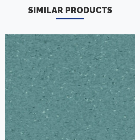
SIMILAR PRODUCTS