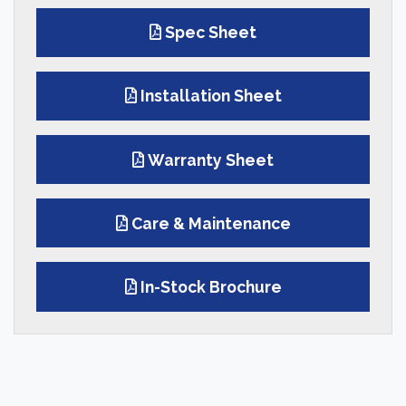
Spec Sheet
Installation Sheet
Warranty Sheet
Care & Maintenance
In-Stock Brochure