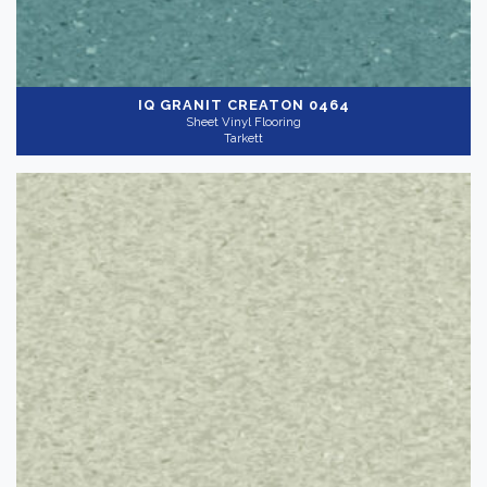
IQ GRANIT
CREATON 0464
Sheet Vinyl Flooring
Tarkett