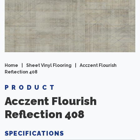
Home
|
Sheet Vinyl Flooring
|
Acczent Flourish
Reflection 408
PRODUCT
Acczent Flourish
Reflection 408
SPECIFICATIONS