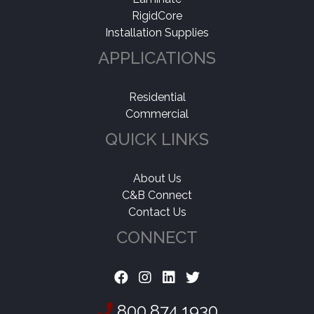
RigidCore
Installation Supplies
APPLICATIONS
Residential
Commercial
QUICK LINKS
About Us
C&B Connect
Contact Us
CONNECT
800.874.1930