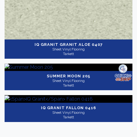
IQ GRANIT
GRANIT ALOE 0407
Sheet Vinyl Flooring
Tarkett
SUMMER MOON 205
Sheet Vinyl Flooring
Tarkett
IQ GRANIT
FALLON 0416
Sheet Vinyl Flooring
Tarkett