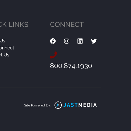
CK LINKS
CONNECT
 Us
onnect
t Us
800.874.1930
Site Powered By: