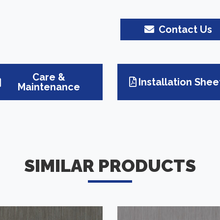
Contact Us
Care &
Installation Shee
Maintenance
SIMILAR PRODUCTS