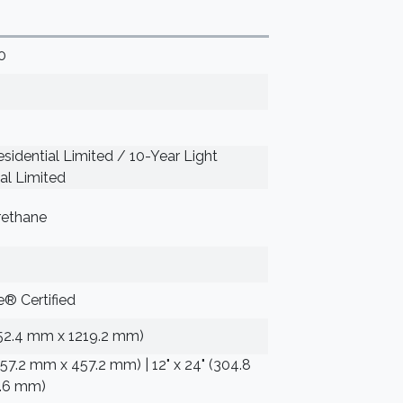
0
sidential Limited / 10-Year Light
l Limited
rethane
® Certified
152.4 mm x 1219.2 mm)
(457.2 mm x 457.2 mm) | 12" x 24" (304.8
.6 mm)