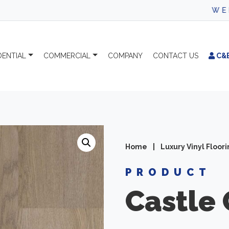
WELCOME TO CA
DENTIAL
COMMERCIAL
COMPANY
CONTACT
US
C&
Home
|
Luxury Vinyl Floor
PRODUCT
Castle 