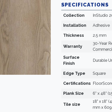
SPECIFICATIONS
Collection
InStudio 2
Installation
Adhesive
Thickness
2.5 mm
30-Year Re
Warranty
Commercia
Surface
Durable U
Finish
Edge Type
Square
Certifications
FloorScore
Plank Size
6” x 48” (
18" x 18" 
Tile size
mm x 609