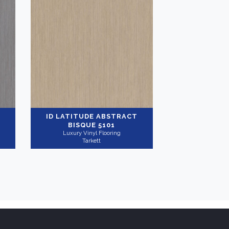
ID LATITUDE ABSTRACT
BISQUE 5101
Luxury Vinyl Flooring
Tarkett