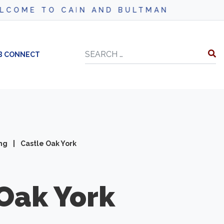
IN AND BULTMAN
Search
B CONNECT
ing
|
Castle Oak York
Oak York