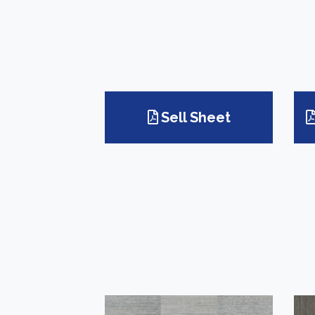
Sell Sheet