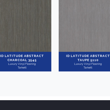
ID LATITUDE ABSTRACT
ID LATITUDE ABSTRACT
CHARCOAL 3545
TAUPE 5110
Luxury Vinyl Flooring
Luxury Vinyl Flooring
Tarkett
Tarkett