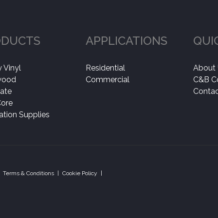
ODUCTS
APPLICATIONS
QUI
 Vinyl
Residential
About
wood
Commercial
C&B C
ate
Contac
Core
lation Supplies
Terms & Conditions
|
Cookie Policy
|