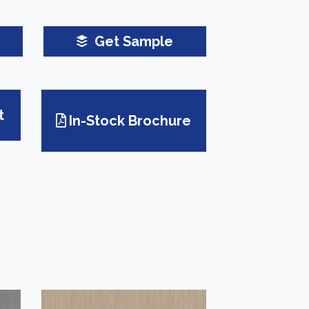
Get Sample
t
In-Stock Brochure