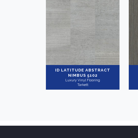
ID LATITUDE ABSTRACT
NIMBUS 5102
Luxury Vinyl Flooring
Tarkett