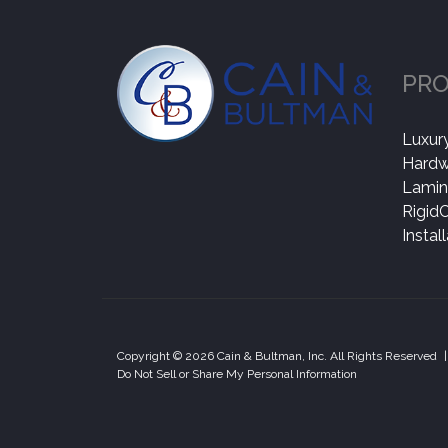
PR
Luxury
Hard
Lamin
Rigid
Instal
Copyright © 2026 Cain & Bultman, Inc. All Rights Reserved
|
Do Not Sell or Share My Personal Information