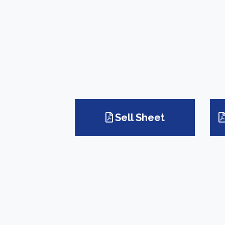
Sell Sheet