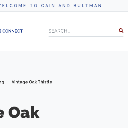
COME TO CAIN AND BULTMAN
Search
B CONNECT
ing
|
Vintage Oak Thistle
e Oak