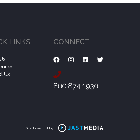
CK LINKS
CONNECT
 Us
onnect
t Us
800.874.1930
Site Powered By: