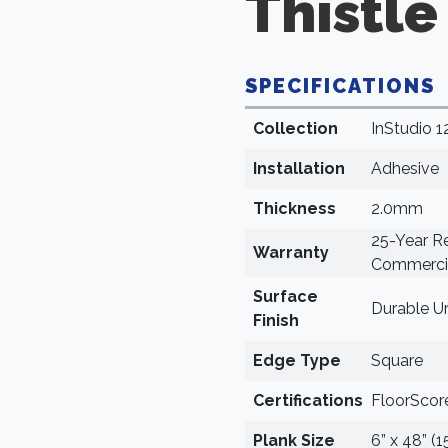
Thistle
SPECIFICATIONS
Collection
InStudio 1
Installation
Adhesive
Thickness
2.0mm
25-Year Re
Warranty
Commercia
Surface
Durable U
Finish
Edge Type
Square
Certifications
FloorScore
Plank Size
6” x 48” (