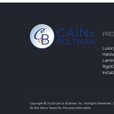
PR
Luxury
Hard
Lamin
Rigid
Instal
Copyright © 2026 Cain & Bultman, Inc. All Rights Reserved
|
Do Not Sell or Share My Personal Information