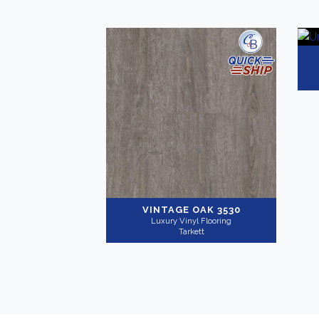
VINTAGE OAK 3530
Luxury Vinyl Flooring
Tarkett