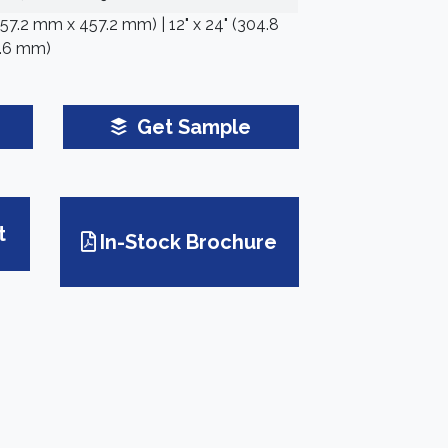
(457.2 mm x 457.2 mm) | 12" x 24" (304.8
.6 mm)
Get Sample
t
In-Stock Brochure