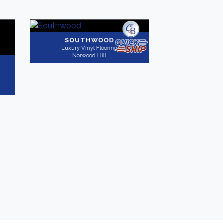
SOUTHWOOD
Luxury Vinyl Flooring
Norwood Hill