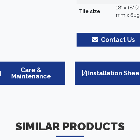
18" x 18" 
Tile size
mm x 609
Contact Us
Care &
Installation Shee
Maintenance
SIMILAR PRODUCTS