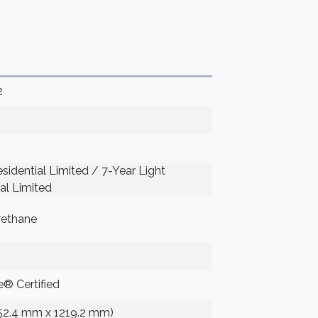
2
sidential Limited / 7-Year Light
l Limited
rethane
® Certified
152.4 mm x 1219.2 mm)