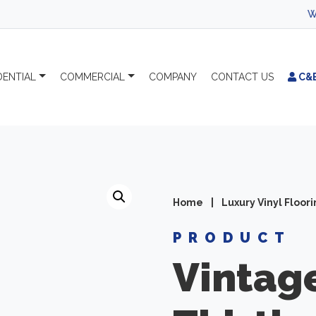
WEL
DENTIAL
COMMERCIAL
COMPANY
CONTACT
US
C&
Home
|
Luxury Vinyl Floor
PRODUCT
Vintag