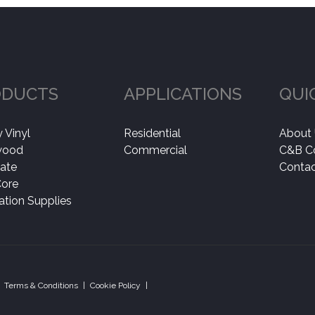
ODUCTS
APPLICATIONS
QUI
 Vinyl
Residential
About
wood
Commercial
C&B C
ate
Contac
Core
lation Supplies
Terms & Conditions
|
Cookie Policy
|