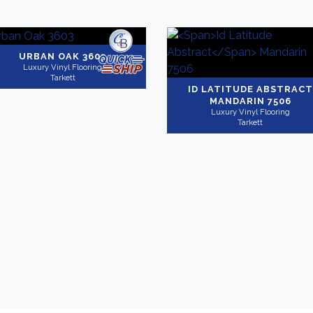
URBAN OAK 3603
Luxury Vinyl Flooring
Tarkett
ID LATITUDE ABSTRACT
MANDARIN 7506
Luxury Vinyl Flooring
Tarkett