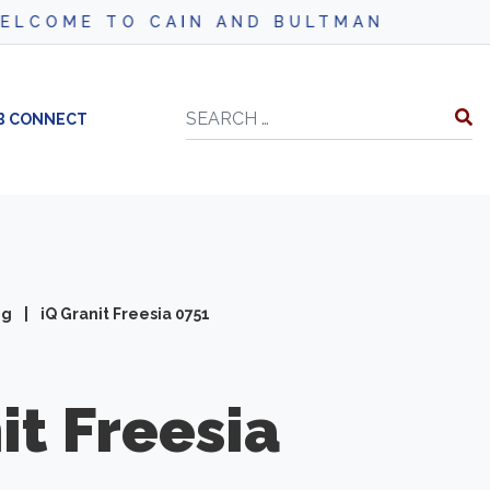
AIN AND BULTMAN
Search
B CONNECT
ng
|
iQ Granit Freesia 0751
it
Freesia