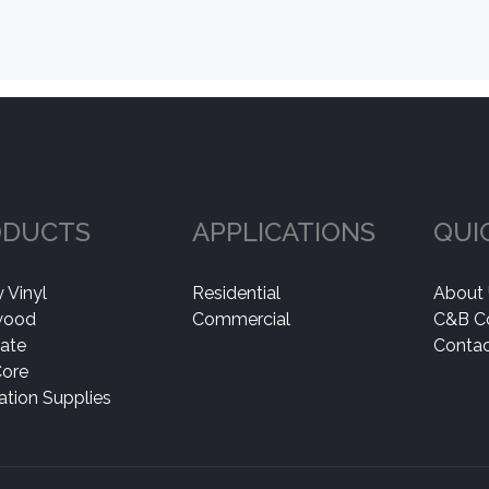
ODUCTS
APPLICATIONS
QUI
 Vinyl
Residential
About
wood
Commercial
C&B C
ate
Contac
Core
lation Supplies