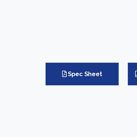
Spec Sheet