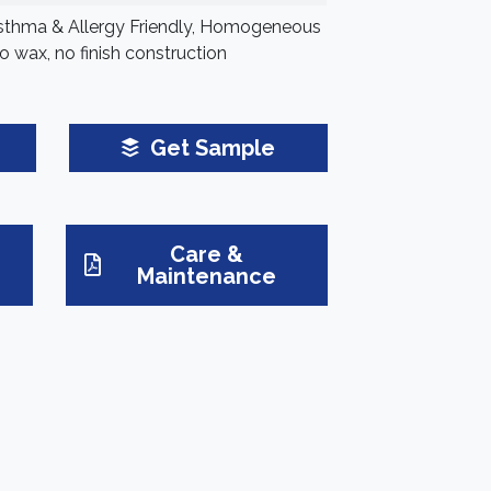
Asthma & Allergy Friendly, Homogeneous
o wax, no finish construction
Get Sample
Care &
Maintenance