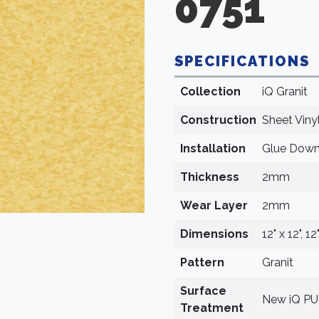
0751
SPECIFICATIONS
Collection
iQ Granit
Construction
Sheet Viny
Installation
Glue Dow
Thickness
2mm
Wear Layer
2mm
Dimensions
12" x 12", 12
Pattern
Granit
Surface
New iQ P
Treatment