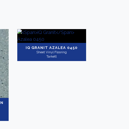
IQ GRANIT
AZALEA 0450
Sheet Vinyl Flooring
Tarkett
ON