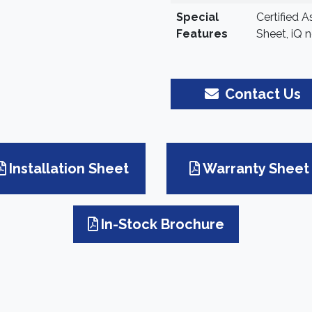
Special
Certified 
Features
Sheet, iQ n
Contact Us
Installation Sheet
Warranty Sheet
In-Stock Brochure