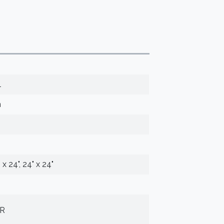
l
n
" x 24", 24" x 24"
UR