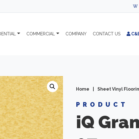
WELCOME TO C
DENTIAL
COMMERCIAL
COMPANY
CONTACT
US
C&
Home
|
Sheet Vinyl Floori
PRODUCT
iQ Gran