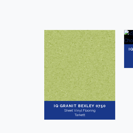
I
IQ GRANIT
BEXLEY 0750
Sheet Vinyl Flooring
Tarkett