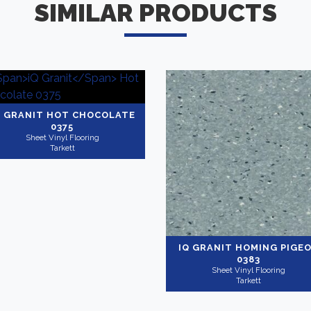
SIMILAR PRODUCTS
Q GRANIT
HOT CHOCOLATE
0375
Sheet Vinyl Flooring
Tarkett
IQ GRANIT
HOMING PIGE
0383
Sheet Vinyl Flooring
Tarkett