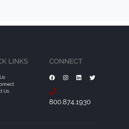
CK LINKS
CONNECT
 Us
onnect
t Us
800.874.1930