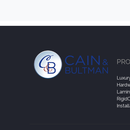
PR
Luxury
Hard
Lamin
Rigid
Instal