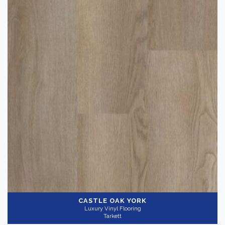
CASTLE OAK YORK
Luxury Vinyl Flooring
Tarkett