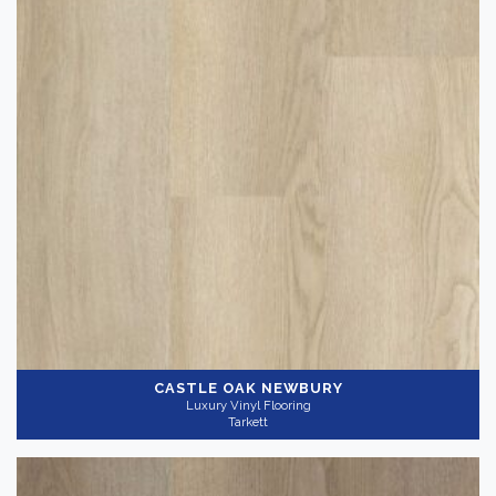
Thickness
+
CASTLE OAK NEWBURY
Luxury Vinyl Flooring
Tarkett