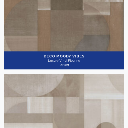
DECO MOODY VIBES
Luxury Vinyl Flooring
Tarkett