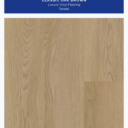
CLASSIC OAK BROWN
Luxury Vinyl Flooring
Tarkett