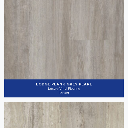
LODGE PLANK GREY PEARL
Luxury Vinyl Flooring
Tarkett