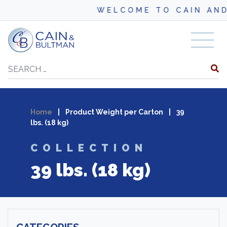
WELCOME TO CAIN AND BU
Skip to content
Search
Home
|
Product Weight per Carton
|
39
lbs. (18 kg)
COLLECTION
39 lbs. (18 kg)