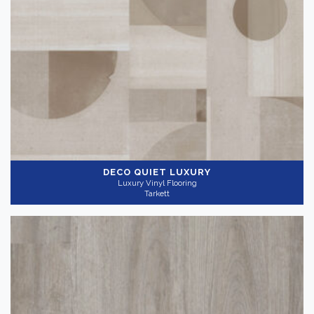
DECO QUIET LUXURY
Luxury Vinyl Flooring
Tarkett