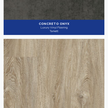
CONCRETO ONYX
Luxury Vinyl Flooring
Tarkett