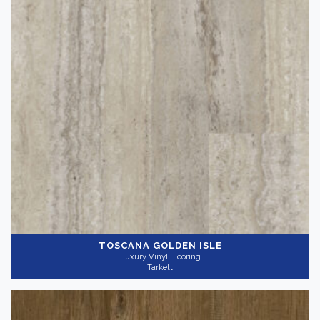
TOSCANA GOLDEN ISLE
Luxury Vinyl Flooring
Tarkett