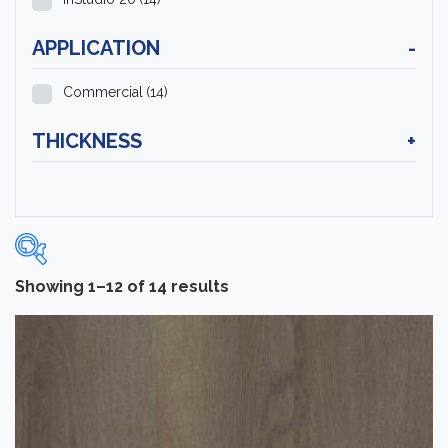
APPLICATION
-
Commercial
(14)
THICKNESS
+
Showing 1–12 of 14 results
Categories
-
Luxury Vinyl Flooring
(14)
Brand
-
Tarkett
(14)