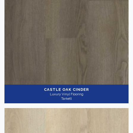
Color
Dark
(3)
Light
(6)
Medium
(6)
Collection
-
CASTLE OAK CINDER
Luxury Vinyl Flooring
Tarkett
InStudio 20
(14)
Gray
(11)
Application
-
Commercial
(14)