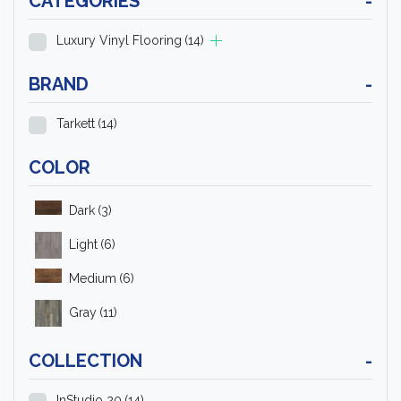
CATEGORIES
-
Luxury Vinyl Flooring
(14)
BRAND
-
Tarkett
(14)
COLOR
Dark
(3)
Light
(6)
Medium
(6)
Gray
(11)
COLLECTION
-
InStudio 20
(14)