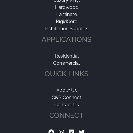
Luxury Vinyl
Hardwood
Laminate
RigidCore
Installation Supplies
APPLICATIONS
Residential
Commercial
QUICK LINKS
About Us
C&B Connect
Contact Us
CONNECT