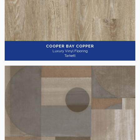
COOPER BAY COPPER
Luxury Vinyl Flooring
Tarkett