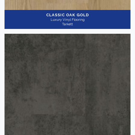
CLASSIC OAK GOLD
Luxury Vinyl Flooring
Tarkett