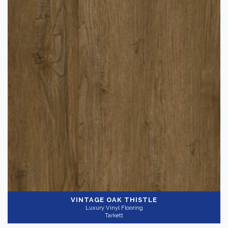
VINTAGE OAK THISTLE
Luxury Vinyl Flooring
Tarkett