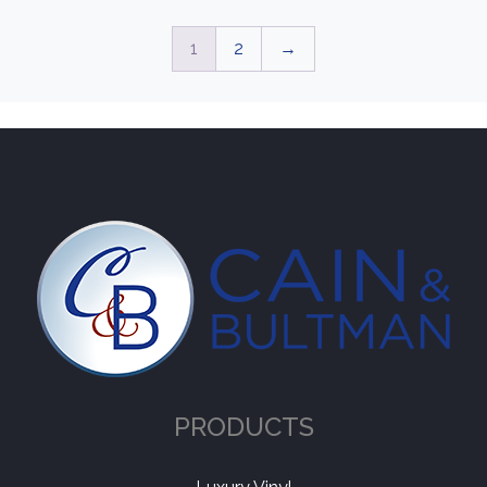
1
2
→
PRODUCTS