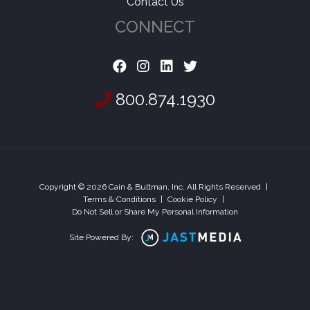
Contact Us
CONNECT
800.874.1930
Copyright © 2026 Cain & Bultman, Inc. All Rights Reserved
|
Terms & Conditions
|
Cookie Policy
|
Do Not Sell or Share My Personal Information
Site Powered By: