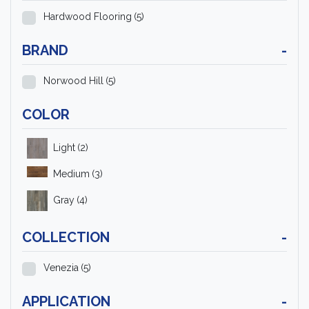
Hardwood Flooring
(5)
BRAND
-
Norwood Hill
(5)
COLOR
Light
(2)
Medium
(3)
Gray
(4)
COLLECTION
-
Venezia
(5)
APPLICATION
-