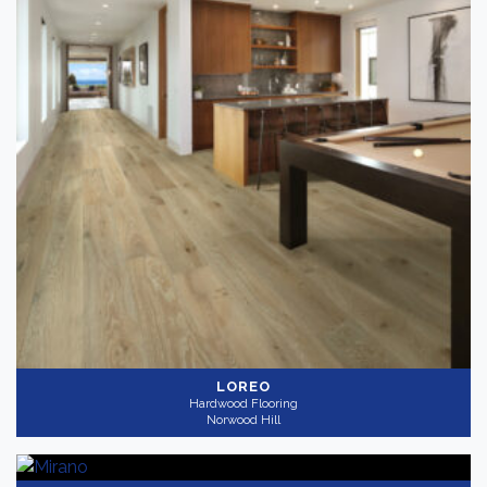
Thickness
+
Wear Layer
+
LOREO
Hardwood Flooring
Norwood Hill