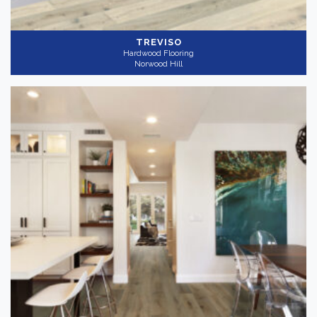
TREVISO
Hardwood Flooring
Norwood Hill