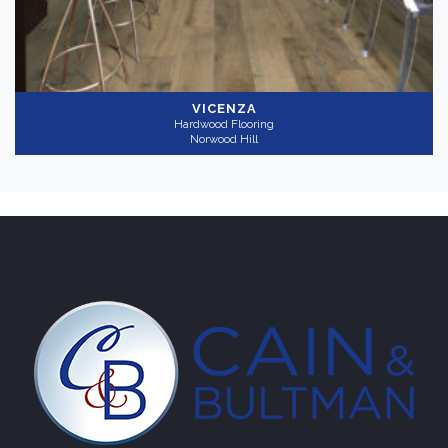
VICENZA
Hardwood Flooring
Norwood Hill