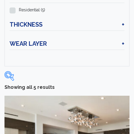
Residential
(5)
THICKNESS
+
WEAR LAYER
+
Showing all 5 results
Categories
-
Hardwood Flooring
(5)
Brand
-
Norwood Hill
(5)