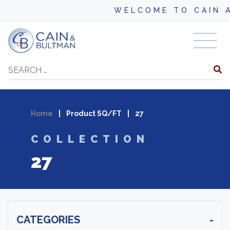
WELCOME TO CAIN AN
Skip to content
Search
Home
|
Product SQ/FT
|
27
COLLECTION
27
CATEGORIES
-