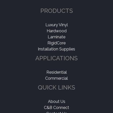
PRODUCTS
Luxury Vinyl
Hardwood
Laminate
RigidCore
Installation Supplies
APPLICATIONS
Residential
Commercial
QUICK LINKS
About Us
C&B Connect