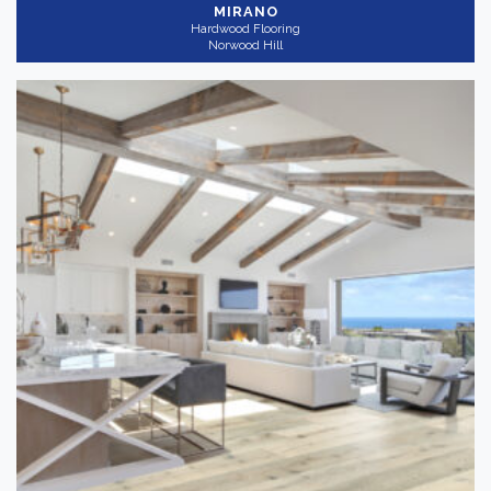
MIRANO
Hardwood Flooring
Norwood Hill