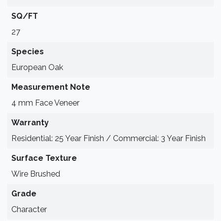
SQ/FT
27
Species
European Oak
Measurement Note
4 mm Face Veneer
Warranty
Residential: 25 Year Finish / Commercial: 3 Year Finish
Surface Texture
Wire Brushed
Grade
Character