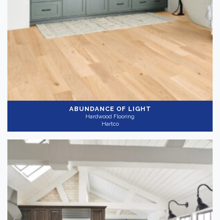
ABUNDANCE OF LIGHT
Hardwood Flooring
Hartco