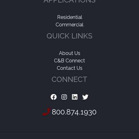
Residential
Commercial
QUICK LINKS
About Us
C&B Connect
Contact Us
CONNECT
800.874.1930