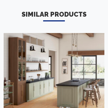
SIMILAR PRODUCTS