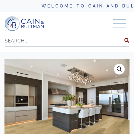
WELCOME TO CAIN AND BULTM
Skip to content
Search