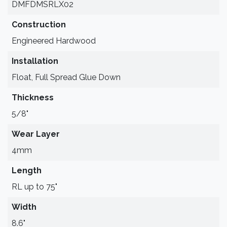
DMFDMSRLX02
Construction
Engineered Hardwood
Installation
Float, Full Spread Glue Down
Thickness
5/8"
Wear Layer
4mm
Length
RL up to 75"
Width
8.6"