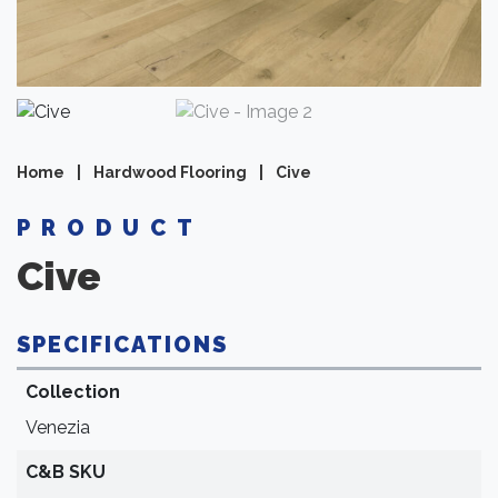
Home
|
Hardwood Flooring
|
Cive
PRODUCT
Cive
SPECIFICATIONS
Collection
Venezia
C&B SKU