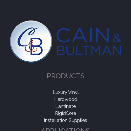
PRODUCTS
Luxury Vinyl
Hardwood
Laminate
RigidCore
Installation Supplies
APPLICATIONS