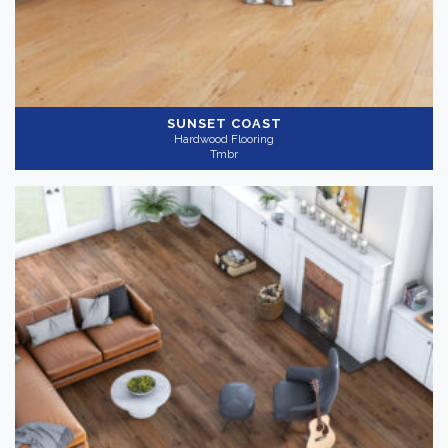
SUNSET COAST
Hardwood Flooring
Tmbr