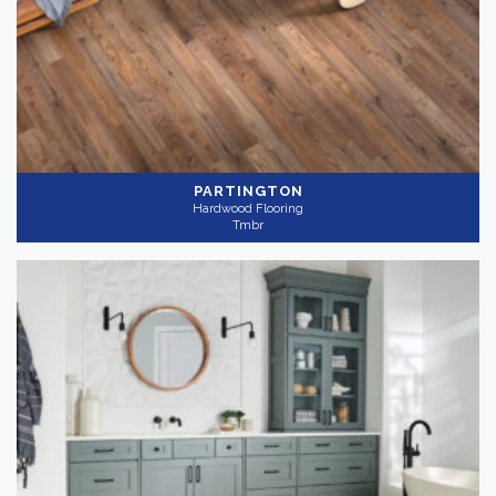
PARTINGTON
Hardwood Flooring
Tmbr