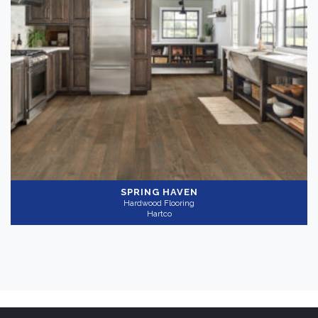
SPRING HAVEN
Hardwood Flooring
Hartco