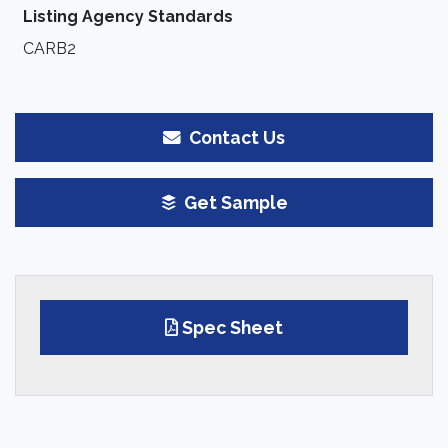
Listing Agency Standards
CARB2
Contact Us
Get Sample
Spec Sheet