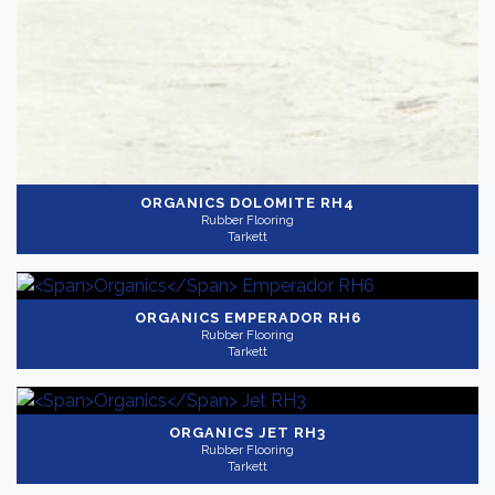
ORGANICS
DOLOMITE RH4
Rubber Flooring
Tarkett
ORGANICS
EMPERADOR RH6
Rubber Flooring
Tarkett
ORGANICS
JET RH3
Rubber Flooring
Tarkett