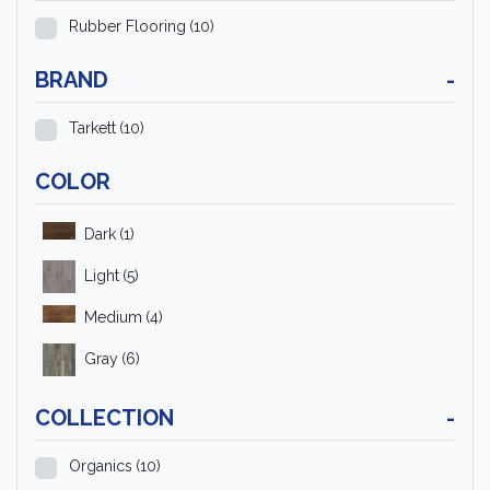
Rubber Flooring
(10)
BRAND
-
Tarkett
(10)
COLOR
Dark
(1)
Light
(5)
Medium
(4)
Gray
(6)
COLLECTION
-
Organics
(10)