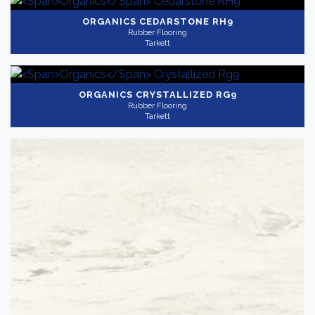
Dark
(1)
ORGANICS
CEDARSTONE RH9
Rubber Flooring
Tarkett
Light
(5)
ORGANICS
CRYSTALLIZED RG9
Rubber Flooring
Tarkett
Medium
(4)
Collection
-
Organics
(10)
Gray
(6)
Application
-
Commercial
(10)