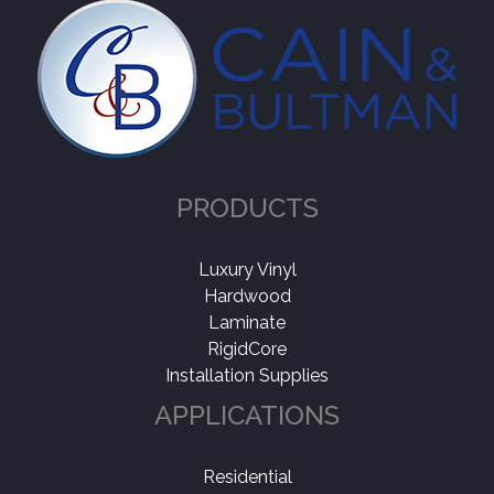
PRODUCTS
Luxury Vinyl
Hardwood
Laminate
RigidCore
Installation Supplies
APPLICATIONS
Residential