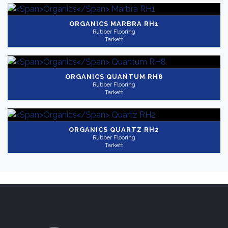
ORGANICS
MARBRA RH1
Rubber Flooring
Tarkett
ORGANICS
QUANTUM RH8
Rubber Flooring
Tarkett
ORGANICS
QUARTZ RH2
Rubber Flooring
Tarkett