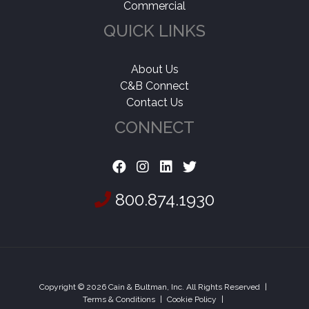
Commercial
QUICK LINKS
About Us
C&B Connect
Contact Us
CONNECT
800.874.1930
Copyright © 2026 Cain & Bultman, Inc. All Rights Reserved
|
Terms & Conditions
|
Cookie Policy
|