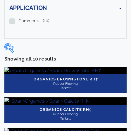
APPLICATION
-
Commercial
(10)
Showing all 10 results
Categories
-
Rubber Flooring
(10)
ORGANICS
BROWNSTONE RH7
Rubber Flooring
Tarkett
Brand
-
Tarkett
(10)
ORGANICS
CALCITE RH5
Rubber Flooring
Color
Tarkett