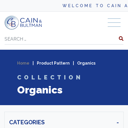
WELCOME TO CAIN A
Skip to content
Search
Home
|
Product Pattern
|
Organics
COLLECTION
Organics
CATEGORIES
-