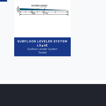
SUBFLOOR LEVELER SYSTEM
LS40E
Subfloor Leveler System
Tarkett