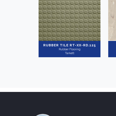
RUBBER TILE
RT-XX-RD.125
Rubber Flooring
Tarkett