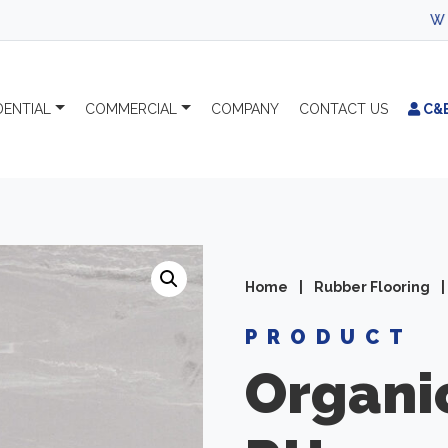
WELCOME TO 
DENTIAL
COMMERCIAL
COMPANY
CONTACT
US
C&
Home
|
Rubber Flooring
|
PRODUCT
Organi