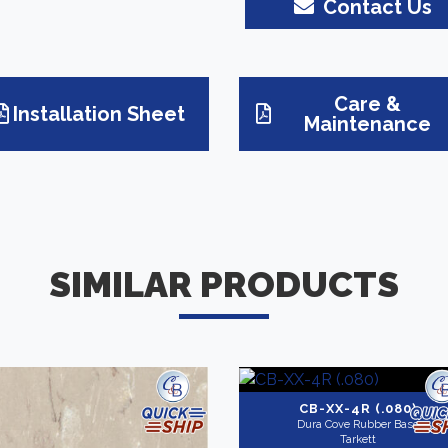
Contact Us
Care &
Installation Sheet
Maintenance
SIMILAR PRODUCTS
CB-XX-4R (.080)
Dura Cove Rubber Base
Tarkett