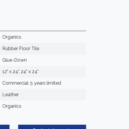
Organics
Rubber Floor Tile
Glue-Down
12" x 24", 24" x 24"
Commercial: 5 years limited
Leather
Organics