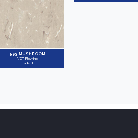
593 MUSHROOM
VCT Flooring
Tarkett