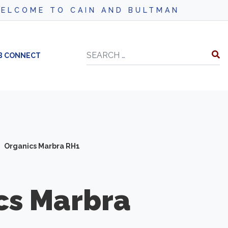
CAIN AND BULTMAN
Search
B CONNECT
Organics Marbra RH1
cs
Marbra