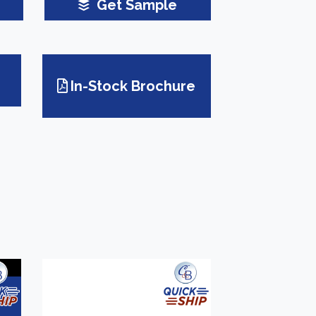
Get Sample
In-Stock Brochure