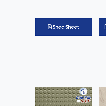
Spec Sheet