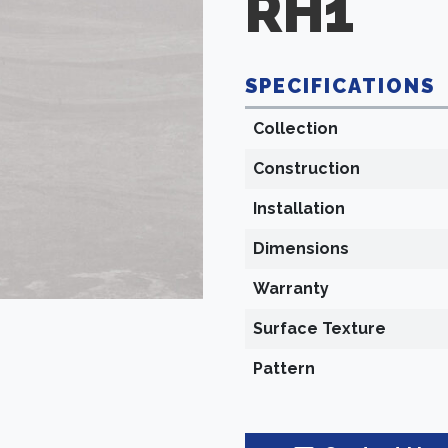
RH1
SPECIFICATIONS
Collection
Construction
Installation
Dimensions
Warranty
Surface Texture
Pattern