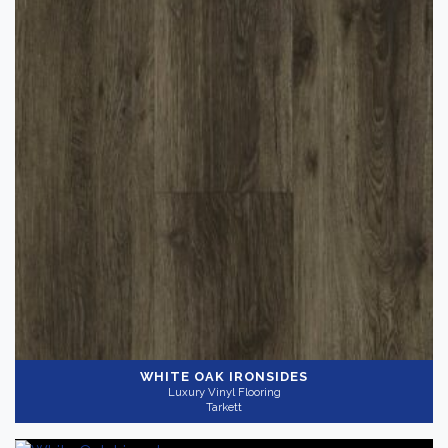
WHITE OAK IRONSIDES
Luxury Vinyl Flooring
Tarkett