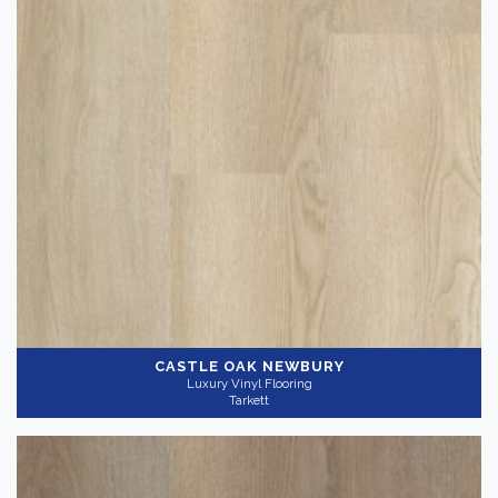
Thickness
+
CASTLE OAK NEWBURY
Luxury Vinyl Flooring
Tarkett