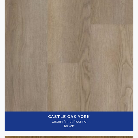
CASTLE OAK YORK
Luxury Vinyl Flooring
Tarkett