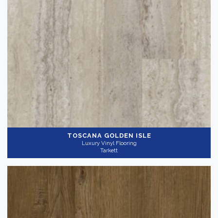
TOSCANA GOLDEN ISLE
Luxury Vinyl Flooring
Tarkett