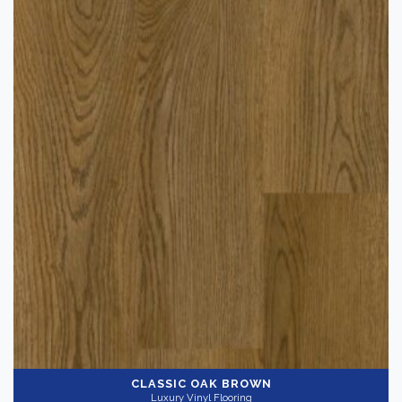
CLASSIC OAK BROWN
Luxury Vinyl Flooring