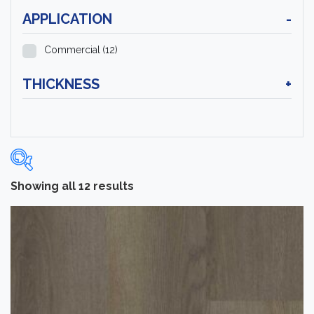
APPLICATION
-
Commercial
(12)
THICKNESS
+
Showing all 12 results
Categories
-
Luxury Vinyl Flooring
(12)
Brand
-
Tarkett
(12)