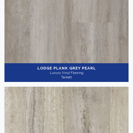
LODGE PLANK GREY PEARL
Luxury Vinyl Flooring
Tarkett