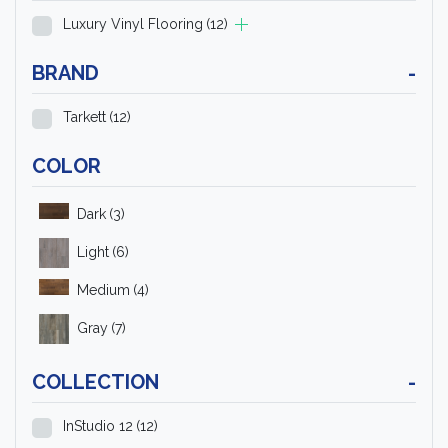
Luxury Vinyl Flooring
(12)
BRAND
-
Tarkett
(12)
COLOR
Dark
(3)
Light
(6)
Medium
(4)
Gray
(7)
COLLECTION
-
InStudio 12
(12)