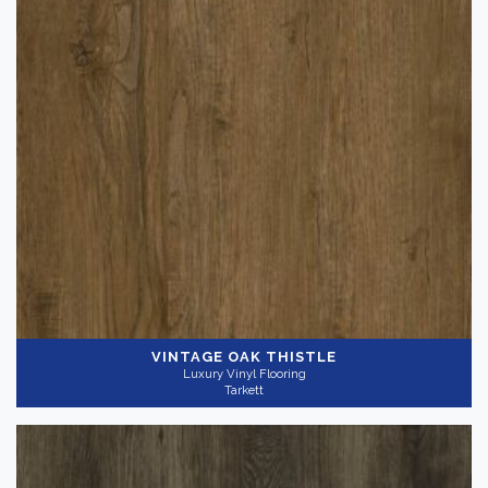
VINTAGE OAK THISTLE
Luxury Vinyl Flooring
Tarkett