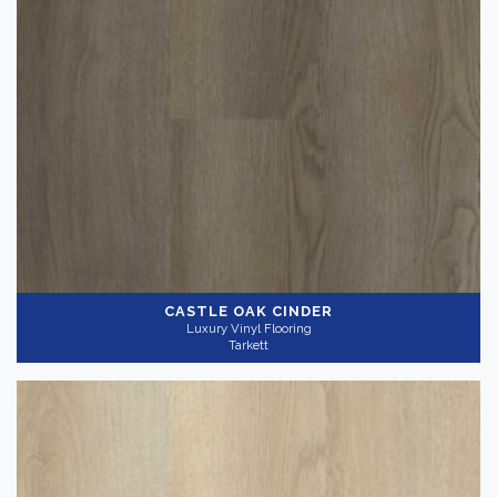
Color
Dark
(3)
Light
(6)
Medium
(4)
Collection
-
CASTLE OAK CINDER
Luxury Vinyl Flooring
Tarkett
InStudio 12
(12)
Gray
(7)
Application
-
Commercial
(12)