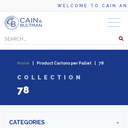
WELCOME TO CAIN AND B
Skip to content
Search
Home
|
Product Cartons per Pallet
|
78
COLLECTION
78
CATEGORIES
-