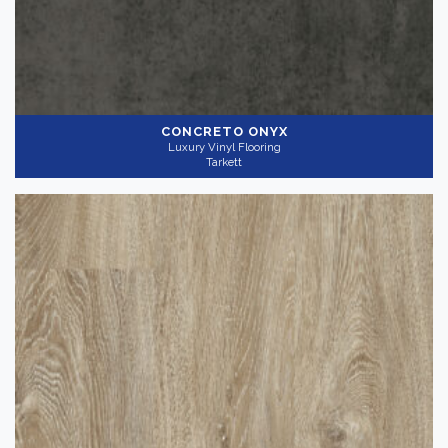
CONCRETO ONYX
Luxury Vinyl Flooring
Tarkett