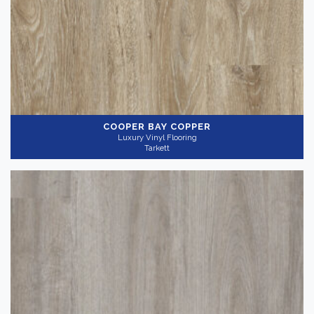
COOPER BAY COPPER
Luxury Vinyl Flooring
Tarkett