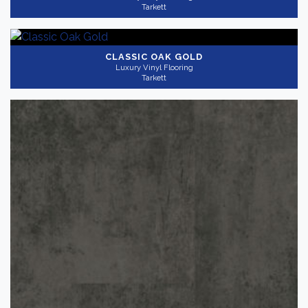
Tarkett
CLASSIC OAK GOLD
Luxury Vinyl Flooring
Tarkett