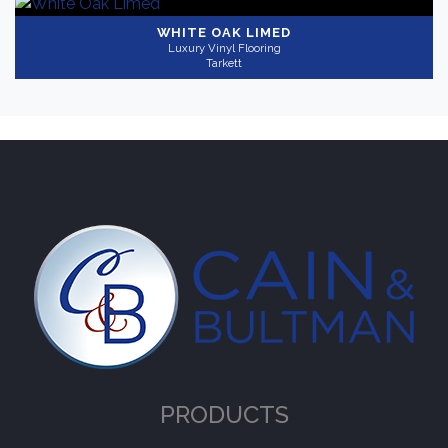
WHITE OAK LIMED
Luxury Vinyl Flooring
Tarkett
PRODUCTS