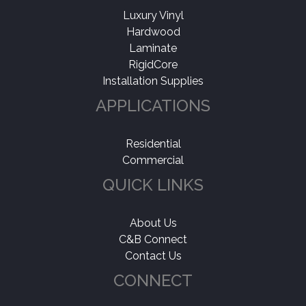
Luxury Vinyl
Hardwood
Laminate
RigidCore
Installation Supplies
APPLICATIONS
Residential
Commercial
QUICK LINKS
About Us
C&B Connect
Contact Us
CONNECT