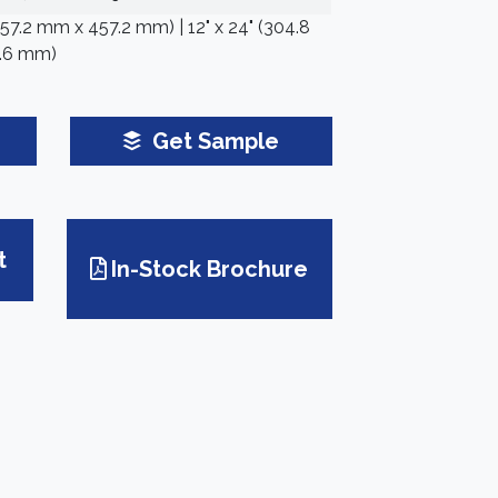
(457.2 mm x 457.2 mm) | 12" x 24" (304.8
.6 mm)
Get Sample
t
In-Stock Brochure