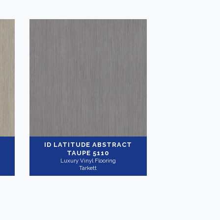
ID LATITUDE ABSTRACT
TAUPE 5110
Luxury Vinyl Flooring
Tarkett