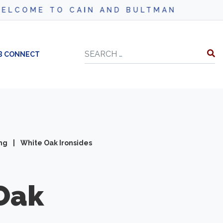
CAIN AND BULTMAN
Search
B CONNECT
ing
|
White Oak Ironsides
Oak