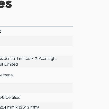
es
2
sidential Limited / 7-Year Light
l Limited
rethane
® Certified
152.4 mm x 1219.2 mm)