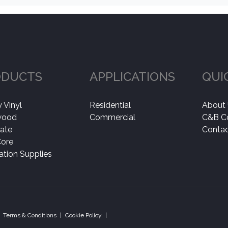
ODUCTS
APPLICATIONS
QUI
 Vinyl
Residential
About
wood
Commercial
C&B C
ate
Contac
Core
lation Supplies
Terms & Conditions
|
Cookie Policy
|