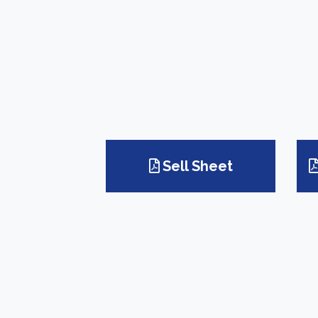
Sell Sheet