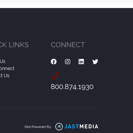
CK LINKS
CONNECT
 Us
onnect
t Us
800.874.1930
Site Powered By: