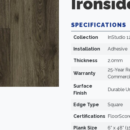
Ironsid
SPECIFICATIONS
Collection
InStudio 1
Installation
Adhesive
Thickness
2.0mm
25-Year Re
Warranty
Commercia
Surface
Durable U
Finish
Edge Type
Square
Certifications
FloorScore
Plank Size
6” x 48” (