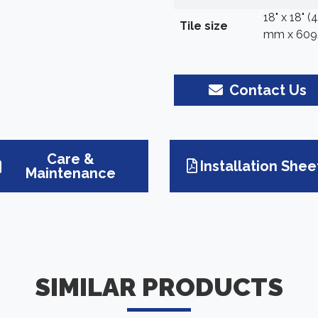
18" x 18" 
Tile size
mm x 609
Contact Us
Care &
Installation Shee
Maintenance
SIMILAR PRODUCTS