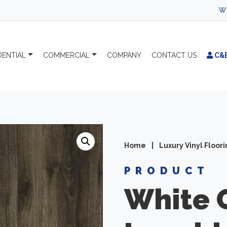
WELCOME TO 
DENTIAL
COMMERCIAL
COMPANY
CONTACT
US
C&
Home
|
Luxury Vinyl Floor
PRODUCT
White 