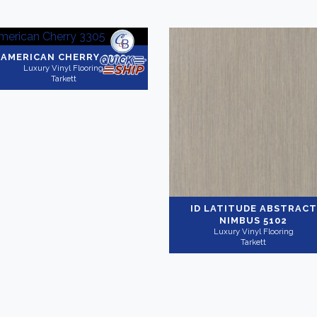
AMERICAN CHERRY 3305
Luxury Vinyl Flooring
Tarkett
ID LATITUDE ABSTRACT
NIMBUS 5102
Luxury Vinyl Flooring
Tarkett