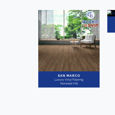
SAN MARCO
Luxury Vinyl Flooring
Norwood Hill