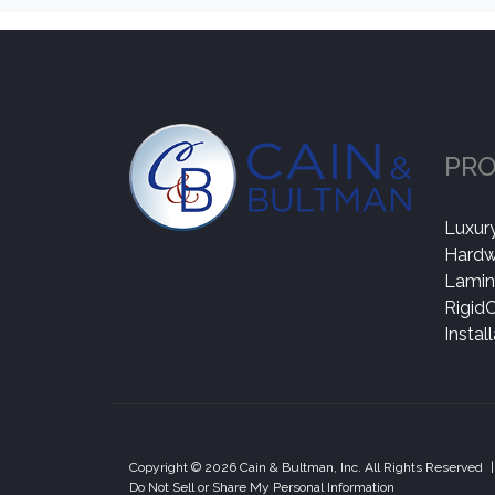
PR
Luxury
Hard
Lamin
Rigid
Instal
Copyright © 2026 Cain & Bultman, Inc. All Rights Reserved
|
Do Not Sell or Share My Personal Information