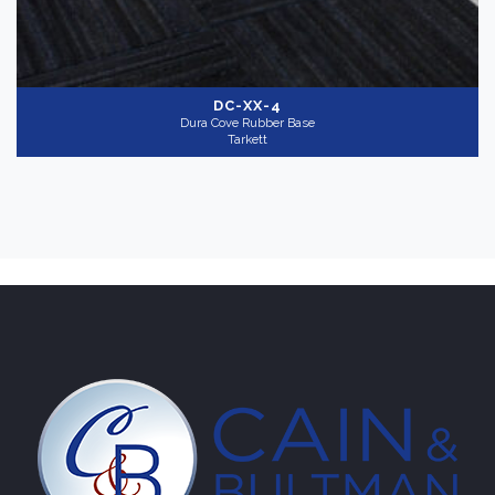
DC-XX-4
Dura Cove Rubber Base
Tarkett