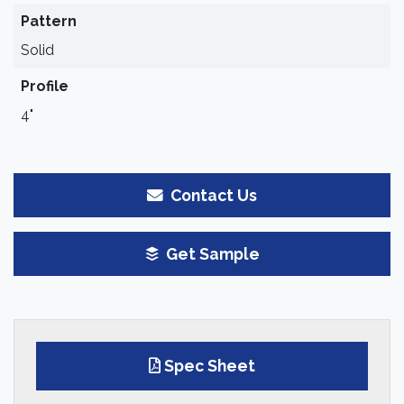
Pattern
Solid
Profile
4"
Contact Us
Get Sample
Spec Sheet