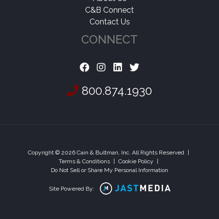
C&B Connect
Contact Us
CONNECT
800.874.1930
Copyright © 2026 Cain & Bultman, Inc. All Rights Reserved
|
Terms & Conditions
|
Cookie Policy
|
Do Not Sell or Share My Personal Information
Site Powered By: