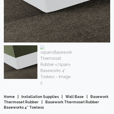
Home
|
Installation Supplies
|
Wall Base
|
Basework
Thermoset Rubber
|
Basework Thermoset Rubber
Baseworks 4″ Toeless