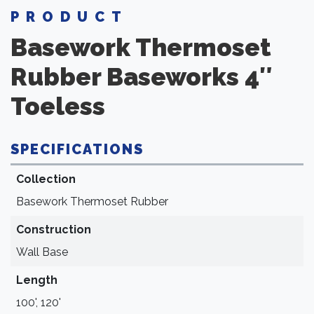
PRODUCT
Basework Thermoset
Rubber
Baseworks 4″
Toeless
SPECIFICATIONS
Collection
Basework Thermoset Rubber
Construction
Wall Base
Length
100', 120'