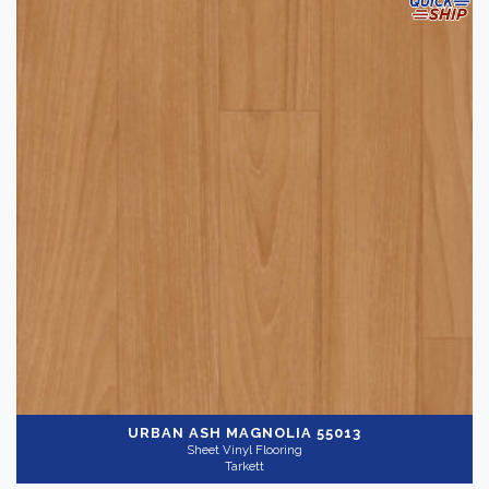
URBAN ASH MAGNOLIA 55013
Sheet Vinyl Flooring
Tarkett