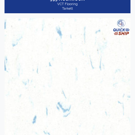
VCT Flooring
Tarkett