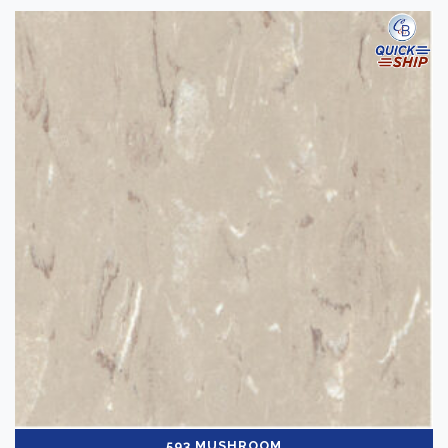
593 MUSHROOM