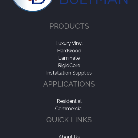
PRODUCTS
Luxury Vinyl
Hardwood
Laminate
RigidCore
Installation Supplies
APPLICATIONS
Residential
Commercial
QUICK LINKS
About Us