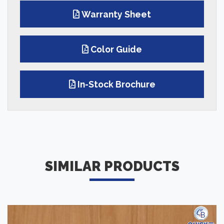
Warranty Sheet
Color Guide
In-Stock Brochure
SIMILAR PRODUCTS