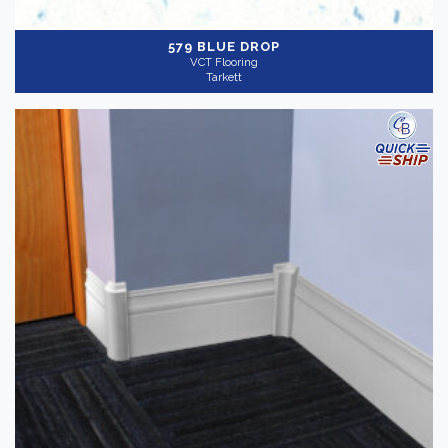
579 BLUE DROP
VCT Flooring
Tarkett