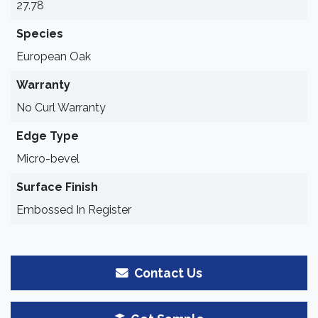
27.78
Species
European Oak
Warranty
No Curl Warranty
Edge Type
Micro-bevel
Surface Finish
Embossed In Register
Contact Us