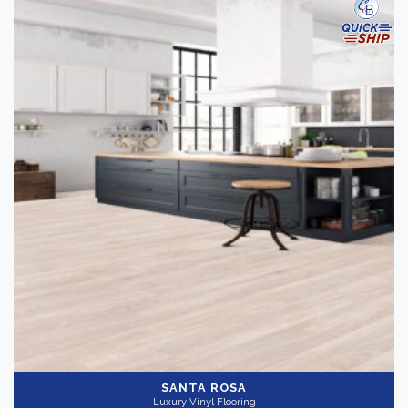
SANTA ROSA
Luxury Vinyl Flooring