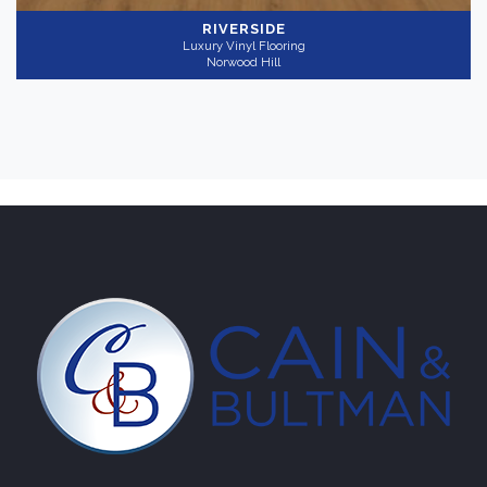
RIVERSIDE
Luxury Vinyl Flooring
Norwood Hill