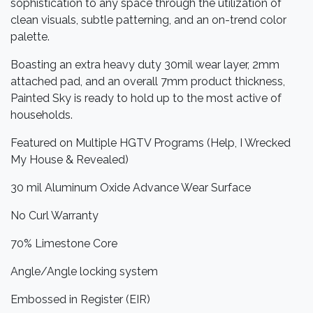
sophistication to any space through the utilization of
clean visuals, subtle patterning, and an on-trend color
palette.
Boasting an extra heavy duty 30mil wear layer, 2mm
attached pad, and an overall 7mm product thickness,
Painted Sky is ready to hold up to the most active of
households.
Featured on Multiple HGTV Programs (Help, I Wrecked
My House & Revealed)
30 mil Aluminum Oxide Advance Wear Surface
No Curl Warranty
70% Limestone Core
Angle/Angle locking system
Embossed in Register (EIR)