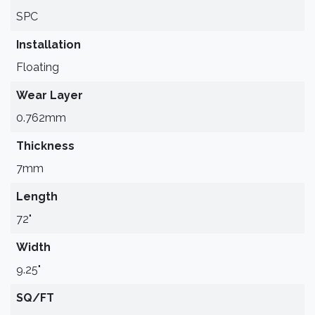
SPC
Installation
Floating
Wear Layer
0.762mm
Thickness
7mm
Length
72"
Width
9.25"
SQ/FT