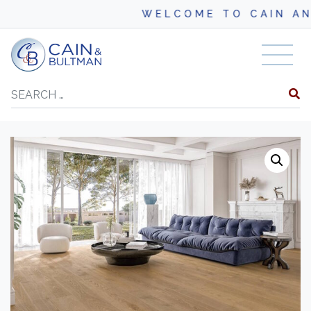
WELCOME TO CAIN AND BU
Skip to content
Search