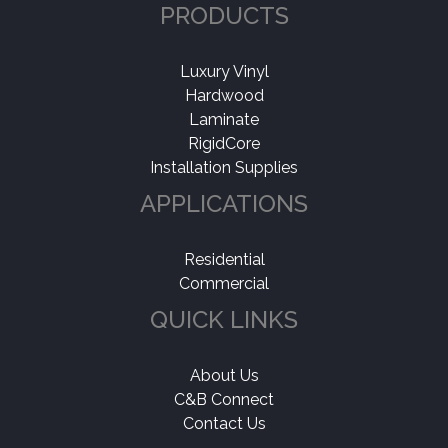
PRODUCTS
Luxury Vinyl
Hardwood
Laminate
RigidCore
Installation Supplies
APPLICATIONS
Residential
Commercial
QUICK LINKS
About Us
C&B Connect
Contact Us