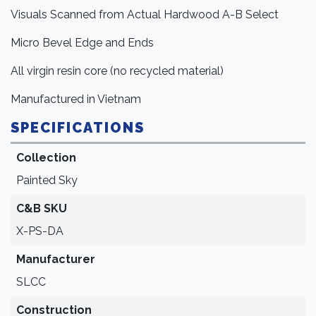
Visuals Scanned from Actual Hardwood A-B Select
Micro Bevel Edge and Ends
All virgin resin core (no recycled material)
Manufactured in Vietnam
SPECIFICATIONS
Collection
Painted Sky
C&B SKU
X-PS-DA
Manufacturer
SLCC
Construction