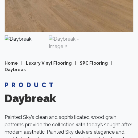
Home
|
Luxury Vinyl Flooring
|
SPC Flooring
|
Daybreak
PRODUCT
Daybreak
Painted Sky’s clean and sophisticated wood grain
patterns provide the collection with today’s sought after
modern aesthetic. Painted Sky delivers elegance and