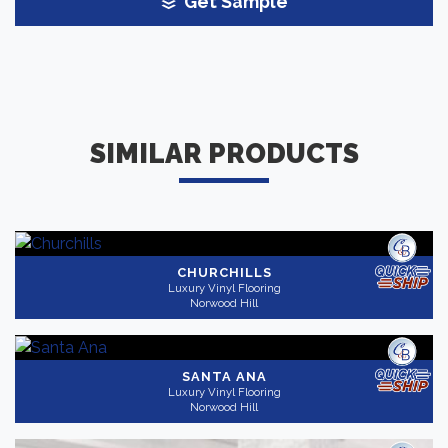
Get Sample
SIMILAR PRODUCTS
CHURCHILLS
Luxury Vinyl Flooring
Norwood Hill
SANTA ANA
Luxury Vinyl Flooring
Norwood Hill