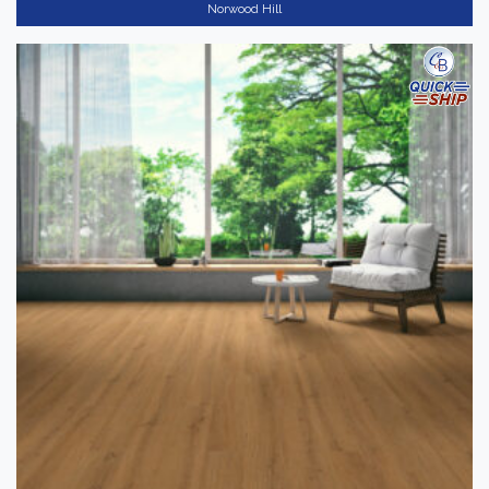
Norwood Hill