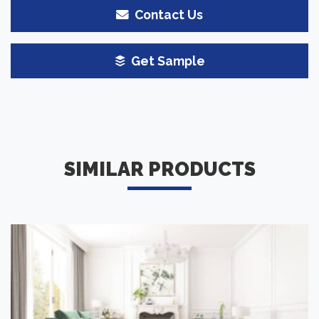
Contact Us
Get Sample
SIMILAR PRODUCTS