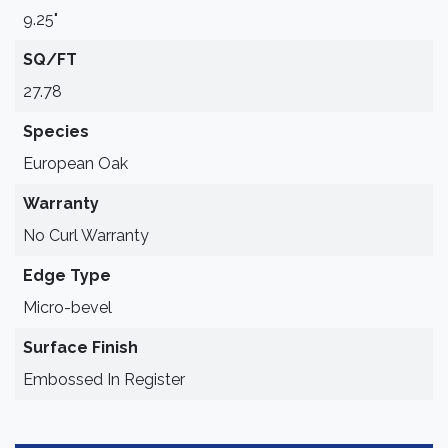
9.25"
SQ/FT
27.78
Species
European Oak
Warranty
No Curl Warranty
Edge Type
Micro-bevel
Surface Finish
Embossed In Register