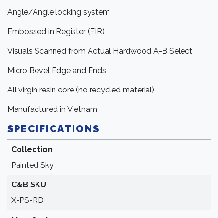
Angle/Angle locking system
Embossed in Register (EIR)
Visuals Scanned from Actual Hardwood A-B Select
Micro Bevel Edge and Ends
All virgin resin core (no recycled material)
Manufactured in Vietnam
SPECIFICATIONS
Collection
Painted Sky
C&B SKU
X-PS-RD