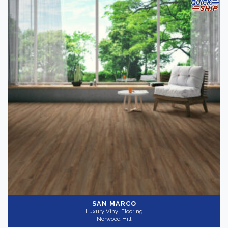
SAN MARCO
Luxury Vinyl Flooring
Norwood Hill