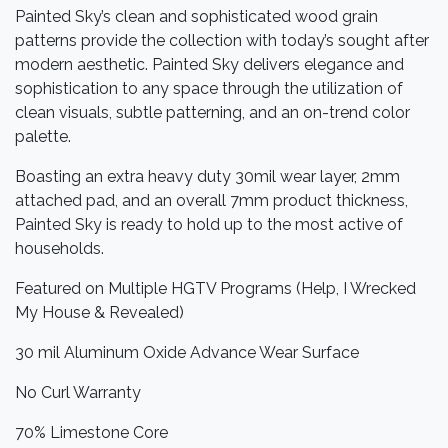
Painted Sky’s clean and sophisticated wood grain
patterns provide the collection with today’s sought after
modern aesthetic. Painted Sky delivers elegance and
sophistication to any space through the utilization of
clean visuals, subtle patterning, and an on-trend color
palette.
Boasting an extra heavy duty 30mil wear layer, 2mm
attached pad, and an overall 7mm product thickness,
Painted Sky is ready to hold up to the most active of
households.
Featured on Multiple HGTV Programs (Help, I Wrecked
My House & Revealed)
30 mil Aluminum Oxide Advance Wear Surface
No Curl Warranty
70% Limestone Core