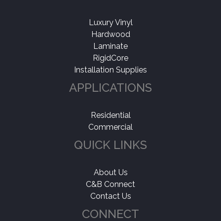
Luxury Vinyl
Hardwood
Laminate
RigidCore
Installation Supplies
APPLICATIONS
Residential
Commercial
QUICK LINKS
About Us
C&B Connect
Contact Us
CONNECT