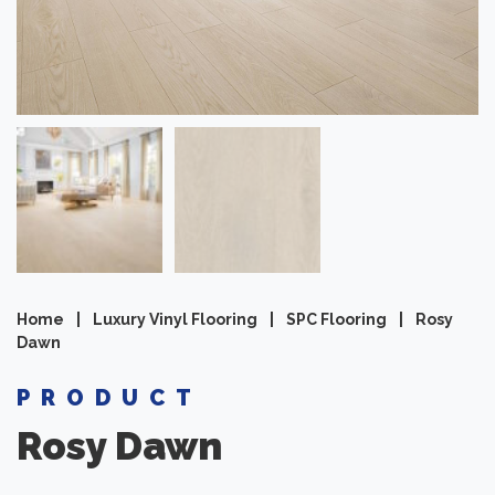
Home
|
Luxury Vinyl Flooring
|
SPC Flooring
|
Rosy
Dawn
PRODUCT
Rosy Dawn