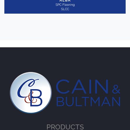
ALBA
SPC Flooring
SLCC
PRODUCTS