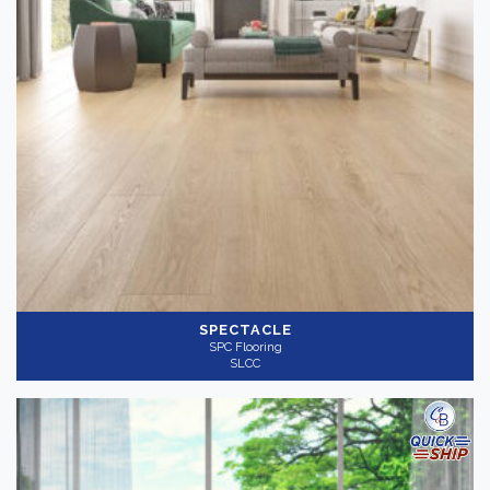
SPECTACLE
SPC Flooring
SLCC