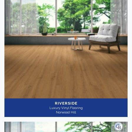
RIVERSIDE
Luxury Vinyl Flooring
Norwood Hill