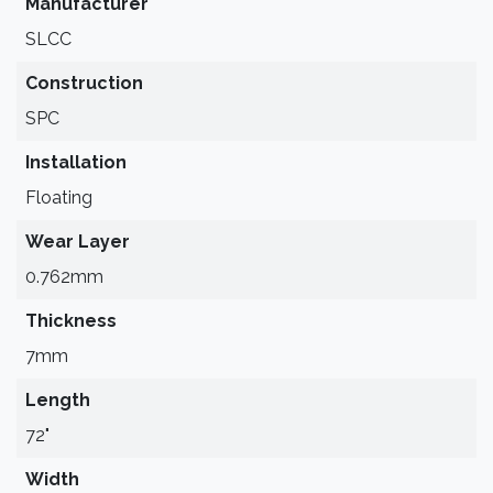
Manufacturer
SLCC
Construction
SPC
Installation
Floating
Wear Layer
0.762mm
Thickness
7mm
Length
72"
Width