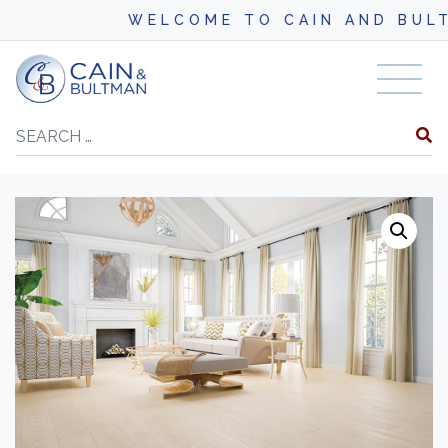
WELCOME TO CAIN AND BULTMA
Skip to content
Search