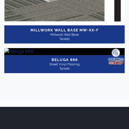
MILLWORK WALL BASE
MW-XX-F
Millwork Wall Base
Tarkett
BELUGA 886
Sheet Vinyl Flooring
Tarkett