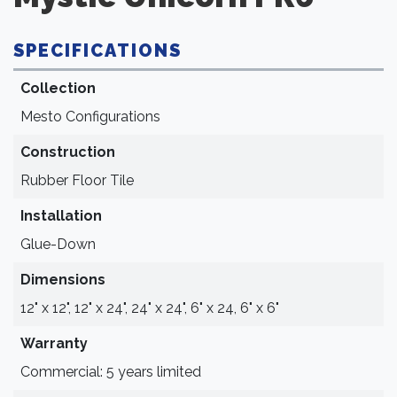
SPECIFICATIONS
Collection
Mesto Configurations
Construction
Rubber Floor Tile
Installation
Glue-Down
Dimensions
12" x 12", 12" x 24", 24" x 24", 6" x 24, 6" x 6"
Warranty
Commercial: 5 years limited