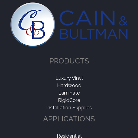
PRODUCTS
Luxury Vinyl
Hardwood
Laminate
RigidCore
Installation Supplies
APPLICATIONS
Residential