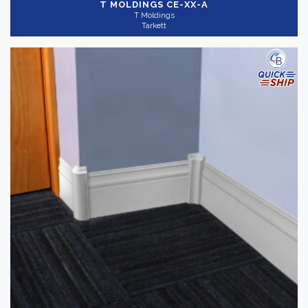
T MOLDINGS
CE-XX-A
T Moldings
Tarkett