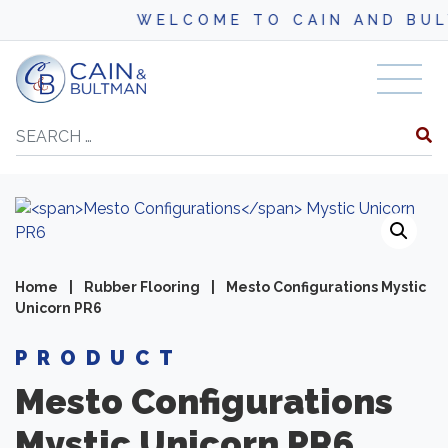
WELCOME TO CAIN AND BULT
Skip to content
Search
Home
|
Rubber Flooring
|
Mesto Configurations Mystic
Unicorn PR6
PRODUCT
Mesto Configurations
Mystic Unicorn PR6