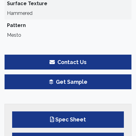
Surface Texture
Hammered
Pattern
Mesto
Contact Us
Get Sample
Spec Sheet