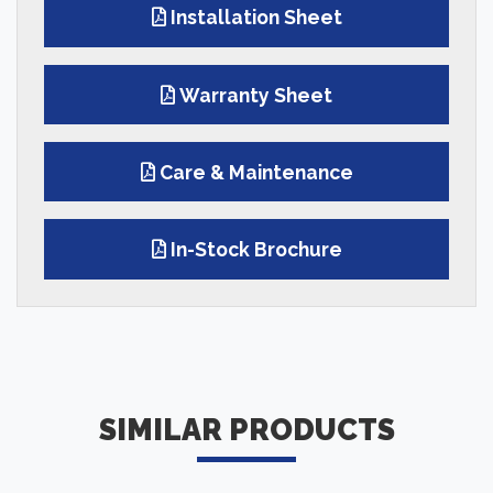
Installation Sheet
Warranty Sheet
Care & Maintenance
In-Stock Brochure
SIMILAR PRODUCTS