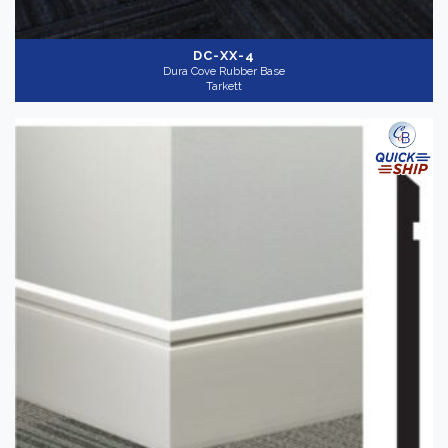
DC-XX-4
Dura Cove Rubber Base
Tarkett