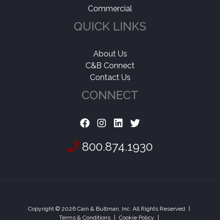
Commercial
QUICK LINKS
About Us
C&B Connect
Contact Us
CONNECT
800.874.1930
Copyright © 2026 Cain & Bultman, Inc. All Rights Reserved
|
Terms & Conditions
|
Cookie Policy
|