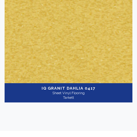
IQ GRANIT
DAHLIA 0417
Sheet Vinyl Flooring
Tarkett