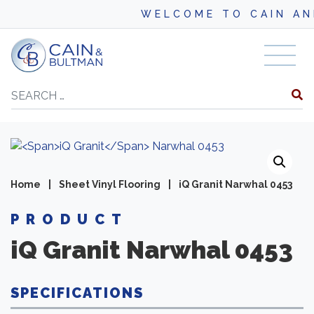
WELCOME TO CAIN AND BU
Skip to content
Search
Home
|
Sheet Vinyl Flooring
|
iQ Granit Narwhal 0453
PRODUCT
iQ Granit
Narwhal 0453
SPECIFICATIONS