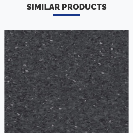
SIMILAR PRODUCTS