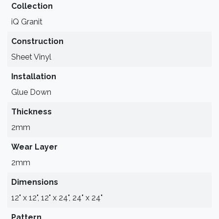
Collection
iQ Granit
Construction
Sheet Vinyl
Installation
Glue Down
Thickness
2mm
Wear Layer
2mm
Dimensions
12" x 12", 12" x 24", 24" x 24"
Pattern