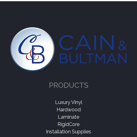
PRODUCTS
Luxury Vinyl
Hardwood
Laminate
RigidCore
Installation Supplies