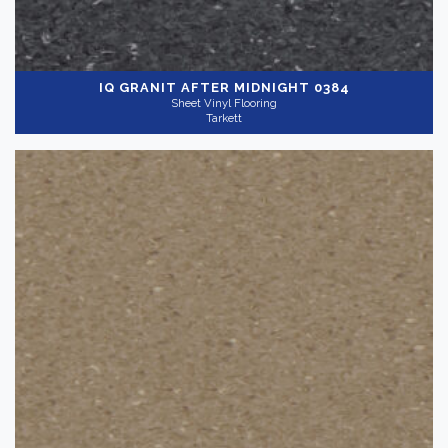
IQ GRANIT
AFTER MIDNIGHT 0384
Sheet Vinyl Flooring
Tarkett