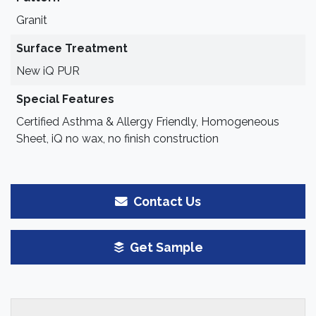
Granit
Surface Treatment
New iQ PUR
Special Features
Certified Asthma & Allergy Friendly, Homogeneous
Sheet, iQ no wax, no finish construction
Contact Us
Get Sample