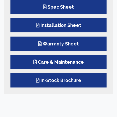
Spec Sheet
Installation Sheet
Warranty Sheet
Care & Maintenance
In-Stock Brochure