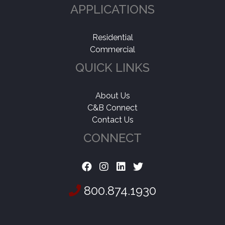
APPLICATIONS
Residential
Commercial
QUICK LINKS
About Us
C&B Connect
Contact Us
CONNECT
800.874.1930