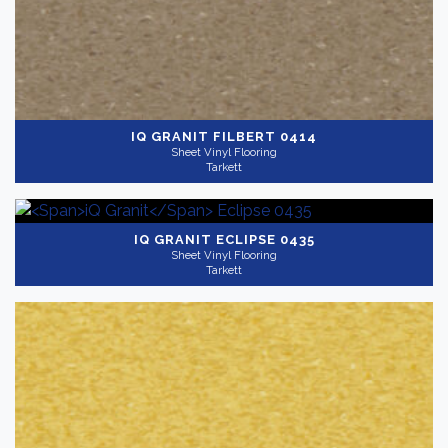
IQ GRANIT
FILBERT 0414
Sheet Vinyl Flooring
Tarkett
IQ GRANIT
ECLIPSE 0435
Sheet Vinyl Flooring
Tarkett