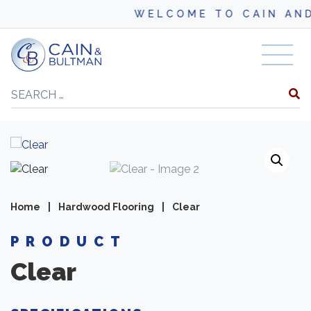
WELCOME TO CAIN AND BUL
Skip to content
Search
Home
|
Hardwood Flooring
|
Clear
PRODUCT
Clear