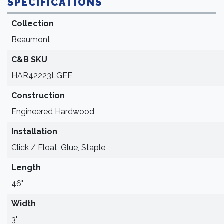
SPECIFICATIONS
Collection
Beaumont
C&B SKU
HAR42223LGEE
Construction
Engineered Hardwood
Installation
Click / Float, Glue, Staple
Length
46"
Width
3"