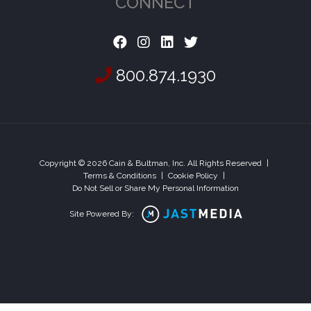
CONNECT
800.874.1930
Copyright © 2026 Cain & Bultman, Inc. All Rights Reserved
|
Terms & Conditions
|
Cookie Policy
|
Do Not Sell or Share My Personal Information
Site Powered By: