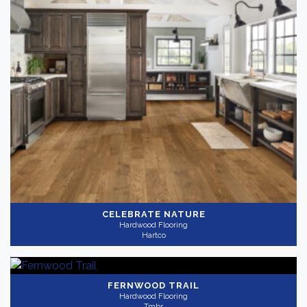
CELEBRATE NATURE
Hardwood Flooring
Hartco
FERNWOOD TRAIL
Hardwood Flooring
Tmbr