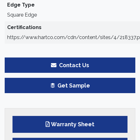
Edge Type
Square Edge
Certifications
https://www.hartco.com/cdn/content/sites/4/218337.p
Contact Us
Get Sample
Warranty Sheet