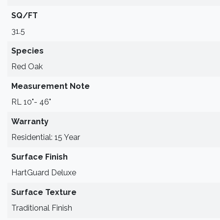
SQ/FT
31.5
Species
Red Oak
Measurement Note
RL 10"- 46"
Warranty
Residential: 15 Year
Surface Finish
HartGuard Deluxe
Surface Texture
Traditional Finish