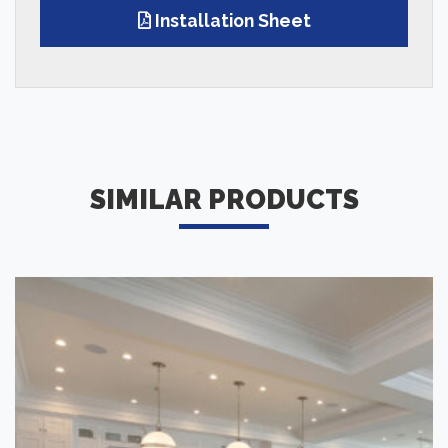
Installation Sheet
SIMILAR PRODUCTS