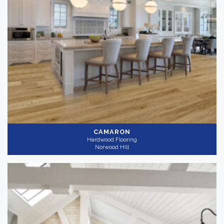
CAMARON
Hardwood Flooring
Norwood Hill