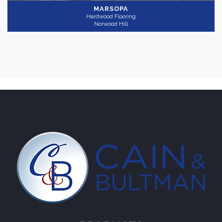
MARSOPA
Hardwood Flooring
Norwood Hill