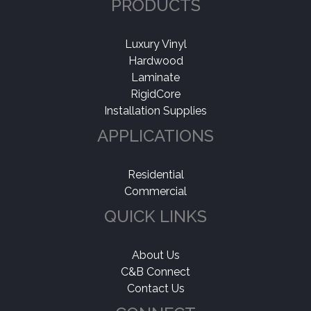
PRODUCTS
Luxury Vinyl
Hardwood
Laminate
RigidCore
Installation Supplies
APPLICATIONS
Residential
Commercial
QUICK LINKS
About Us
C&B Connect
Contact Us