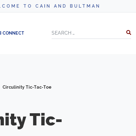
ME TO CAIN AND BULTMAN
Search
B CONNECT
Circulinity Tic-Tac-Toe
nity
Tic-