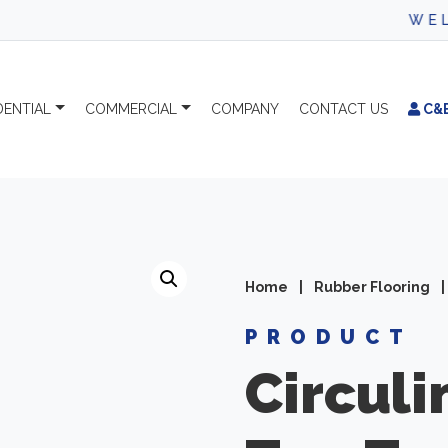
WELCO
DENTIAL
COMMERCIAL
COMPANY
CONTACT
US
C&
Home
|
Rubber Flooring
|
PRODUCT
Circuli