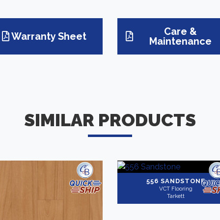
Care &
Warranty Sheet
Maintenance
SIMILAR PRODUCTS
556 SANDSTONE
VCT Flooring
Tarkett