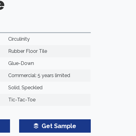
e
Circulinity
Rubber Floor Tile
Glue-Down
Commercial: 5 years limited
Solid, Speckled
Tic-Tac-Toe
Get Sample