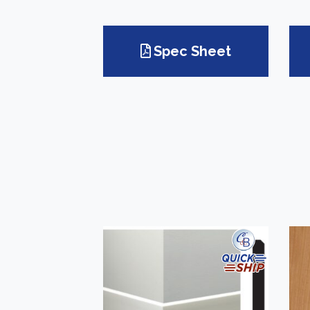
Spec Sheet