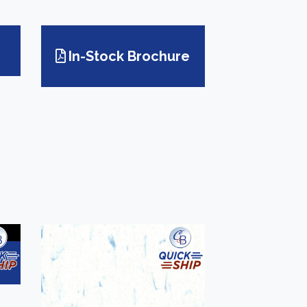
In-Stock Brochure