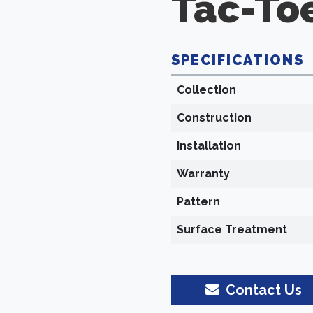
Tac-To
SPECIFICATIONS
Collection
Construction
Installation
Warranty
Pattern
Surface Treatment
Contact Us