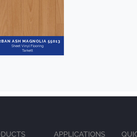
RBAN ASH MAGNOLIA 55013
Sheet Vinyl Flooring
Tarkett
ODUCTS
APPLICATIONS
QUI