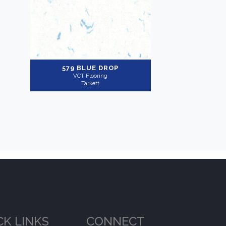
579 BLUE DROP
VCT Flooring
Tarkett
CK LINKS
CONNECT