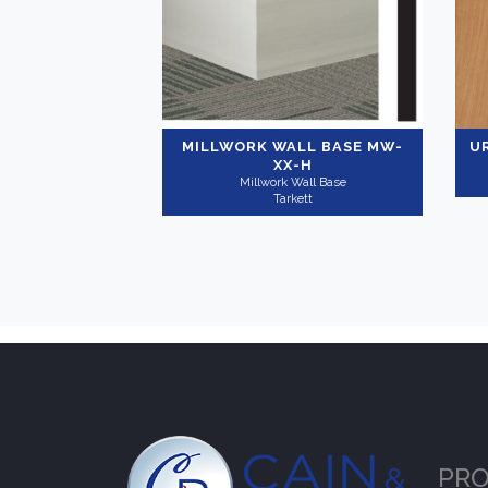
MILLWORK WALL BASE
MW-
U
XX-H
Millwork Wall Base
Tarkett
PR