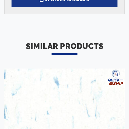
SIMILAR PRODUCTS