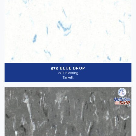
579 BLUE DROP
VCT Flooring
Tarkett