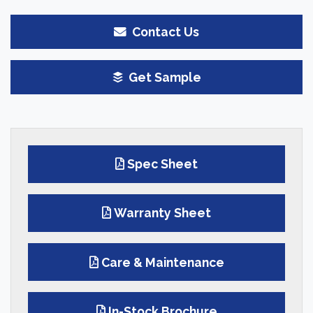
Contact Us
Get Sample
Spec Sheet
Warranty Sheet
Care & Maintenance
In-Stock Brochure