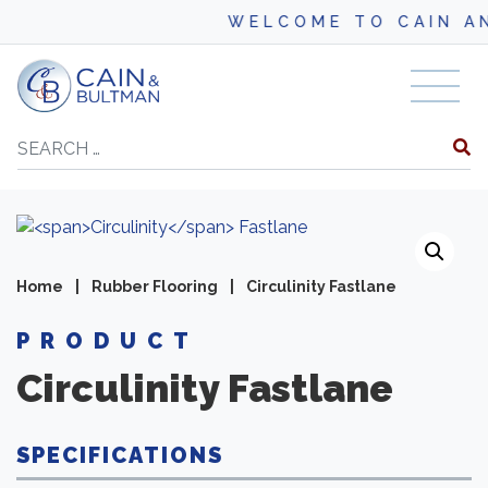
WELCOME TO CAIN AND B
Skip to content
Search
Home
|
Rubber Flooring
|
Circulinity Fastlane
PRODUCT
Circulinity
Fastlane
SPECIFICATIONS