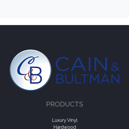
PRODUCTS
Luxury Vinyl
Hardwood