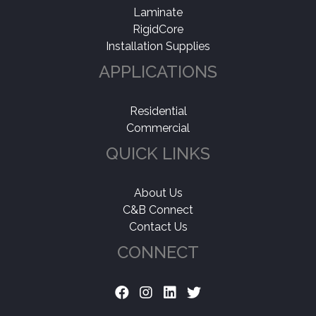
Laminate
RigidCore
Installation Supplies
APPLICATIONS
Residential
Commercial
QUICK LINKS
About Us
C&B Connect
Contact Us
CONNECT