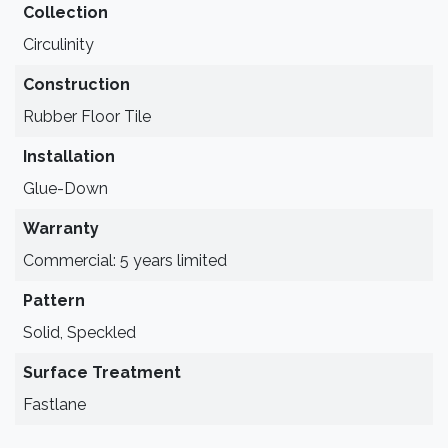
Collection
Circulinity
Construction
Rubber Floor Tile
Installation
Glue-Down
Warranty
Commercial: 5 years limited
Pattern
Solid, Speckled
Surface Treatment
Fastlane