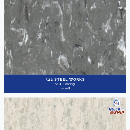
522 STEEL WORKS
VCT Flooring
Tarkett