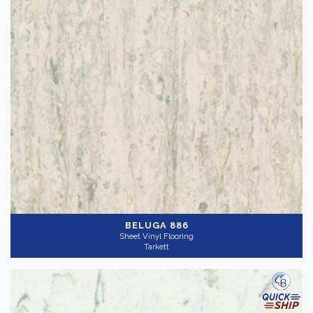
BELUGA 886
Sheet Vinyl Flooring
Tarkett