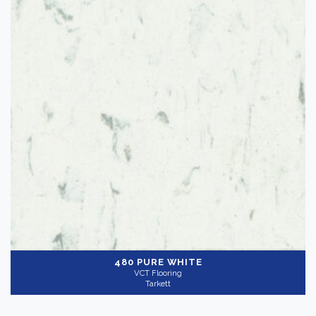
480 PURE WHITE
VCT Flooring
Tarkett