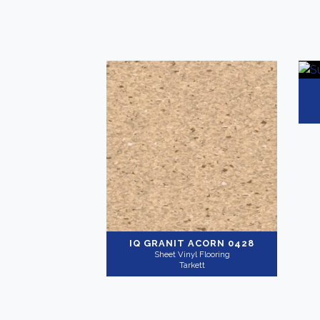
IQ GRANIT
ACORN 0428
Sheet Vinyl Flooring
Tarkett