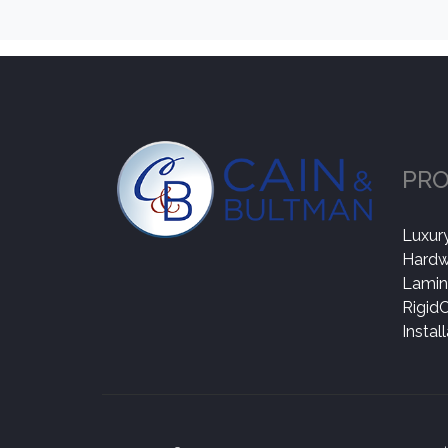
PR
Luxury
Hard
Lamin
Rigid
Instal