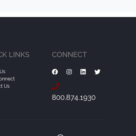
CK LINKS
CONNECT
 Us
onnect
t Us
800.874.1930