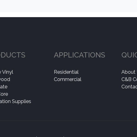
ODUCTS
APPLICATIONS
QUI
 Vinyl
Residential
About
wood
Commercial
C&B C
ate
Contac
Core
lation Supplies