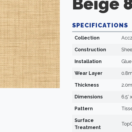
Beige 
SPECIFICATIONS
Collection
Accz
Construction
Shee
Installation
Glu
Wear Layer
0.8
Thickness
2.0
Dimensions
6.5' 
Pattern
Tiss
Surface
TopC
Treatment