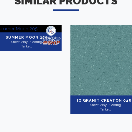
SIMILAR PRODUCTS
SUMMER MOON 205
Sheet Vinyl Flooring
Tarkett
IQ GRANIT
CREATON 046
Sheet Vinyl Flooring
Tarkett