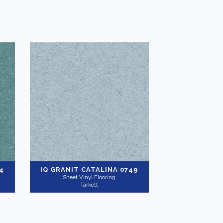
4
IQ GRANIT
CATALINA 0749
Sheet Vinyl Flooring
Tarkett