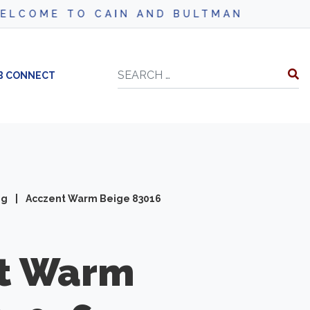
CAIN AND BULTMAN
Search
B CONNECT
ng
|
Acczent Warm Beige 83016
t
Warm