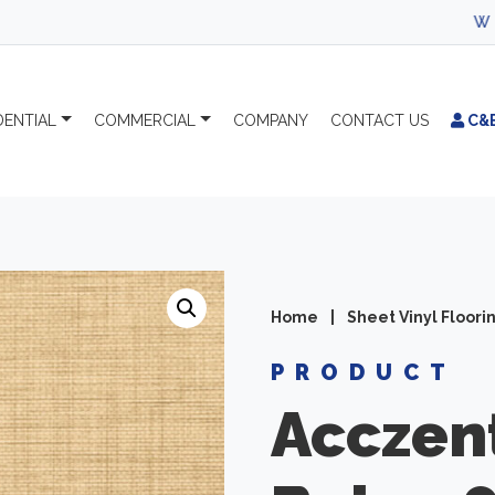
WELCOME TO 
DENTIAL
COMMERCIAL
COMPANY
CONTACT
US
C&
Home
|
Sheet Vinyl Floori
PRODUCT
Acczen