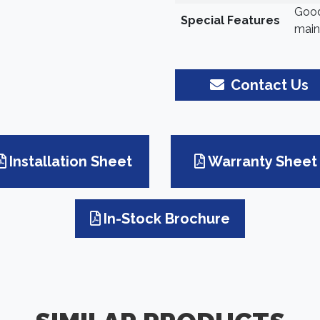
Good
Special Features
main
Contact Us
Installation Sheet
Warranty Sheet
In-Stock Brochure