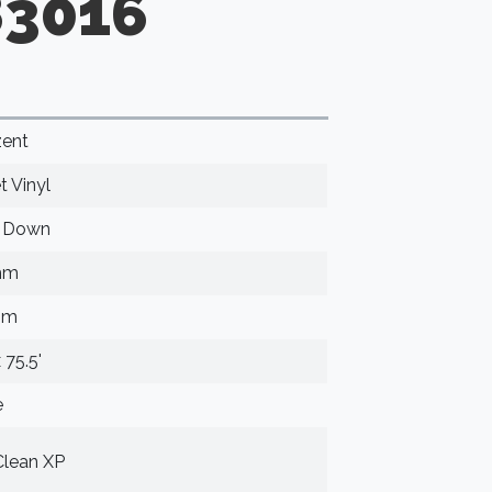
83016
ent
t Vinyl
e Down
mm
mm
x 75.5'
e
lean XP