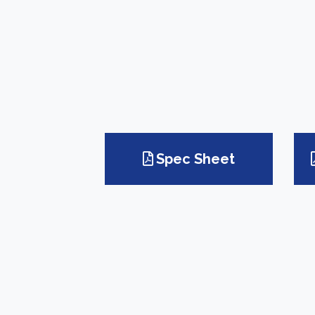
Spec Sheet