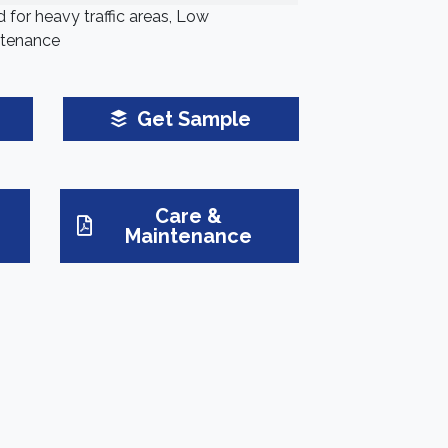
 for heavy traffic areas, Low
tenance
Get Sample
Care &
Maintenance