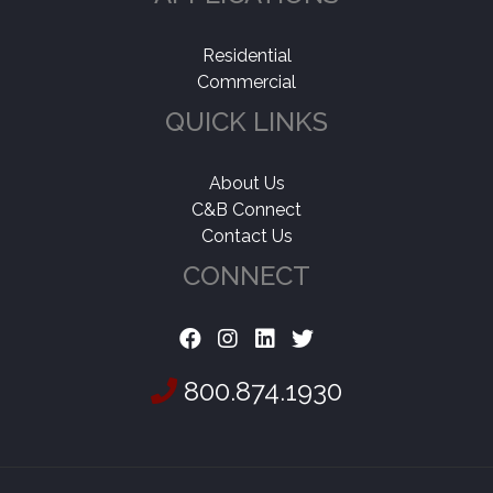
Residential
Commercial
QUICK LINKS
About Us
C&B Connect
Contact Us
CONNECT
800.874.1930