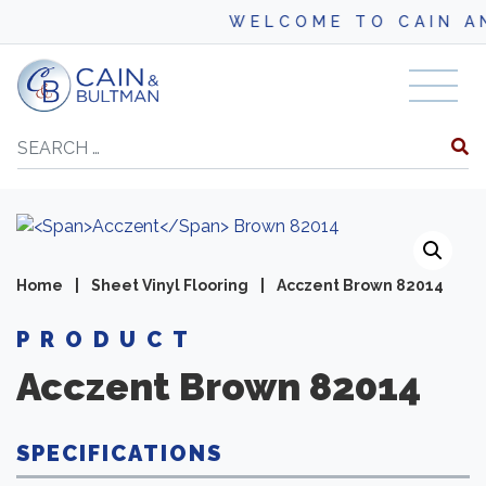
WELCOME TO CAIN AND B
Skip to content
Search
Home
|
Sheet Vinyl Flooring
|
Acczent Brown 82014
PRODUCT
Acczent
Brown 82014
SPECIFICATIONS