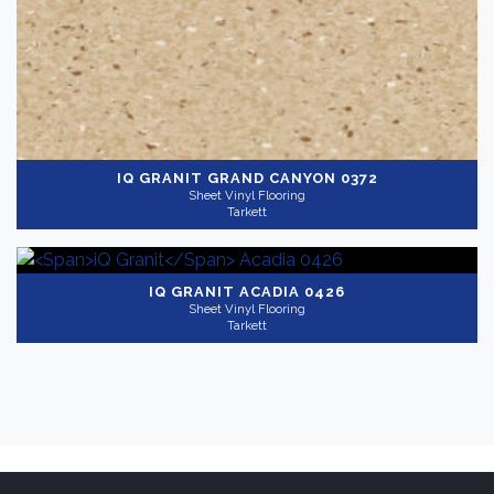
IQ GRANIT
GRAND CANYON 0372
Sheet Vinyl Flooring
Tarkett
IQ GRANIT
ACADIA 0426
Sheet Vinyl Flooring
Tarkett