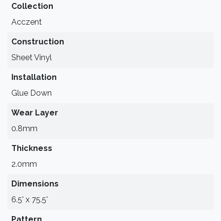
Collection
Acczent
Construction
Sheet Vinyl
Installation
Glue Down
Wear Layer
0.8mm
Thickness
2.0mm
Dimensions
6.5' x 75.5'
Pattern