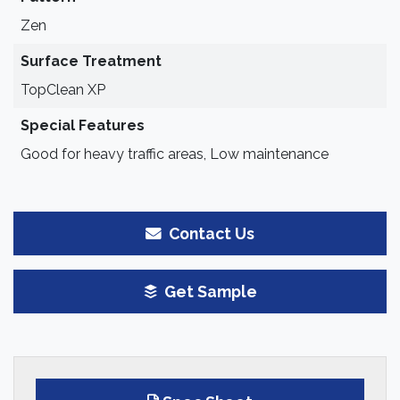
Zen
Surface Treatment
TopClean XP
Special Features
Good for heavy traffic areas, Low maintenance
Contact Us
Get Sample