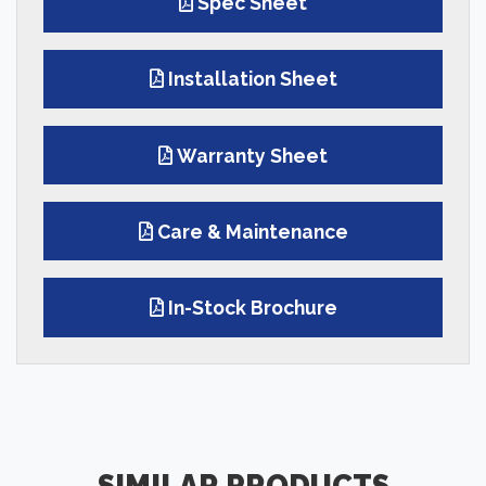
Spec Sheet
Installation Sheet
Warranty Sheet
Care & Maintenance
In-Stock Brochure
SIMILAR PRODUCTS