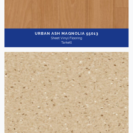
URBAN ASH MAGNOLIA 55013
Sheet Vinyl Flooring
Tarkett