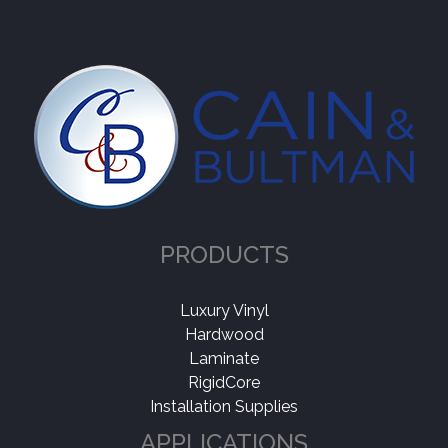
PRODUCTS
Luxury Vinyl
Hardwood
Laminate
RigidCore
Installation Supplies
APPLICATIONS