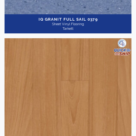
IQ GRANIT
FULL SAIL 0379
Sheet Vinyl Flooring
Tarkett