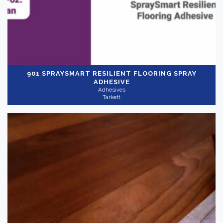
901 SPRAYSMART RESILIENT FLOORING SPRAY
ADHESIVE
Adhesives
Tarkett