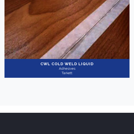
CWL COLD WELD LIQUID
Adhesives
Tarkett