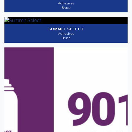
Adhesives
Bruce
SUMMIT SELECT
Adhesives
Bruce