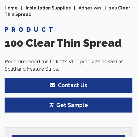
Home
|
Installation Supplies
|
Adhesives
|
100 Clear
Thin Spread
PRODUCT
100 Clear Thin Spread
Recommended for Tarkett’s VCT products as well as
Solid and Feature Strips.
Contact Us
Get Sample