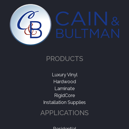
PRODUCTS
Luxury Vinyl
Hardwood
Laminate
RigidCore
Installation Supplies
APPLICATIONS
Residential