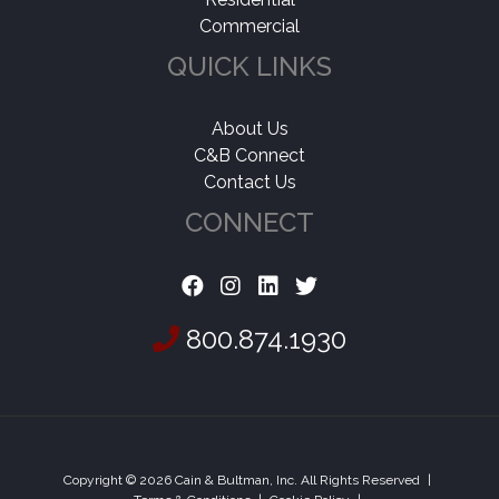
Commercial
QUICK LINKS
About Us
C&B Connect
Contact Us
CONNECT
800.874.1930
Copyright © 2026 Cain & Bultman, Inc. All Rights Reserved
|