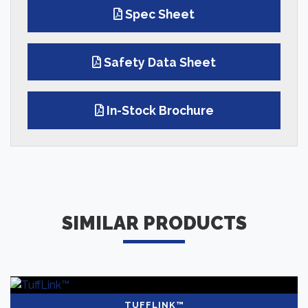
Spec Sheet
Safety Data Sheet
In-Stock Brochure
SIMILAR PRODUCTS
TUFFLINK™