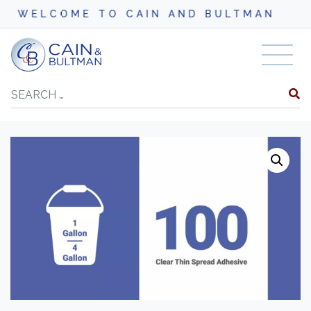
LCOME TO CAIN AND BULTMAN
Skip to content
Search