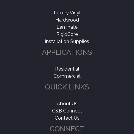
Luxury Vinyl
Hardwood
Laminate
RigidCore
Installation Supplies
APPLICATIONS
Residential
Commercial
QUICK LINKS
About Us
C&B Connect
Contact Us
CONNECT