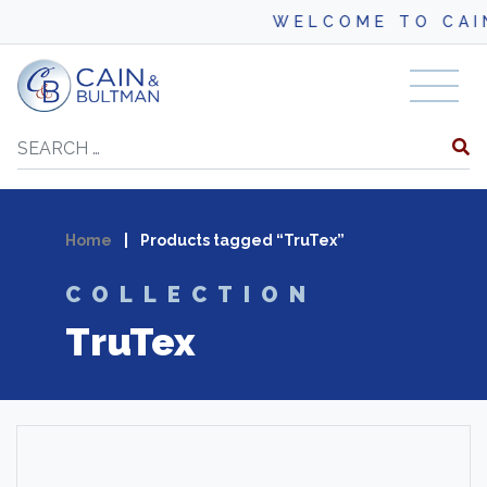
WELCOME TO CAI
Skip to content
Search
Home
|
Products tagged “TruTex”
COLLECTION
TruTex