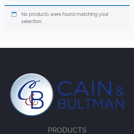
No products were found matching your
selection.
PRODUCTS