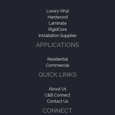
Luxury Vinyl
Hardwood
Laminate
RigidCore
Installation Supplies
APPLICATIONS
Residential
Commercial
QUICK LINKS
About Us
C&B Connect
Contact Us
CONNECT