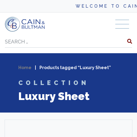
WELCOME TO CAI
Skip to content
Search
Home
|
Products tagged “Luxury Sheet”
COLLECTION
Luxury Sheet