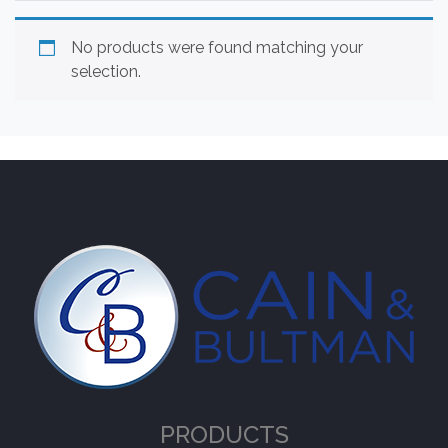
No products were found matching your
selection.
PRODUCTS