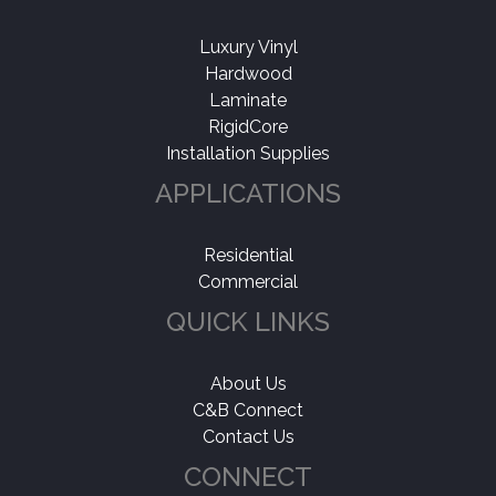
Luxury Vinyl
Hardwood
Laminate
RigidCore
Installation Supplies
APPLICATIONS
Residential
Commercial
QUICK LINKS
About Us
C&B Connect
Contact Us
CONNECT