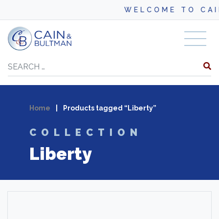
WELCOME TO CAI
Skip to content
Search
Home
|
Products tagged “Liberty”
COLLECTION
Liberty