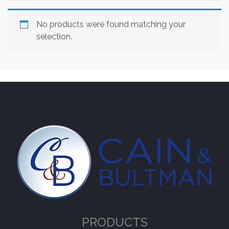
No products were found matching your
selection.
PRODUCTS