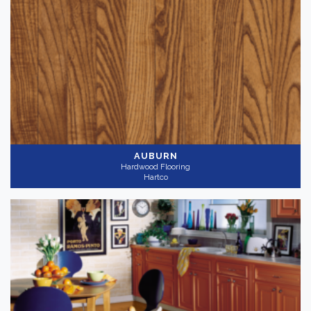
AUBURN
Hardwood Flooring
Hartco