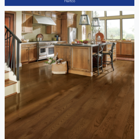
Hartco