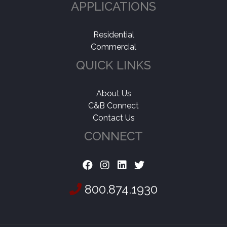
APPLICATIONS
Residential
Commercial
QUICK LINKS
About Us
C&B Connect
Contact Us
CONNECT
800.874.1930