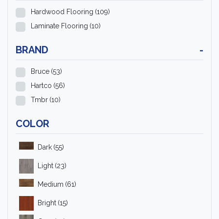
Hardwood Flooring
(109)
Laminate Flooring
(10)
BRAND
-
Bruce
(53)
Hartco
(56)
Tmbr
(10)
COLOR
Dark
(55)
Light
(23)
Medium
(61)
Bright
(15)