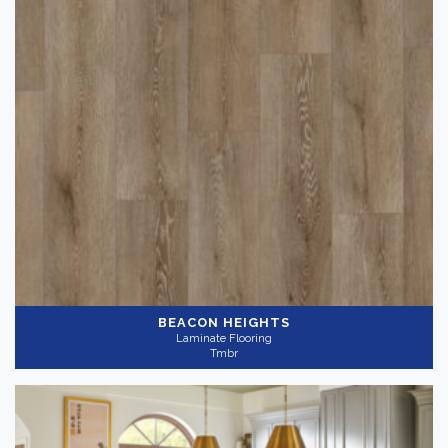
BEACON HEIGHTS
Laminate Flooring
Tmbr