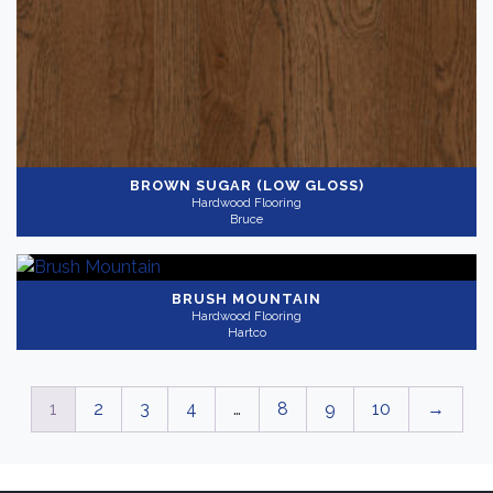
BROWN SUGAR (LOW GLOSS)
Hardwood Flooring
Bruce
BRUSH MOUNTAIN
Hardwood Flooring
Hartco
1
2
3
4
…
8
9
10
→