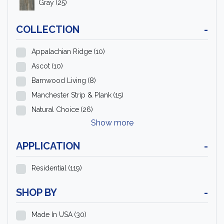
Gray
(25)
COLLECTION
-
Appalachian Ridge
(10)
Ascot
(10)
Barnwood Living
(8)
Manchester Strip & Plank
(15)
Natural Choice
(26)
Show more
APPLICATION
-
Residential
(119)
SHOP BY
-
Made In USA
(30)