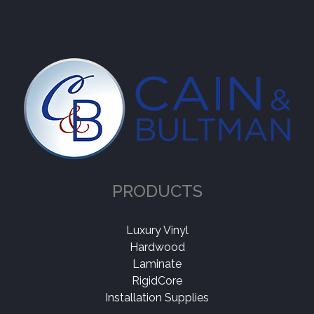
PRODUCTS
Luxury Vinyl
Hardwood
Laminate
RigidCore
Installation Supplies