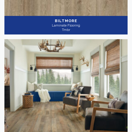
BILTMORE
Laminate Flooring
Tmbr