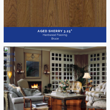
Dark
(55)
AGED SHERRY 3.25"
Hardwood Flooring
Light
(23)
Bruce
Medium
(61)
Collection
-
Appalachian Ridge
(10)
Ascot
(10)
Bright
(15)
Barnwood Living
(8)
Manchester Strip & Plank
(15)