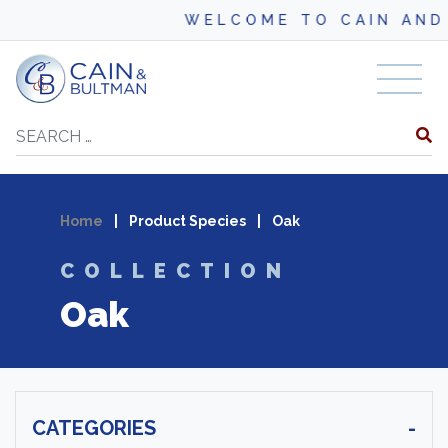
WELCOME TO CAIN AND BULT
Skip to content
Search
Home
|
Product Species
|
Oak
COLLECTION
Oak
CATEGORIES
-