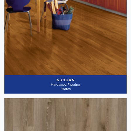
AUBURN
Hardwood Flooring
Hartco