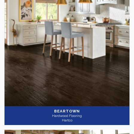
BEARTOWN
Hardwood Flooring
Hartco