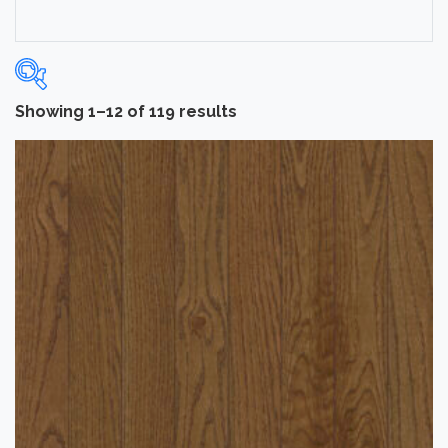
Showing 1–12 of 119 results
Categories
-
Hardwood Flooring
(109)
Laminate Flooring
(10)
Brand
-
Bruce
(53)
Hartco
(56)
Tmbr
(10)
Color