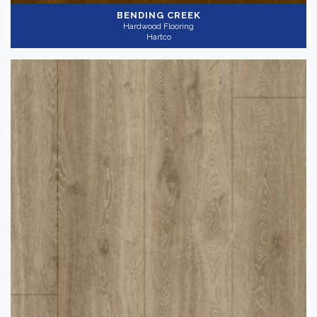
BENDING CREEK
Hardwood Flooring
Hartco