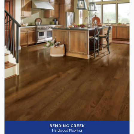
BENDING CREEK
Hardwood Flooring