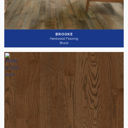
BROOKE
Hardwood Flooring
Bruce