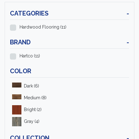
CATEGORIES
-
Hardwood Flooring
(11)
BRAND
-
Hartco
(11)
COLOR
Dark
(6)
Medium
(8)
Bright
(2)
Gray
(4)
COLLECTION
-