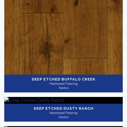
Color
Dark
(6)
Medium
(8)
Bright
(2)
Collection
-
DEEP ETCHED BUFFALO CREEK
Hardwood Flooring
Hartco
Timberbrushed
(11)
Gray
(4)
Application
-
DEEP ETCHED DUSTY RANCH
Hardwood Flooring
Residential
(11)
Hartco