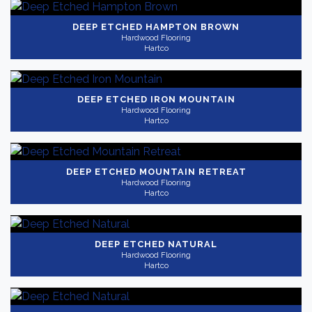
DEEP ETCHED HAMPTON BROWN
Hardwood Flooring
Hartco
DEEP ETCHED IRON MOUNTAIN
Hardwood Flooring
Hartco
DEEP ETCHED MOUNTAIN RETREAT
Hardwood Flooring
Hartco
DEEP ETCHED NATURAL
Hardwood Flooring
Hartco