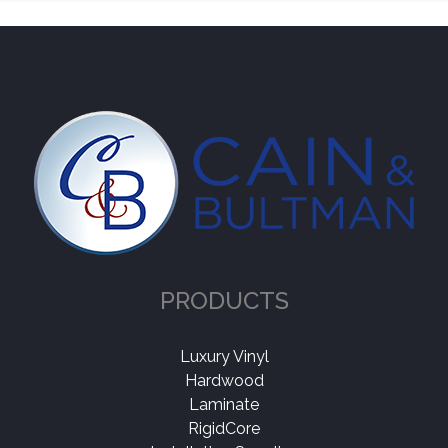
PRODUCTS
Luxury Vinyl
Hardwood
Laminate
RigidCore