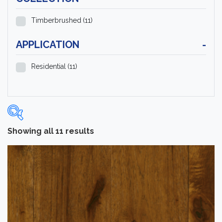
Timberbrushed
(11)
APPLICATION
-
Residential
(11)
Showing all 11 results
Categories
-
Hardwood Flooring
(11)
Brand
-
Hartco
(11)