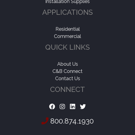
Installation Supplies
APPLICATIONS
Residential
Commercial
QUICK LINKS
About Us
C&B Connect
Contact Us
CONNECT
800.874.1930