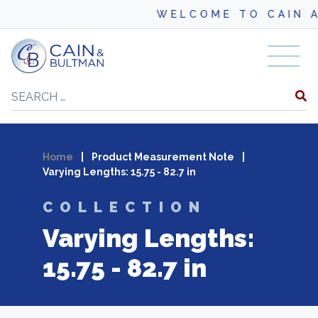
WELCOME TO CAIN AN
Skip to content
Search
Home
|
Product Measurement Note
|
Varying Lengths: 15.75 - 82.7 in
COLLECTION
Varying Lengths:
15.75 - 82.7 in