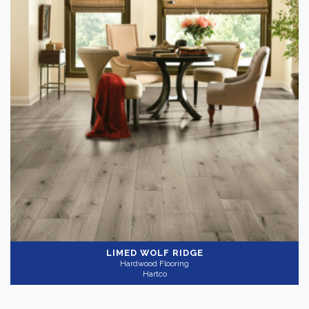
LIMED WOLF RIDGE
Hardwood Flooring
Hartco