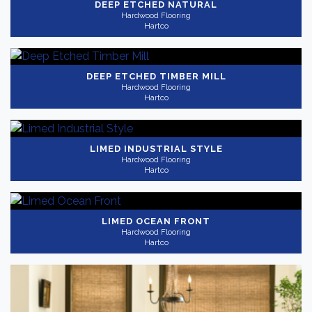
DEEP ETCHED NATURAL
Hardwood Flooring
Hartco
DEEP ETCHED TIMBER MILL
Hardwood Flooring
Hartco
LIMED INDUSTRIAL STYLE
Hardwood Flooring
Hartco
LIMED OCEAN FRONT
Hardwood Flooring
Hartco