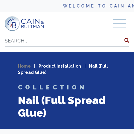
WELCOME TO CAIN AND
Skip to content
Search
Home
|
Product Installation
|
Nail (Full
Spread Glue)
COLLECTION
Nail (Full Spread
Glue)