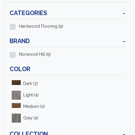
CATEGORIES
-
Hardwood Flooring
(9)
BRAND
-
Norwood Hill
(9)
COLOR
Dark
(3)
Light
(4)
Medium
(2)
Gray
(4)
COLLECTION
-