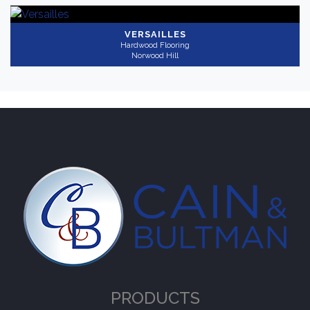
VERSAILLES
Hardwood Flooring
Norwood Hill
PRODUCTS