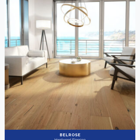
BELROSE
Hardwood Flooring