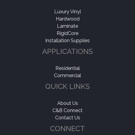
Luxury Vinyl
Hardwood
Laminate
RigidCore
Installation Supplies
APPLICATIONS
Residential
Commercial
QUICK LINKS
About Us
C&B Connect
Contact Us
CONNECT