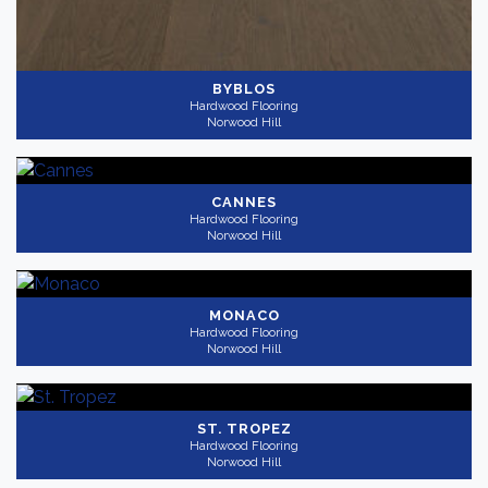
BYBLOS
Hardwood Flooring
Norwood Hill
CANNES
Hardwood Flooring
Norwood Hill
MONACO
Hardwood Flooring
Norwood Hill
ST. TROPEZ
Hardwood Flooring
Norwood Hill