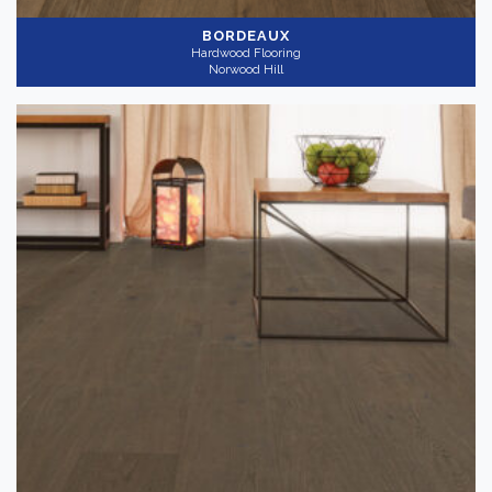
BORDEAUX
Hardwood Flooring
Norwood Hill