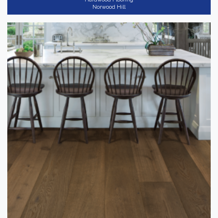
Norwood Hill