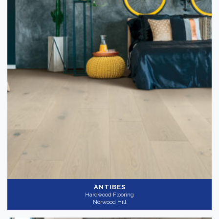
Color
Dark
(3)
Light
(4)
Medium
(2)
Collection
-
Azur Reserve
(9)
Gray
(4)
Application
-
ANTIBES
Hardwood Flooring
Residential
(9)
Norwood Hill