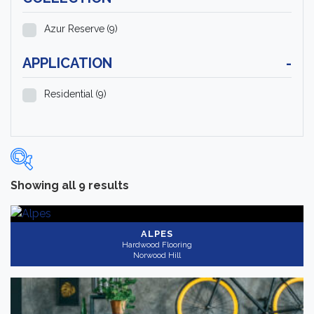
Azur Reserve
(9)
APPLICATION
-
Residential
(9)
Showing all 9 results
Categories
-
Hardwood Flooring
(9)
ALPES
Hardwood Flooring
Norwood Hill
Brand
-
Norwood Hill
(9)