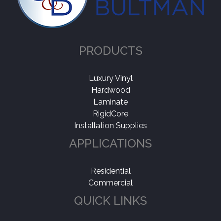
PRODUCTS
Luxury Vinyl
Hardwood
Laminate
RigidCore
Installation Supplies
APPLICATIONS
Residential
Commercial
QUICK LINKS