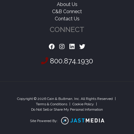
About Us
C&B Connect
Contact Us
CONNECT
800.874.1930
Copyright © 2026 Cain & Bultman, Inc. All Rights Reserved
|
Terms & Conditions
|
Cookie Policy
|
Do Not Sell or Share My Personal Information
Site Powered By: