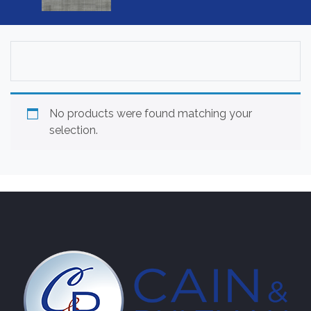
No products were found matching your
selection.