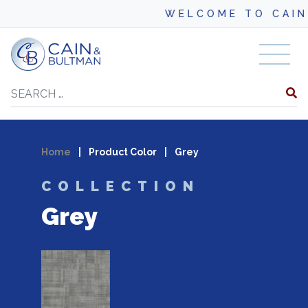
WELCOME TO CAIN
Skip to content
Search
Home
|
Product Color
|
Grey
COLLECTION
Grey