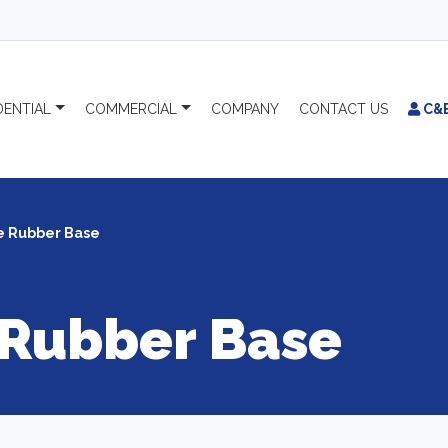
DENTIAL
COMMERCIAL
COMPANY
CONTACT
US
C&
e Rubber Base
 Rubber Base