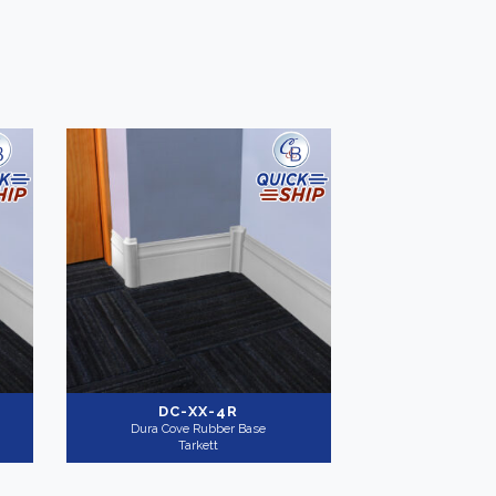
-
Application
-
Commercial
(4)
-
DC-XX-4R
Dura Cove Rubber Base
Tarkett