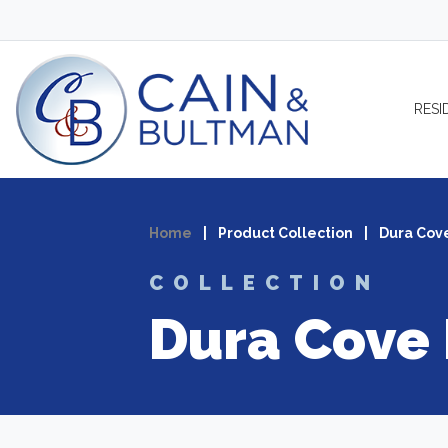
Skip to content
RESI
Home
|
Product Collection
|
Dura Cov
COLLECTION
Dura Cove