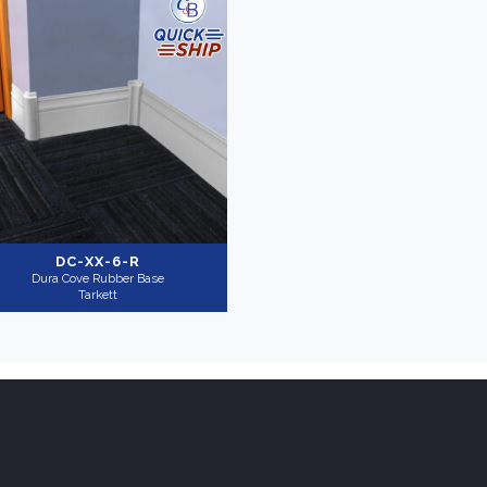
DC-XX-6-R
Dura Cove Rubber Base
Tarkett