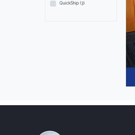
QuickShip
(3)