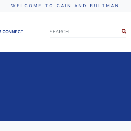
WELCOME TO CAIN AND BULTMAN
Search
B CONNECT