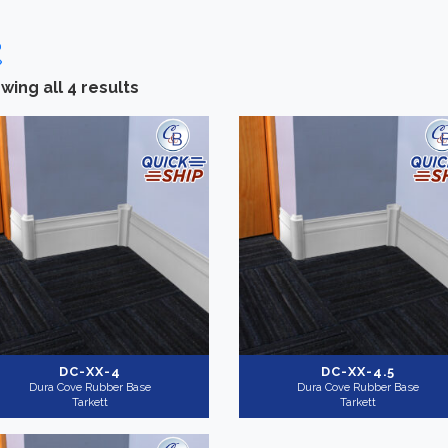
wing all 4 results
Categories
-
Brand
Installation Supplies
(4)
Tarkett
(4)
Height
+
Shop By
QuickShip
(3)
DC-XX-4
DC-XX-4.5
Dura Cove Rubber Base
Dura Cove Rubber Base
Tarkett
Tarkett