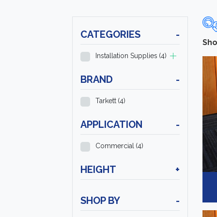
CATEGORIES
-
Sho
Installation Supplies
(4)
BRAND
-
Tarkett
(4)
APPLICATION
-
Commercial
(4)
HEIGHT
+
SHOP BY
-