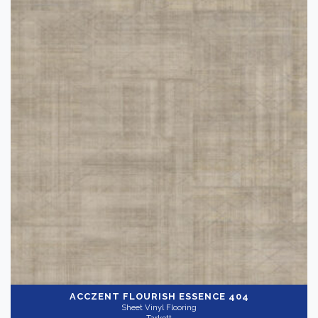
ACCZENT FLOURISH
ESSENCE 404
Sheet Vinyl Flooring