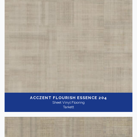
ACCZENT FLOURISH
ESSENCE 204
Sheet Vinyl Flooring
Tarkett