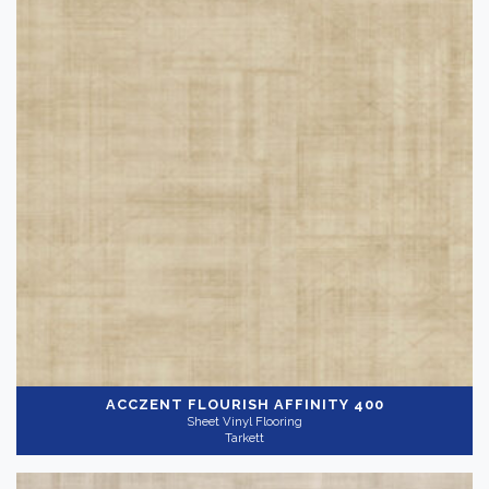
ACCZENT FLOURISH
AFFINITY 400
Sheet Vinyl Flooring
Tarkett