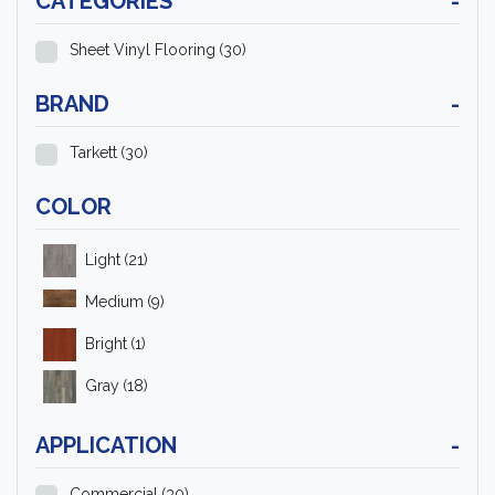
CATEGORIES
-
Sheet Vinyl Flooring
(30)
BRAND
-
Tarkett
(30)
COLOR
Light
(21)
Medium
(9)
Bright
(1)
Gray
(18)
APPLICATION
-
Commercial
(30)