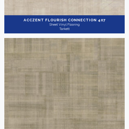
ACCZENT FLOURISH
CONNECTION 407
Sheet Vinyl Flooring
Tarkett