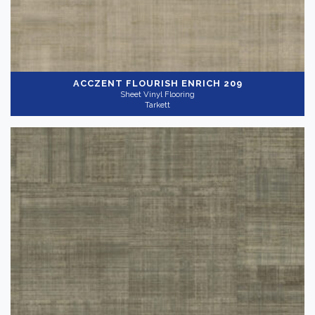
ACCZENT FLOURISH
ENRICH 209
Sheet Vinyl Flooring
Tarkett