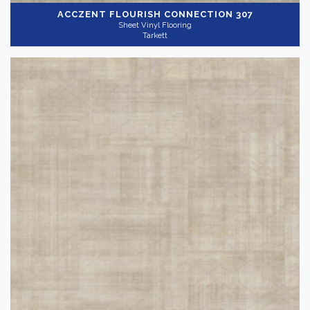
ACCZENT FLOURISH
CONNECTION 307
Sheet Vinyl Flooring
Tarkett