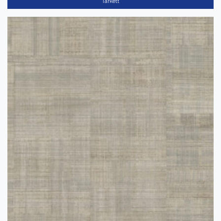
Tarkett