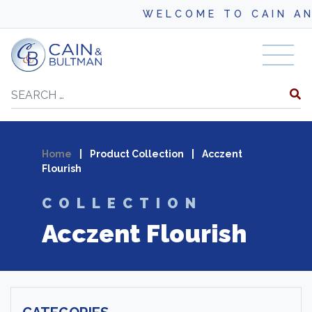
WELCOME TO CAIN AND BU
Skip to content
Search
Home
|
Product Collection
|
Acczent
Flourish
COLLECTION
Acczent Flourish