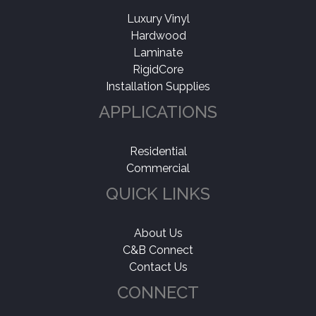
Luxury Vinyl
Hardwood
Laminate
RigidCore
Installation Supplies
APPLICATIONS
Residential
Commercial
QUICK LINKS
About Us
C&B Connect
Contact Us
CONNECT