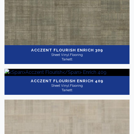
ACCZENT FLOURISH
ENRICH 309
Sheet Vinyl Flooring
Tarkett
ACCZENT FLOURISH
ENRICH 409
Sheet Vinyl Flooring
Tarkett