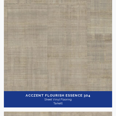
ACCZENT FLOURISH
ESSENCE 304
Sheet Vinyl Flooring
Tarkett