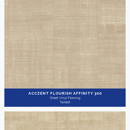
ACCZENT FLOURISH
AFFINITY 300
Sheet Vinyl Flooring
Tarkett