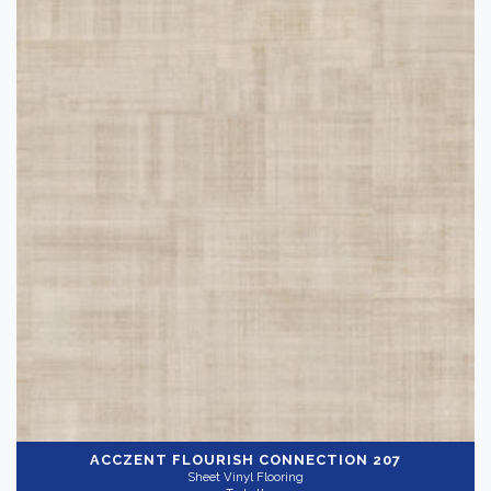
ACCZENT FLOURISH
CONNECTION 207
Sheet Vinyl Flooring