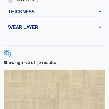
THICKNESS
+
WEAR LAYER
+
Showing 1–12 of 30 results
Categories
-
Sheet Vinyl Flooring
(30)
Brand
-
Tarkett
(30)