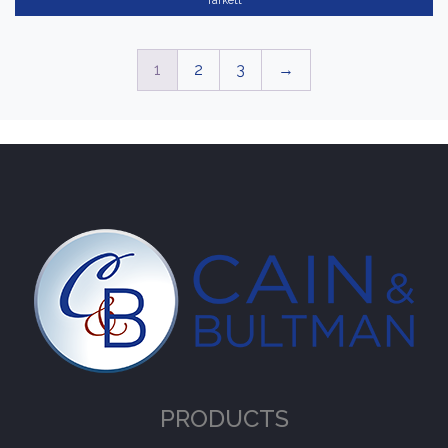
Tarkett
1
2
3
→
PRODUCTS