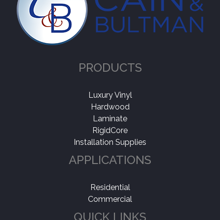
PRODUCTS
Luxury Vinyl
Hardwood
Laminate
RigidCore
Installation Supplies
APPLICATIONS
Residential
Commercial
QUICK LINKS