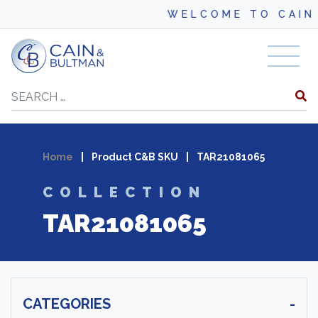
WELCOME TO CAIN 
Skip to content
Search
Home
|
Product C&B SKU
|
TAR21081065
COLLECTION
TAR21081065
CATEGORIES
-