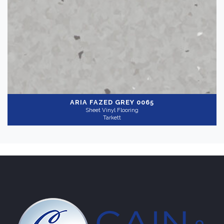
Light
(1)
Gray
(1)
Collection
-
ARIA
FAZED GREY 0065
Sheet Vinyl Flooring
Tarkett
Aria
(1)
Application
-
Commercial
(1)
Wear Layer
+