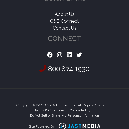
About Us
C&B Connect
Contact Us
CONNECT
800.874.1930
Copyright © 2026 Cain & Bultman, Inc. All Rights Reserved
|
Terms & Conditions
|
Cookie Policy
|
Do Not Sell or Share My Personal Information
Site Powered By: