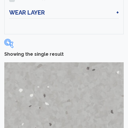
WEAR LAYER
+
Showing the single result
Categories
-
Sheet Vinyl Flooring
(1)
Brand
-
Tarkett
(1)
Color