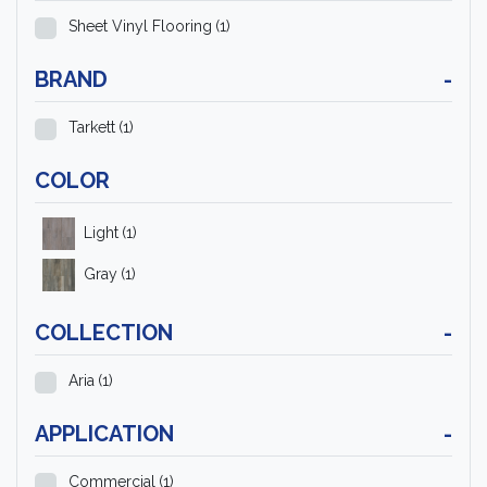
Sheet Vinyl Flooring
(1)
BRAND
-
Tarkett
(1)
COLOR
Light
(1)
Gray
(1)
COLLECTION
-
Aria
(1)
APPLICATION
-
Commercial
(1)