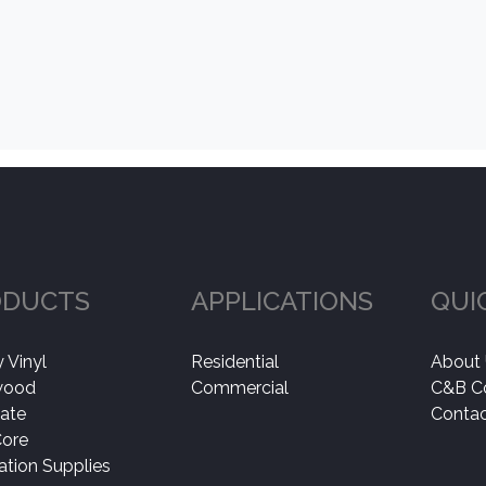
ODUCTS
APPLICATIONS
QUI
 Vinyl
Residential
About
wood
Commercial
C&B C
ate
Contac
Core
lation Supplies