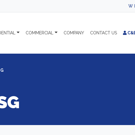
WEL
DENTIAL
COMMERCIAL
COMPANY
CONTACT
US
C&
SG
SG