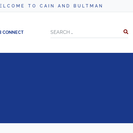
COME TO CAIN AND BULTMAN
Search
B CONNECT