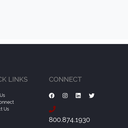
CK LINKS
CONNECT
 Us
onnect
t Us
800.874.1930