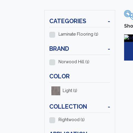
CATEGORIES
-
Sho
Laminate Flooring
(1)
BRAND
-
Norwood Hill
(1)
COLOR
Light
(1)
COLLECTION
-
Rightwood
(1)