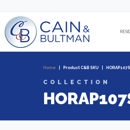
Skip to content
RESI
Home
|
Product C&B SKU
|
HORAP107
COLLECTION
HORAP107