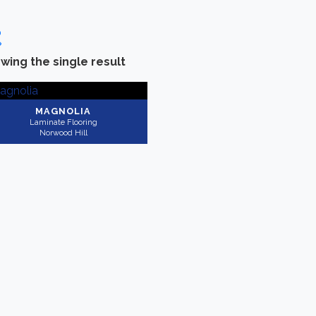
wing the single result
Categories
-
Brand
Laminate Flooring
(1)
Norwood Hill
(1)
MAGNOLIA
Laminate Flooring
Norwood Hill
Collection
-
Application
Rightwood
(1)
Residential
(1)