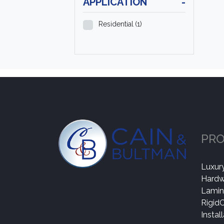
APPLICATION
-
Residential
(1)
PR
Luxury
Hard
Lamin
Rigid
Instal