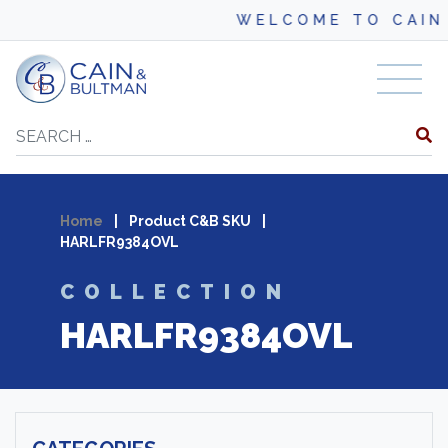
WELCOME TO CAIN 
Skip to content
Search
Home
|
Product C&B SKU
|
HARLFR9384OVL
COLLECTION
HARLFR9384OVL