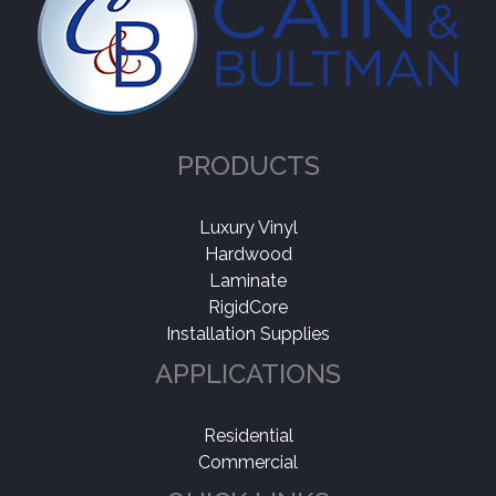
PRODUCTS
Luxury Vinyl
Hardwood
Laminate
RigidCore
Installation Supplies
APPLICATIONS
Residential
Commercial