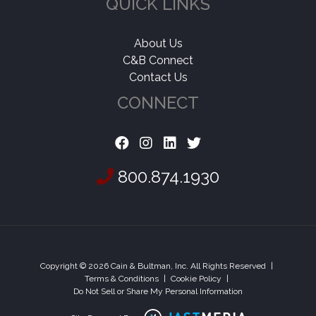
QUICK LINKS
About Us
C&B Connect
Contact Us
CONNECT
800.874.1930
Copyright © 2026 Cain & Bultman, Inc. All Rights Reserved
|
Terms & Conditions
|
Cookie Policy
|
Do Not Sell or Share My Personal Information