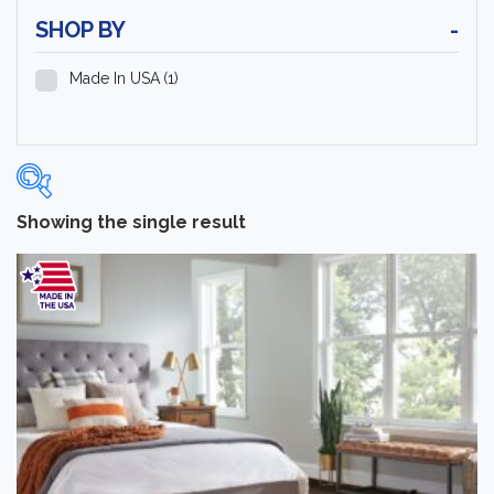
SHOP BY
-
Made In USA
(1)
Showing the single result
Categories
-
Laminate Flooring
(1)
Brand
-
Hartco
(1)
Color