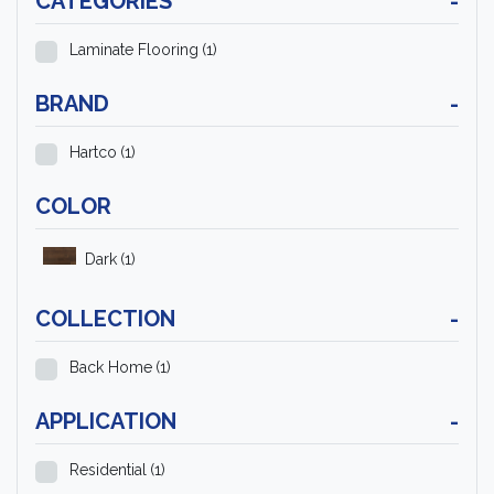
CATEGORIES
-
Laminate Flooring
(1)
BRAND
-
Hartco
(1)
COLOR
Dark
(1)
COLLECTION
-
Back Home
(1)
APPLICATION
-
Residential
(1)