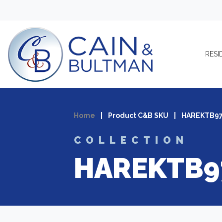
Skip to content
RESI
Home
|
Product C&B SKU
|
HAREKTB9
COLLECTION
HAREKTB9