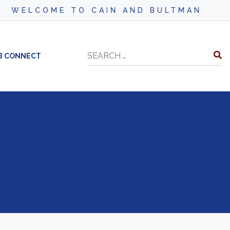
WELCOME TO CAIN AND BULTMAN
Search
B CONNECT