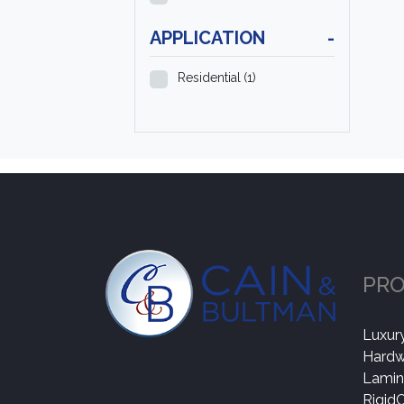
APPLICATION
-
Residential
(1)
PR
Luxury
Hard
Lamin
Rigid