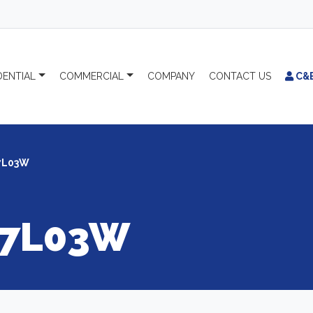
DENTIAL
COMMERCIAL
COMPANY
CONTACT
US
C&
7L03W
7L03W