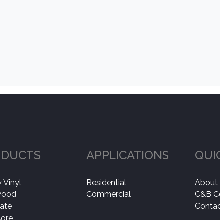
ODUCTS
APPLICATIONS
QUI
 Vinyl
Residential
About
wood
Commercial
C&B C
ate
Contac
Core