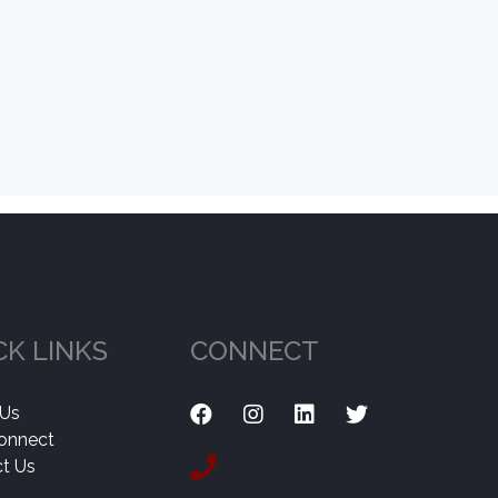
CK LINKS
CONNECT
 Us
onnect
t Us