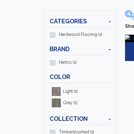
CATEGORIES
-
Sho
Hardwood Flooring
(1)
BRAND
-
Hartco
(1)
COLOR
Light
(1)
Gray
(1)
COLLECTION
-
Timberbrushed
(1)