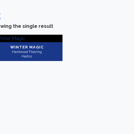
wing the single result
Categories
-
Brand
Hardwood Flooring
(1)
Hartco
(1)
WINTER MAGIC
Hardwood Flooring
Hartco
Collection
-
Application
Timberbrushed
(1)
Residential
(1)