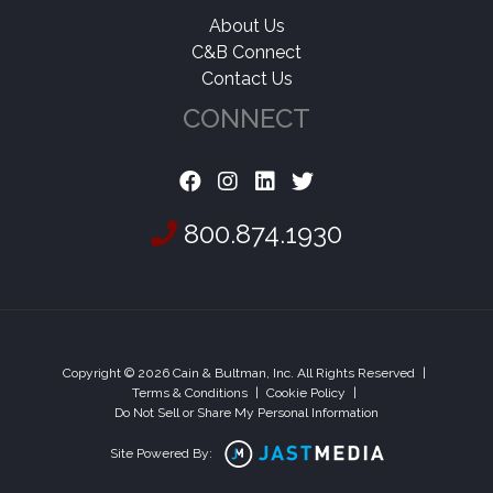
About Us
C&B Connect
Contact Us
CONNECT
800.874.1930
Copyright © 2026 Cain & Bultman, Inc. All Rights Reserved
|
Terms & Conditions
|
Cookie Policy
|
Do Not Sell or Share My Personal Information
Site Powered By: