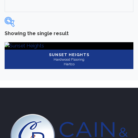
Showing the single result
Categories
-
Hardwood Flooring
(1)
SUNSET HEIGHTS
Hardwood Flooring
Hartco
Brand
-
Hartco
(1)
Color
Light
(1)