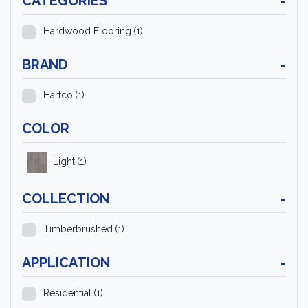
CATEGORIES
-
Hardwood Flooring
(1)
BRAND
-
Hartco
(1)
COLOR
Light
(1)
COLLECTION
-
Timberbrushed
(1)
APPLICATION
-
Residential
(1)