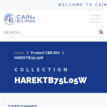
WELCOME TO CAIN
Skip to content
Search
Home
|
Product C&B SKU
|
HAREKTB75L05W
COLLECTION
HAREKTB75L05W