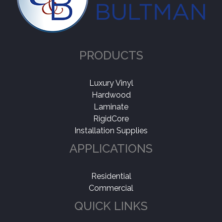
Collection
-
Timberbrushed
(1)
PRODUCTS
Application
-
Residential
(1)
Luxury Vinyl
Hardwood
Laminate
RigidCore
Installation Supplies
APPLICATIONS
Residential
Commercial
QUICK LINKS