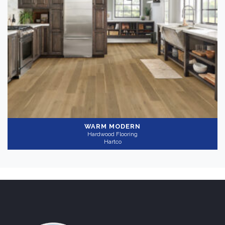
Medium
(1)
Collection
-
HydroBlock
(1)
Application
-
Residential
(1)
WARM MODERN
Hardwood Flooring
Hartco
Thickness
+
Wear Layer
+