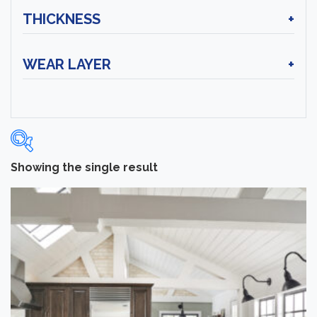
THICKNESS
+
WEAR LAYER
+
Showing the single result
Categories
-
Hardwood Flooring
(1)
Brand
-
Hartco
(1)
Color