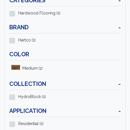
CATEGORIES
-
Hardwood Flooring
(1)
BRAND
-
Hartco
(1)
COLOR
Medium
(1)
COLLECTION
-
HydroBlock
(1)
APPLICATION
-
Residential
(1)