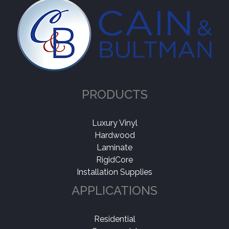
PRODUCTS
Luxury Vinyl
Hardwood
Laminate
RigidCore
Installation Supplies
APPLICATIONS
Residential