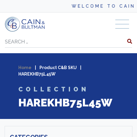
WELCOME TO CAIN 
Skip to content
Search
Home
|
Product C&B SKU
|
HAREKHB75L45W
COLLECTION
HAREKHB75L45W