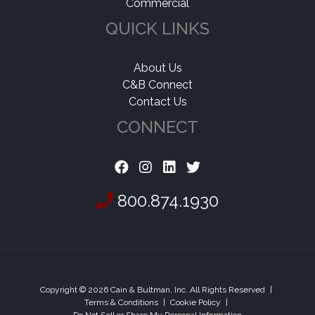
Commercial
QUICK LINKS
About Us
C&B Connect
Contact Us
CONNECT
800.874.1930
Copyright © 2026 Cain & Bultman, Inc. All Rights Reserved
|
Terms & Conditions
|
Cookie Policy
|