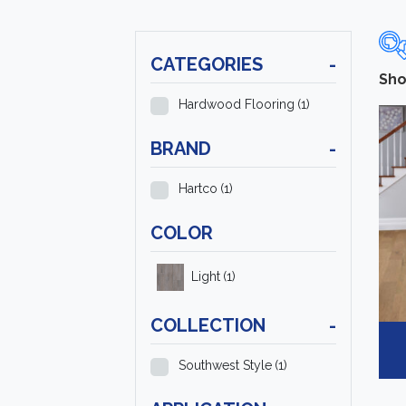
CATEGORIES
-
Sho
Hardwood Flooring
(1)
BRAND
-
Hartco
(1)
COLOR
Light
(1)
COLLECTION
-
Southwest Style
(1)