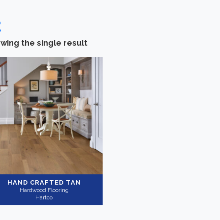
wing the single result
Categories
-
Brand
Hardwood Flooring
(1)
Hartco
(1)
Collection
-
Application
Southwest Style
(1)
Residential
(1)
HAND CRAFTED TAN
Hardwood Flooring
Hartco