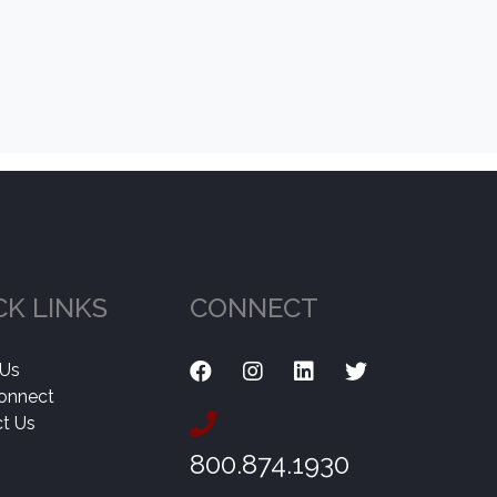
CK LINKS
CONNECT
 Us
onnect
t Us
800.874.1930