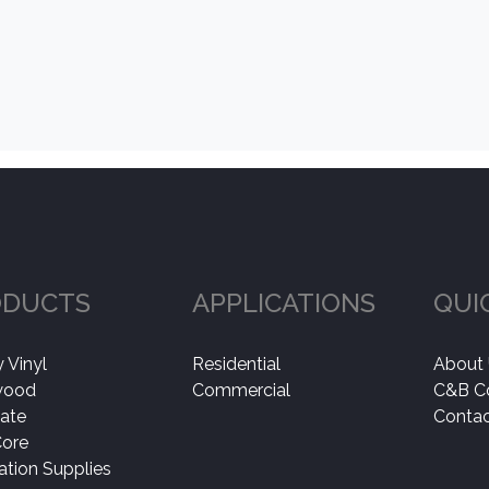
ODUCTS
APPLICATIONS
QUI
 Vinyl
Residential
About
wood
Commercial
C&B C
ate
Contac
Core
lation Supplies