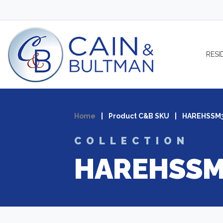
Skip to content
RESI
Home
|
Product C&B SKU
|
HAREHSSM
COLLECTION
HAREHSSM