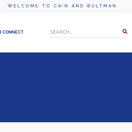
WELCOME TO CAIN AND BULTMAN
Search
B CONNECT