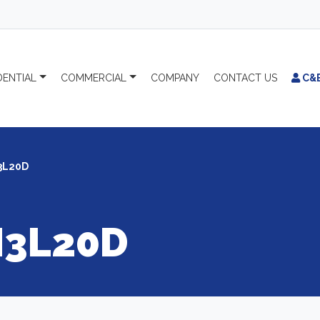
DENTIAL
COMMERCIAL
COMPANY
CONTACT
US
C&
3L20D
3L20D