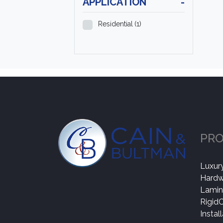
APPLICATION
-
Residential
(1)
PR
Luxury
Hard
Lamin
Rigid
Instal