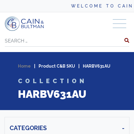
WELCOME TO CAIN 
Skip to content
Search
Home
|
Product C&B SKU
|
HARBV631AU
COLLECTION
HARBV631AU
CATEGORIES
-