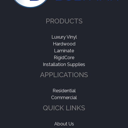
PRODUCTS
Luxury Vinyl
Hardwood
Laminate
RigidCore
Installation Supplies
APPLICATIONS
Residential
Commercial
QUICK LINKS
About Us