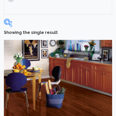
Showing the single result
Categories
-
Hardwood Flooring
(1)
Brand
-
Hartco
(1)
Color
Dark
(1)