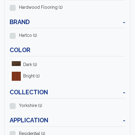
Hardwood Flooring
(1)
BRAND
-
Hartco
(1)
COLOR
Dark
(1)
Bright
(1)
COLLECTION
-
Yorkshire
(1)
APPLICATION
-
Residential
(1)