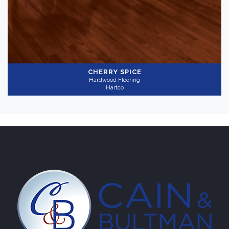
Bright
(1)
Collection
-
CHERRY SPICE
Hardwood Flooring
Yorkshire
(1)
Hartco
Application
-
Residential
(1)