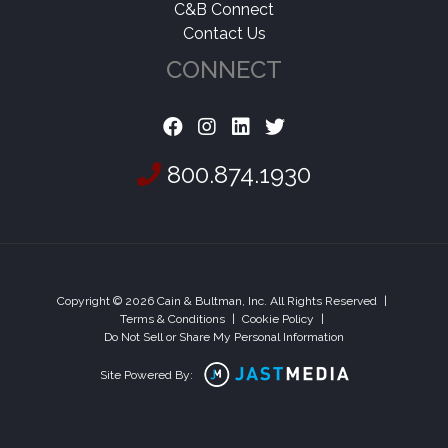
C&B Connect
Contact Us
CONNECT
800.874.1930
Copyright © 2026 Cain & Bultman, Inc. All Rights Reserved
|
Terms & Conditions
|
Cookie Policy
|
Do Not Sell or Share My Personal Information
Site Powered By: