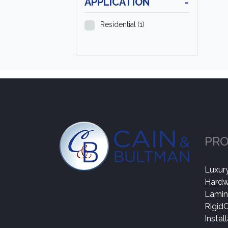
APPLICATION
-
Residential
(1)
PR
Luxury
Hard
Lamin
Rigid
Instal