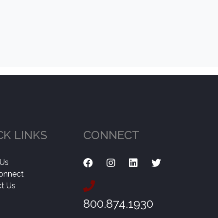
CK LINKS
CONNECT
 Us
onnect
t Us
800.874.1930