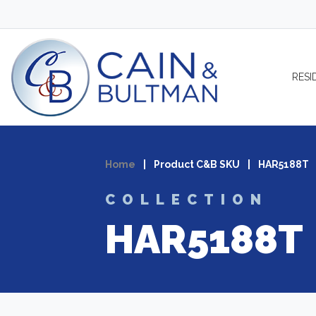
Skip to content
RESI
Home
|
Product C&B SKU
|
HAR5188T
COLLECTION
HAR5188T