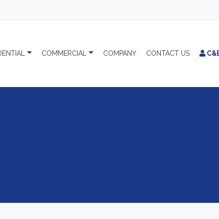
DENTIAL
COMMERCIAL
COMPANY
CONTACT
US
C&