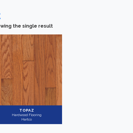
wing the single result
Categories
-
Brand
Hardwood Flooring
(1)
Hartco
(1)
Collection
-
Application
Ascot
(1)
Residential
(1)
TOPAZ
Hardwood Flooring
Hartco