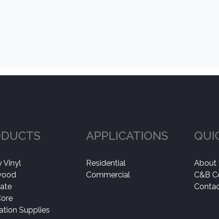
ODUCTS
APPLICATIONS
QUI
 Vinyl
Residential
About
wood
Commercial
C&B C
ate
Contac
Core
lation Supplies