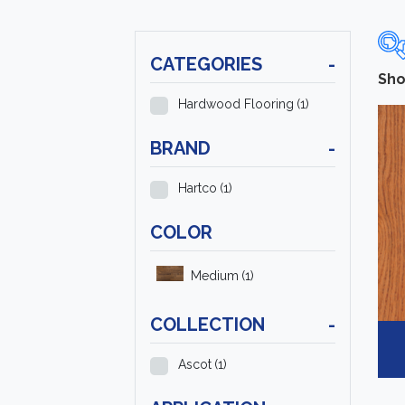
CATEGORIES
-
Sho
Hardwood Flooring
(1)
BRAND
-
Hartco
(1)
COLOR
Medium
(1)
COLLECTION
-
Ascot
(1)