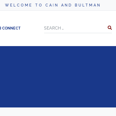
WELCOME TO CAIN AND BULTMAN
Search
B CONNECT