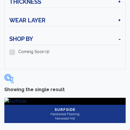
THICKNESS
+
WEAR LAYER
+
SHOP BY
-
Coming Soon
(1)
Showing the single result
Categories
-
Hardwood Flooring
(1)
SURFSIDE
Hardwood Flooring
Norwood Hill
Brand
-