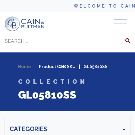
WELCOME TO CAIN
Skip to content
Search
Home
|
Product C&B SKU
|
GL05810SS
COLLECTION
GL05810SS
CATEGORIES
-