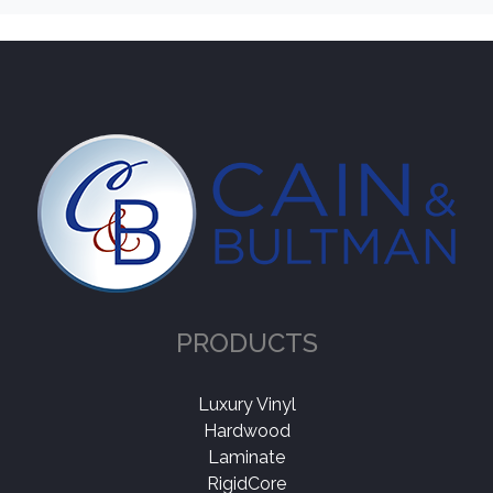
Norwood Hill
(1)
Color
Light
(1)
Collection
-
Grand Legno
(1)
PRODUCTS
Application
-
Residential
(1)
Luxury Vinyl
Hardwood
Laminate
Thickness
+
RigidCore