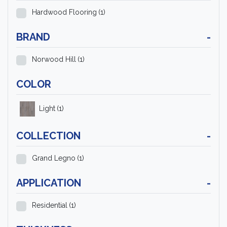
Hardwood Flooring
(1)
BRAND
-
Norwood Hill
(1)
COLOR
Light
(1)
COLLECTION
-
Grand Legno
(1)
APPLICATION
-
Residential
(1)