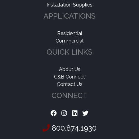
Installation Supplies
Wear Layer
+
APPLICATIONS
Shop By
-
Coming Soon
(1)
Residential
Commercial
QUICK LINKS
About Us
C&B Connect
Contact Us
CONNECT
800.874.1930