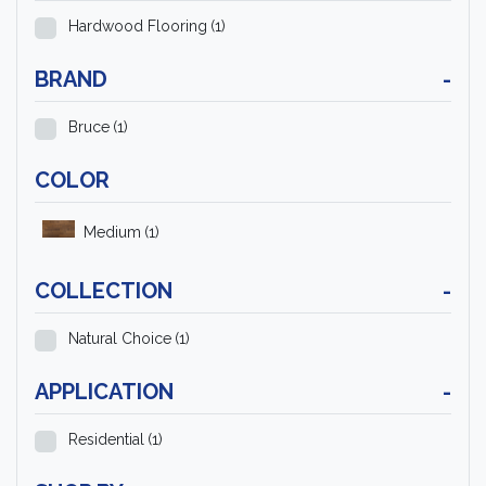
Hardwood Flooring
(1)
BRAND
-
Bruce
(1)
COLOR
Medium
(1)
COLLECTION
-
Natural Choice
(1)
APPLICATION
-
Residential
(1)