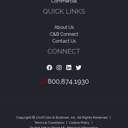
Commercial
QUICK LINKS
About Us
C&B Connect
Contact Us
CONNECT
800.874.1930
Copyright © 2026 Cain & Bultman, Inc. All Rights Reserved
|
Terms & Conditions
|
Cookie Policy
|
Do Not Sell or Share My Personal Information