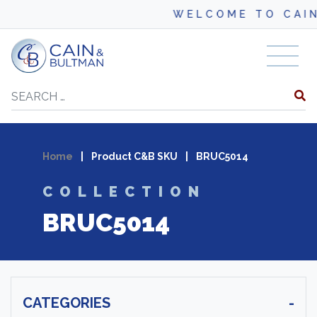
WELCOME TO CAIN
Skip to content
Search
Home
|
Product C&B SKU
|
BRUC5014
COLLECTION
BRUC5014
CATEGORIES
-