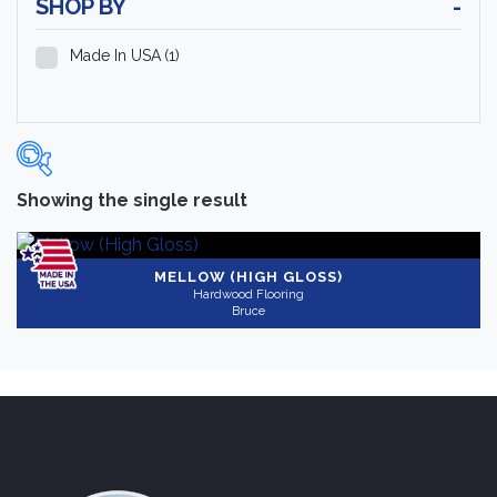
SHOP BY
-
Made In USA
(1)
Showing the single result
Categories
-
Hardwood Flooring
(1)
MELLOW (HIGH GLOSS)
Hardwood Flooring
Bruce
Brand
-
Bruce
(1)
Color
Medium
(1)