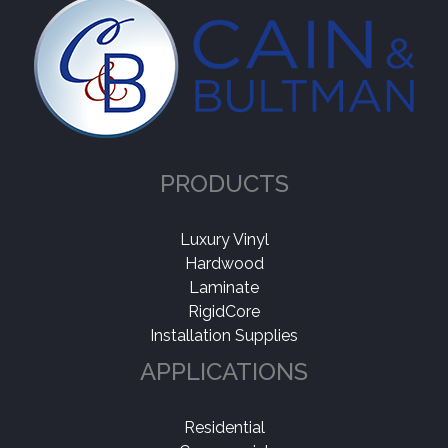
Collection
-
Natural Choice
(1)
Application
-
PRODUCTS
Residential
(1)
Luxury Vinyl
Shop By
-
Hardwood
Made In USA
(1)
Laminate
RigidCore
Installation Supplies
APPLICATIONS
Residential