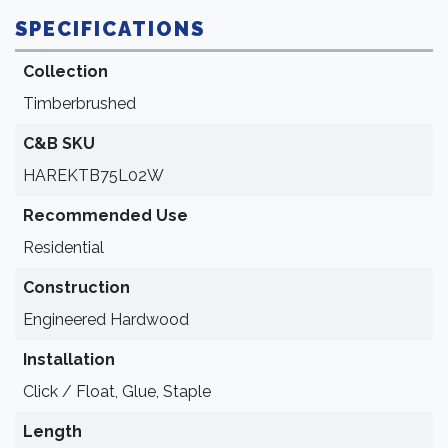
SPECIFICATIONS
Collection
Timberbrushed
C&B SKU
HAREKTB75L02W
Recommended Use
Residential
Construction
Engineered Hardwood
Installation
Click / Float, Glue, Staple
Length