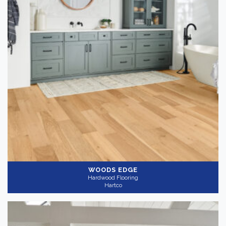
WOODS EDGE
Hardwood Flooring
Hartco