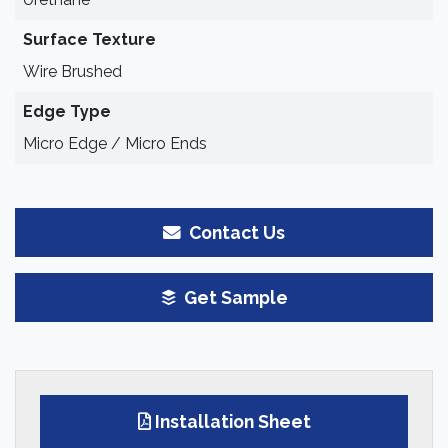
Surface Texture
Wire Brushed
Edge Type
Micro Edge / Micro Ends
Contact Us
Get Sample
Installation Sheet