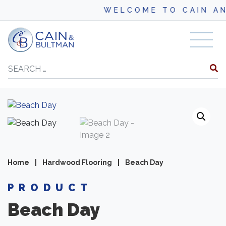
WELCOME TO CAIN AND BU
Skip to content
Search
Home
|
Hardwood Flooring
|
Beach Day
PRODUCT
Beach Day