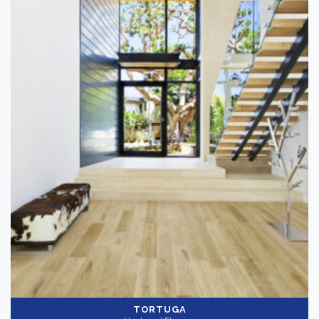
TORTUGA