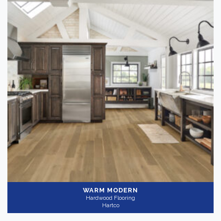
WARM MODERN
Hardwood Flooring
Hartco