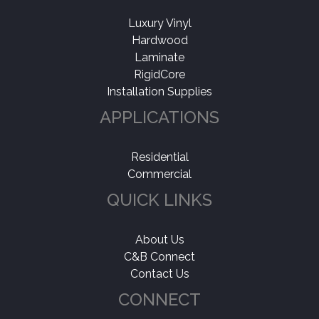
Luxury Vinyl
Hardwood
Laminate
RigidCore
Installation Supplies
APPLICATIONS
Residential
Commercial
QUICK LINKS
About Us
C&B Connect
Contact Us
CONNECT