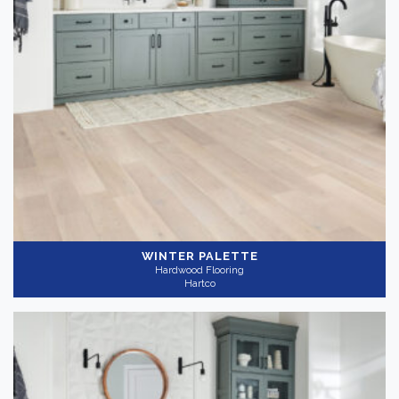
WINTER PALETTE
Hardwood Flooring
Hartco