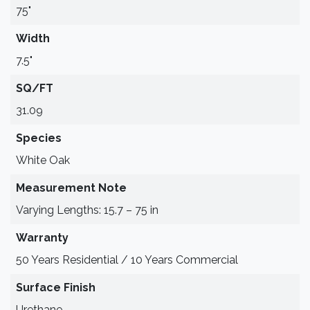
75"
Width
7.5"
SQ/FT
31.09
Species
White Oak
Measurement Note
Varying Lengths: 15.7 – 75 in
Warranty
50 Years Residential / 10 Years Commercial
Surface Finish
Urethane