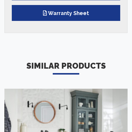
Warranty Sheet
SIMILAR PRODUCTS