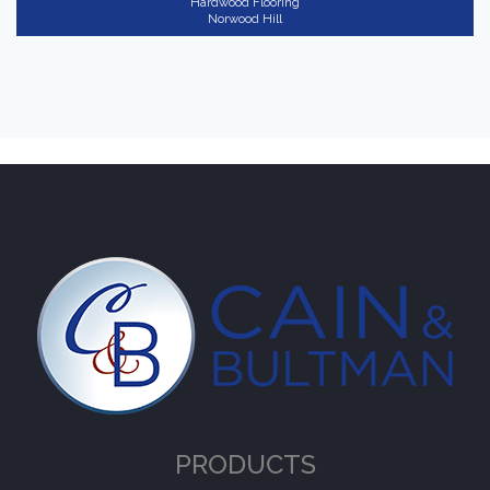
Hardwood Flooring
Norwood Hill
PRODUCTS