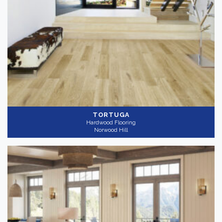
TORTUGA
Hardwood Flooring
Norwood Hill