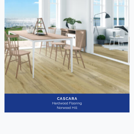
CASCARA
Hardwood Flooring
Norwood Hill