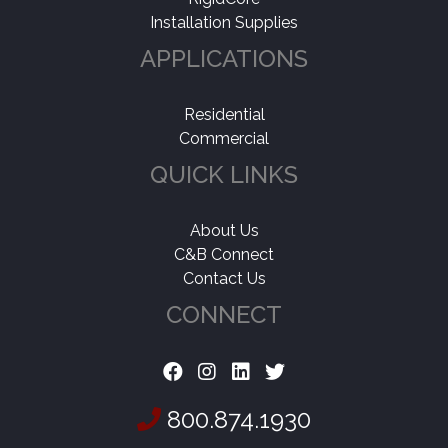
Installation Supplies
APPLICATIONS
Residential
Commercial
QUICK LINKS
About Us
C&B Connect
Contact Us
CONNECT
800.874.1930