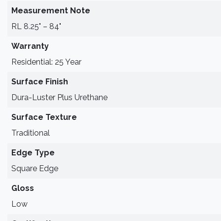
Measurement Note
RL 8.25" – 84"
Warranty
Residential: 25 Year
Surface Finish
Dura-Luster Plus Urethane
Surface Texture
Traditional
Edge Type
Square Edge
Gloss
Low