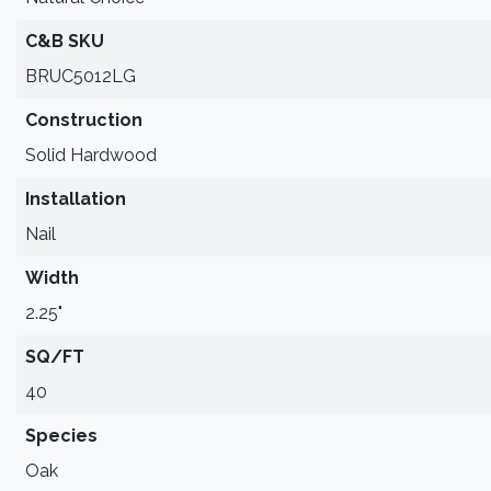
C&B SKU
BRUC5012LG
Construction
Solid Hardwood
Installation
Nail
Width
2.25"
SQ/FT
40
Species
Oak