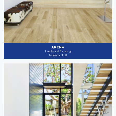
ARENA
Hardwood Flooring
Norwood Hill