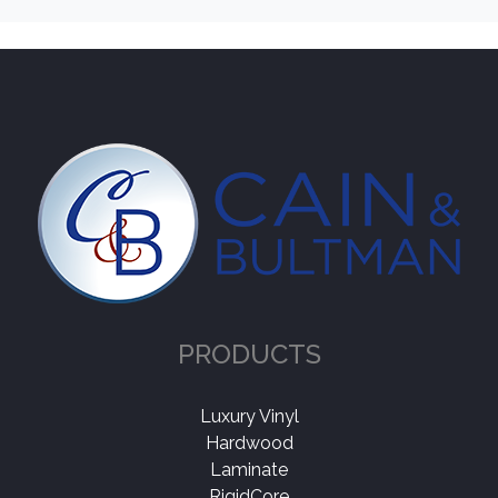
PRODUCTS
Luxury Vinyl
Hardwood
Laminate
RigidCore