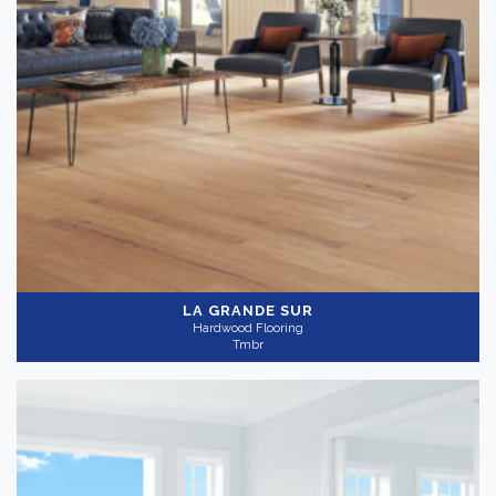
LA GRANDE SUR
Hardwood Flooring
Tmbr