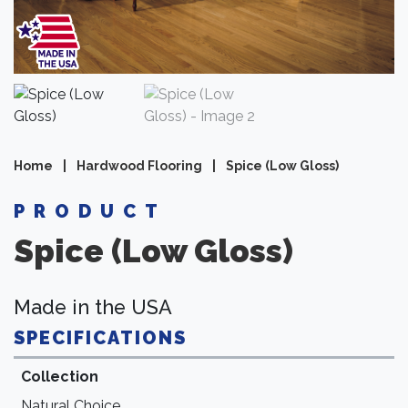
Home
|
Hardwood Flooring
|
Spice (Low Gloss)
PRODUCT
Spice (Low Gloss)
Made in the USA
SPECIFICATIONS
Collection
Natural Choice