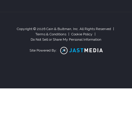
Copyright © 2026 Cain & Bultman, Inc. All Rights Reserved
|
Terms & Conditions
|
Cookie Policy
|
Do Not Sell or Share My Personal Information
Site Powered By: