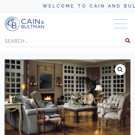
WELCOME TO CAIN AND BULTM
Skip to content
Search