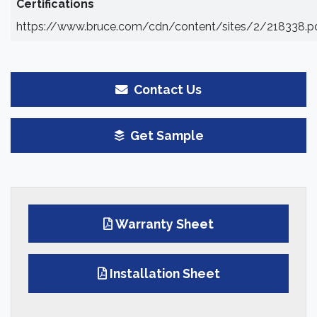
Certifications
https://www.bruce.com/cdn/content/sites/2/218338.p
Contact Us
Get Sample
Warranty Sheet
Installation Sheet