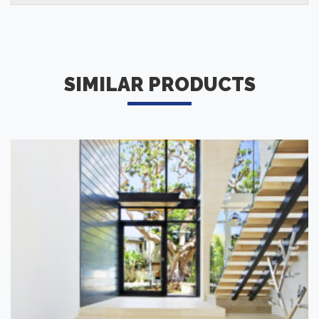
SIMILAR PRODUCTS