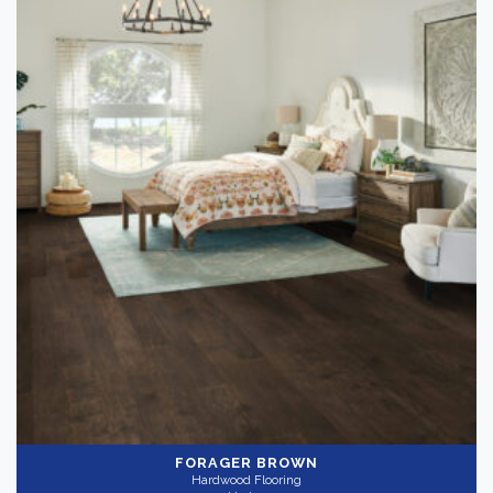
FORAGER BROWN
Hardwood Flooring