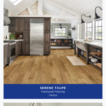
SERENE TAUPE
Hardwood Flooring
Hartco