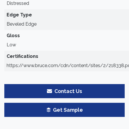
Distressed
Edge Type
Beveled Edge
Gloss
Low
Certifications
https://www.bruce.com/cdn/content/sites/2/218338.p
Contact Us
Get Sample