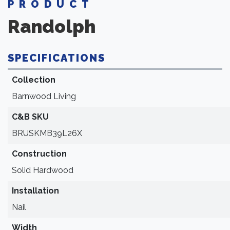
PRODUCT
Randolph
SPECIFICATIONS
Collection
Barnwood Living
C&B SKU
BRUSKMB39L26X
Construction
Solid Hardwood
Installation
Nail
Width