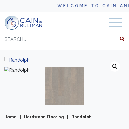
WELCOME TO CAIN AND BU
Skip to content
Search
Home
|
Hardwood Flooring
|
Randolph