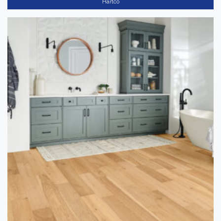
Hartco