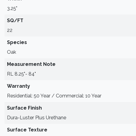
3.25"
SQ/FT
22
Species
Oak
Measurement Note
RL 8.25"- 84"
Warranty
Residential: 50 Year / Commercial: 10 Year
Surface Finish
Dura-Luster Plus Urethane
Surface Texture