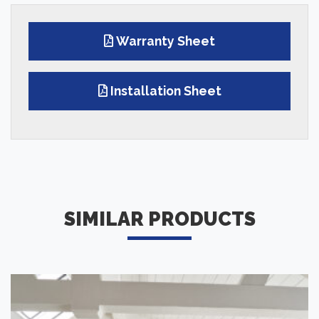
Warranty Sheet
Installation Sheet
SIMILAR PRODUCTS