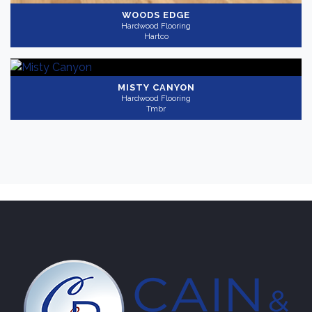
WOODS EDGE
Hardwood Flooring
Hartco
MISTY CANYON
Hardwood Flooring
Tmbr