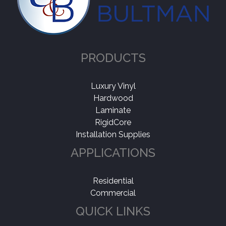
PRODUCTS
Luxury Vinyl
Hardwood
Laminate
RigidCore
Installation Supplies
APPLICATIONS
Residential
Commercial
QUICK LINKS