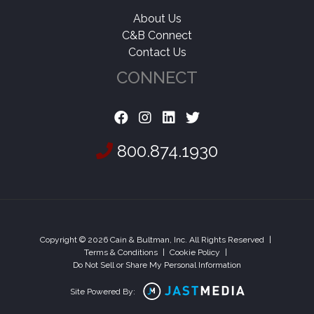
About Us
C&B Connect
Contact Us
CONNECT
800.874.1930
Copyright © 2026 Cain & Bultman, Inc. All Rights Reserved
|
Terms & Conditions
|
Cookie Policy
|
Do Not Sell or Share My Personal Information
Site Powered By: