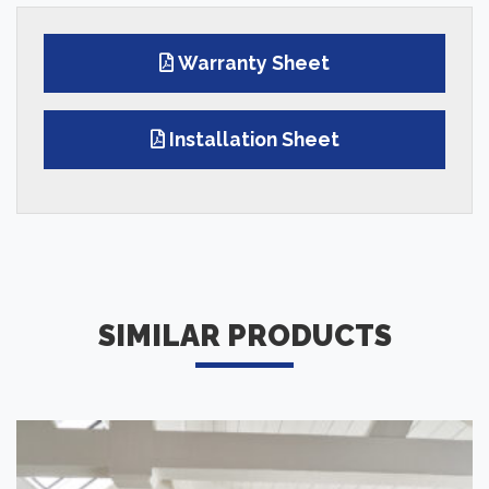
Warranty Sheet
Installation Sheet
SIMILAR PRODUCTS