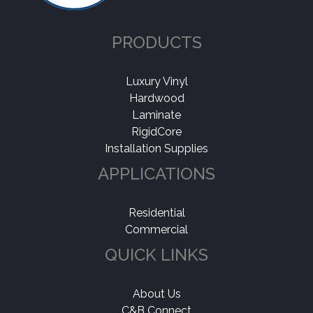
PRODUCTS
Luxury Vinyl
Hardwood
Laminate
RigidCore
Installation Supplies
APPLICATIONS
Residential
Commercial
QUICK LINKS
About Us
C&B Connect