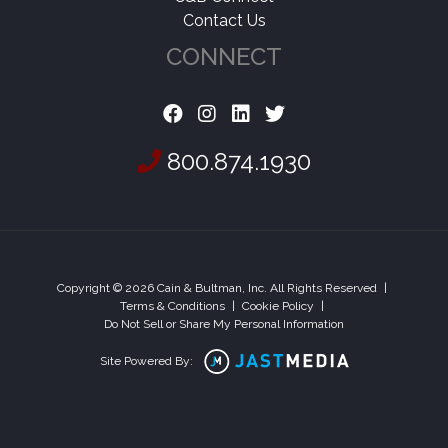
Contact Us
CONNECT
800.874.1930
Copyright © 2026 Cain & Bultman, Inc. All Rights Reserved
|
Terms & Conditions
|
Cookie Policy
|
Do Not Sell or Share My Personal Information
Site Powered By: