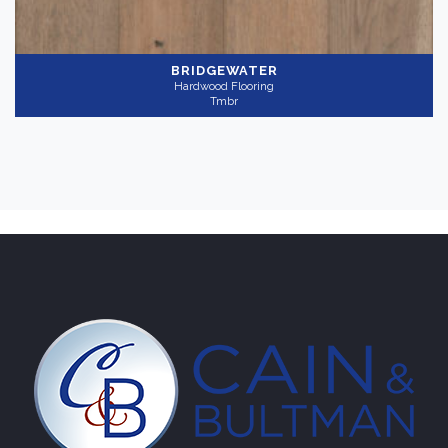
BRIDGEWATER
Hardwood Flooring
Tmbr