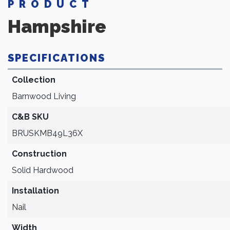
PRODUCT
Hampshire
SPECIFICATIONS
Collection
Barnwood Living
C&B SKU
BRUSKMB49L36X
Construction
Solid Hardwood
Installation
Nail
Width