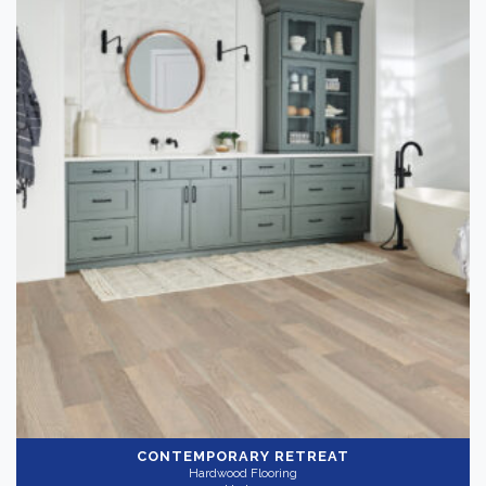
CONTEMPORARY RETREAT
Hardwood Flooring