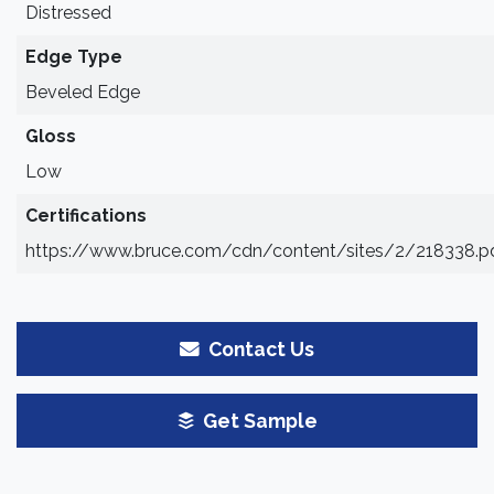
Distressed
Edge Type
Beveled Edge
Gloss
Low
Certifications
https://www.bruce.com/cdn/content/sites/2/218338.p
Contact Us
Get Sample