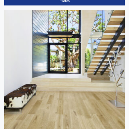
Hartco