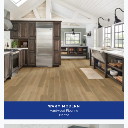
WARM MODERN
Hardwood Flooring
Hartco