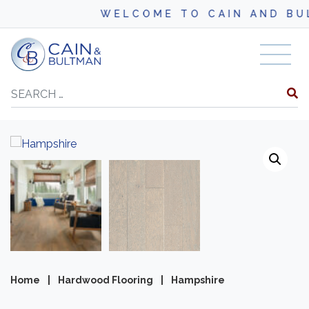
WELCOME TO CAIN AND BULTM
Skip to content
Search
Home
|
Hardwood Flooring
|
Hampshire