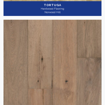
TORTUGA
Hardwood Flooring
Norwood Hill