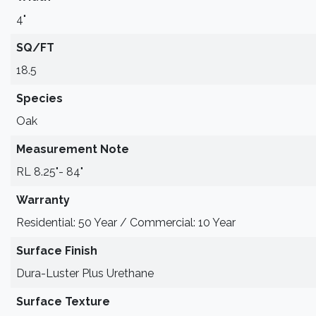
4"
SQ/FT
18.5
Species
Oak
Measurement Note
RL 8.25"- 84"
Warranty
Residential: 50 Year / Commercial: 10 Year
Surface Finish
Dura-Luster Plus Urethane
Surface Texture